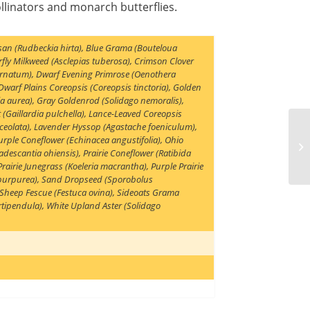
llinators and monarch butterflies.
san (Rudbeckia hirta)
,
Blue Grama (Bouteloua
rfly Milkweed (Asclepias tuberosa)
,
Crimson Clover
arnatum)
,
Dwarf Evening Primrose (Oenothera
Dwarf Plains Coreopsis (Coreopsis tinctoria)
,
Golden
ia aurea)
,
Gray Goldenrod (Solidago nemoralis)
,
 (Gaillardia pulchella)
,
Lance-Leaved Coreopsis
ceolata)
,
Lavender Hyssop (Agastache foeniculum)
,
rple Coneflower (Echinacea angustifolia)
,
Ohio
adescantia ohiensis)
,
Prairie Coneflower (Ratibida
Prairie Junegrass (Koeleria macrantha)
,
Purple Prairie
 purpurea)
,
Sand Dropseed (Sporobolus
Sheep Fescue (Festuca ovina)
,
Sideoats Grama
rtipendula)
,
White Upland Aster (Solidago