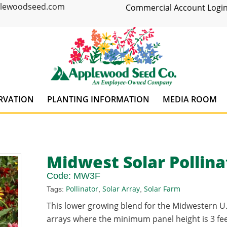
plewoodseed.com
Commercial Account Login
RVATION
PLANTING INFORMATION
MEDIA ROOM
Midwest Solar Pollinat
Code:
MW3F
Pollinator
Solar Array
Solar Farm
Tags:
,
,
This lower growing blend for the Midwestern U.
arrays where the minimum panel height is 3 feet