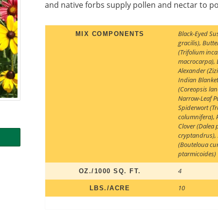
and native forbs supply pollen and nectar to po
Black-Eyed Su
MIX COMPONENTS
gracilis)
,
Butte
(Trifolium inc
macrocarpa)
,
Alexander (Ziz
Indian Blanket
(Coreopsis lan
Narrow-Leaf Pu
Spiderwort (Tr
columnifera)
,
Clover (Dalea
cryptandrus)
,
(Bouteloua cu
ptarmicoides)
4
OZ./1000 SQ. FT.
10
LBS./ACRE