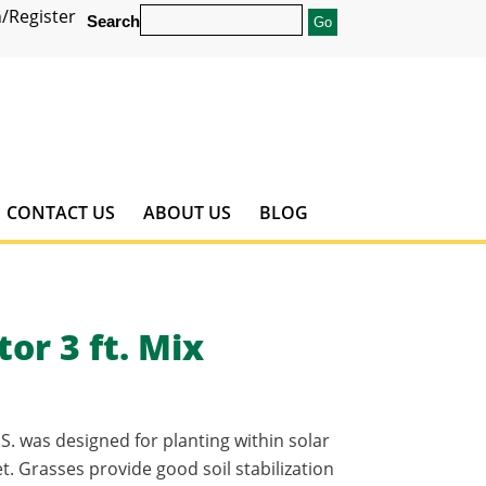
/Register
Search
CONTACT US
ABOUT US
BLOG
or 3 ft. Mix
S. was designed for planting within solar
. Grasses provide good soil stabilization