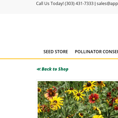
Call Us Today! (303) 431-7333
sales@ap
|
SEED STORE
POLLINATOR CONSE
≪ Back to Shop