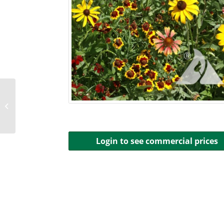
Midwest Solar
Pollinator Buffer Mix
Login to see commercial prices