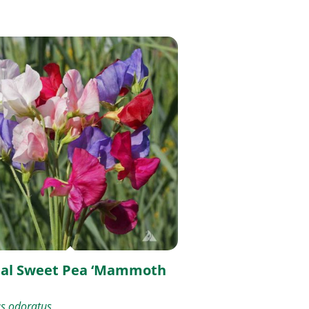
al Sweet Pea ‘Mammoth
us odoratus