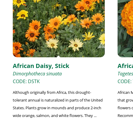
African Daisy, Stick
Afric
Dimorphotheca sinuata
Tagetes
CODE: DSTK
CODE: 
Although originally from Africa, this drought-
African M
tolerant annual is naturalized in parts of the United
that grow
States. Plants grow in mounds and produce 2-inch
flowers 
wide orange, salmon, and white flowers. They ...
Recommen