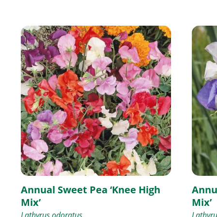
Annual Sweet Pea ‘Knee High
Annu
Mix’
Mix’
Lathyrus odoratus
Lathyr