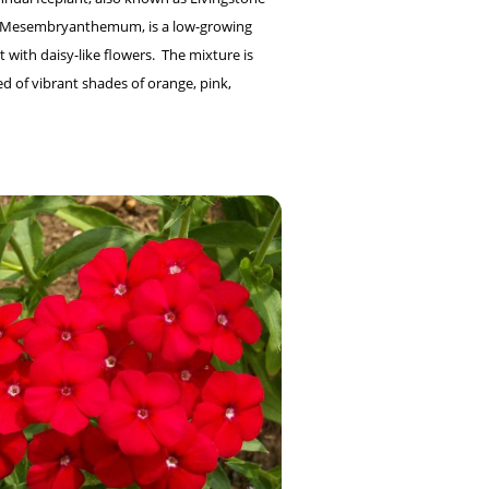
r Mesembryanthemum, is a low-growing
 with daisy-like flowers. The mixture is
 of vibrant shades of orange, pink,