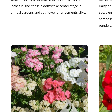
inches in size, these blooms take center stage in
Daisy o
annual gardens and cut flower arrangements alike.
succulent
...
composed
purple,...