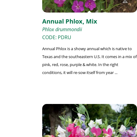
Annual Phlox, Mix
Phlox drummondii
CODE: PDRU
Annual Phlox is a showy annual which is native to
Texas and the southeastern U.S. It comes in a mix of
pink, red, rose, purple & white. In the right
conditions, it will re-sow itself from year ...