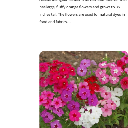
has large, fluffy orange flowers and grows to 36
inches tall. The flowers are used for natural dyes in
food and fabrics. ...