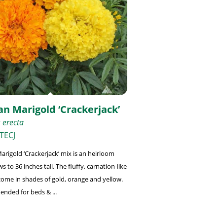
an Marigold ‘Crackerjack’
 erecta
TECJ
arigold ‘Crackerjack’ mix is an heirloom
s to 36 inches tall. The fluffy, carnation-like
come in shades of gold, orange and yellow.
ded for beds & ...