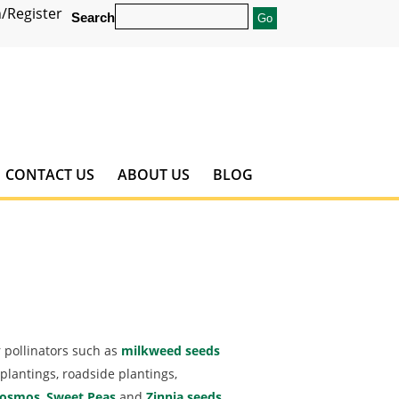
/Register
Search
CONTACT US
ABOUT US
BLOG
 pollinators such as
milkweed seeds
plantings, roadside plantings,
osmos
,
Sweet Peas
and
Zinnia seeds
.