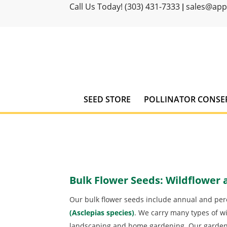
Call Us Today! (303) 431-7333
sales@ap
|
SEED STORE
POLLINATOR CONSE
Bulk Flower Seeds: Wildflower
Our bulk flower seeds include annual and pere
(Asclepias species)
. We carry many types of wi
landscaping and home gardening. Our garden 