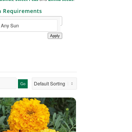
n Requirements
Apply