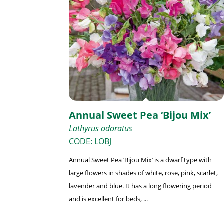
Annual Sweet Pea ‘Bijou Mix’
Lathyrus odoratus
CODE: LOBJ
Annual Sweet Pea ‘Bijou Mix’ is a dwarf type with
large flowers in shades of white, rose, pink, scarlet,
lavender and blue. It has a long flowering period
and is excellent for beds, ...