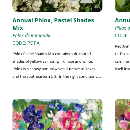
Annual Phlox, Pastel Shades
Annu
Mix
Phlox 
Phlox drummondii
CODE:
CODE: PDPA
Red Annu
Phlox Pastel Shades Mix contains soft, muted
to Texas 
shades of yellow, salmon, pink, rose and white.
carmine r
Phlox is a showy annual which is native to Texas
itself fro
and the southeastern U.S. In the right conditions, ...