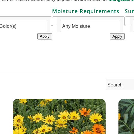
Moisture Requirements
Su
Apply
Apply