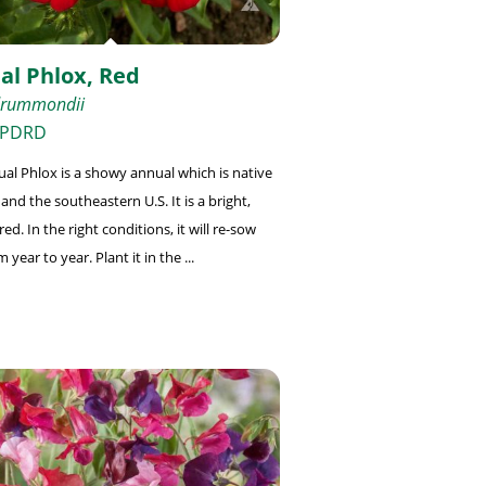
al Phlox, Red
drummondii
 PDRD
al Phlox is a showy annual which is native
and the southeastern U.S. It is a bright,
ed. In the right conditions, it will re-sow
m year to year. Plant it in the ...