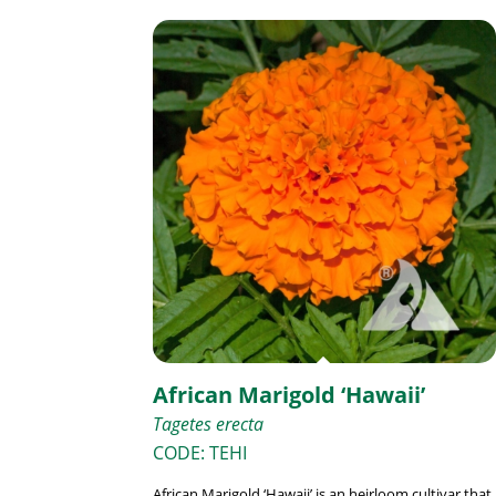
African Marigold ‘Hawaii’
Tagetes erecta
CODE: TEHI
African Marigold ‘Hawaii’ is an heirloom cultivar that