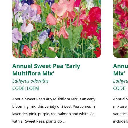
Annual Sweet Pea ‘Early
Annu
Multiflora Mix’
Mix’
Lathyrus odoratus
Lathyr
CODE: LOEM
CODE:
Annual Sweet Pea ‘Early Multiflora Mix’ is an early
Annual S
blooming mix, this variety of Sweet Pea comes in
mixture 
lavender, pink, purple, red, salmon and white. As
varieties
with all Sweet Peas, plants do ...
include l