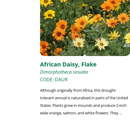
African Daisy, Flake
Dimorphotheca sinuata
CODE: DAUR
Although originally from Africa, this drought-
tolerant annual is naturalized in parts of the United
States. Plants grow in mounds and produce 2-inch
wide orange, salmon, and white flowers. They ...