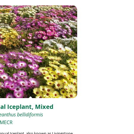
al Iceplant, Mixed
anthus bellidiformis
 MECR
nual Iceplant, also known as Livingstone