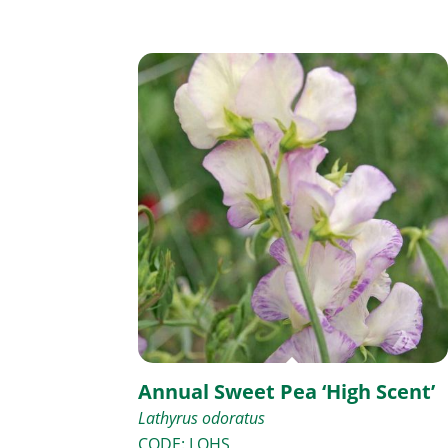
Annual Sweet Pea ‘High Scent’
Lathyrus odoratus
CODE: LOHS