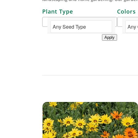
Plant Type
Colors
Apply