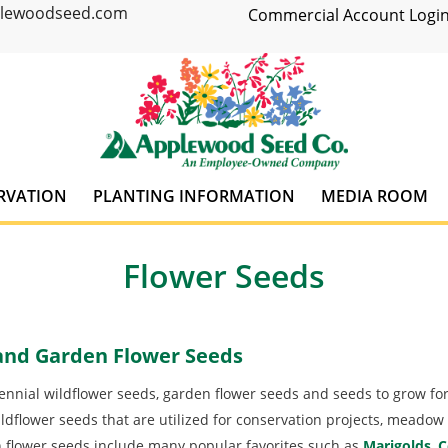
plewoodseed.com
Commercial Account Login
RVATION
PLANTING INFORMATION
MEDIA ROOM
Flower Seeds
 and Garden Flower Seeds
nnial wildflower seeds, garden flower seeds and seeds to grow for
ldflower seeds that are utilized for conservation projects, meadow 
flower seeds include many popular favorites such as
Marigolds
,
C