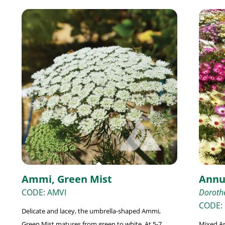
Ammi, Green Mist
Annu
CODE: AMVI
Dorothe
CODE:
Delicate and lacey, the umbrella-shaped Ammi,
Green Mist matures from green to white. At 5-7
Mixed An