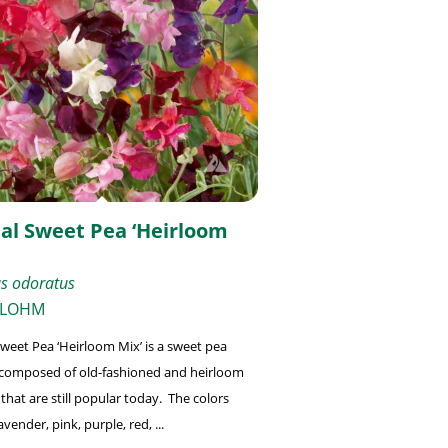
al Sweet Pea ‘Heirloom
us odoratus
 LOHM
weet Pea ‘Heirloom Mix’ is a sweet pea
composed of old-fashioned and heirloom
 that are still popular today. The colors
avender, pink, purple, red, ...