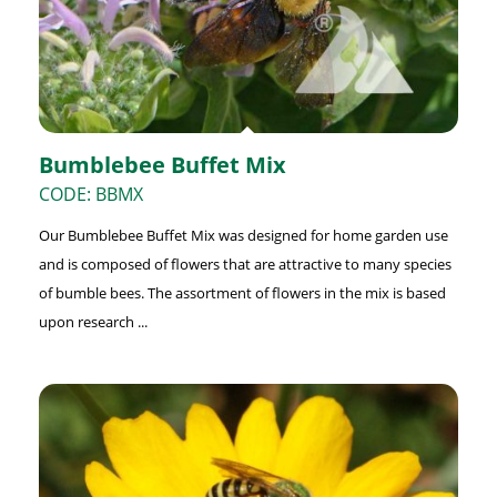
Bumblebee Buffet Mix
CODE: BBMX
Our Bumblebee Buffet Mix was designed for home garden use
and is composed of flowers that are attractive to many species
of bumble bees. The assortment of flowers in the mix is based
upon research ...