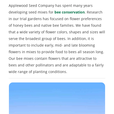
Applewood Seed Company has spent many years
developing seed mixes for
bee conservation
. Research
in our trial gardens has focused on flower preferences
of honey bees and native bee families. We have found
that a wide variety of flower colors, shapes and sizes will
serve the broadest group of bees. In addition, it is
important to include early, mid- and late blooming
flowers in mixes to provide food to bees all season long.
Our bee mixes contain flowers that are attractive to
bees and other pollinators and are adaptable to a fairly
wide range of planting conditions.