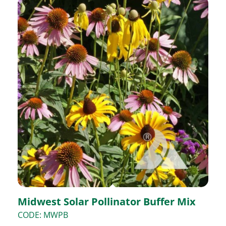
Midwest Solar Pollinator Buffer Mix
CODE: MWPB