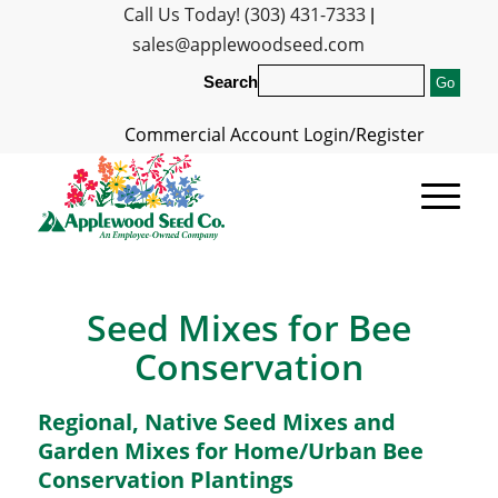
Call Us Today! (303) 431-7333
|
sales@applewoodseed.com
Search
Commercial Account Login/Register
Seed Mixes for Bee
Conservation
Regional, Native Seed Mixes and
Garden Mixes for Home/Urban Bee
Conservation Plantings