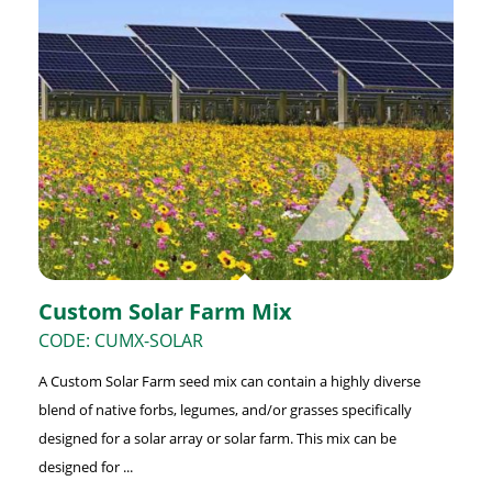
Custom Solar Farm Mix
CODE: CUMX-SOLAR
A Custom Solar Farm seed mix can contain a highly diverse
blend of native forbs, legumes, and/or grasses specifically
designed for a solar array or solar farm. This mix can be
designed for ...