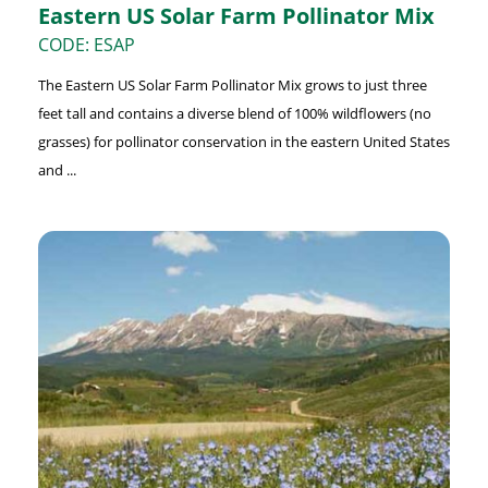
Eastern US Solar Farm Pollinator Mix
CODE: ESAP
The Eastern US Solar Farm Pollinator Mix grows to just three
feet tall and contains a diverse blend of 100% wildflowers (no
grasses) for pollinator conservation in the eastern United States
and ...