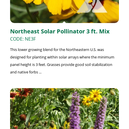
Northeast Solar Pollinator 3 ft. Mix
CODE: NE3F
This lower growing blend for the Northeastern U.S. was
designed for planting within solar arrays where the minimum
panel height is 3 feet. Grasses provide good soil stabilization
and native forbs ...