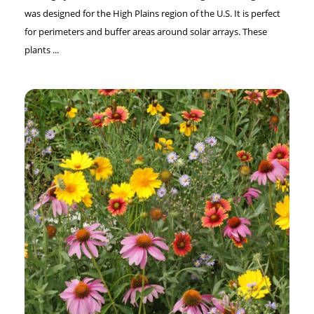
was designed for the High Plains region of the U.S. It is perfect
for perimeters and buffer areas around solar arrays. These
plants ...