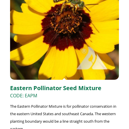
Eastern Pollinator Seed Mixture
CODE: EAPM
The Eastern Pollinator Mixture is for pollinator conservation in
the eastern United States and southeast Canada. The western
planting boundary would be a line straight south from the
eastern ...