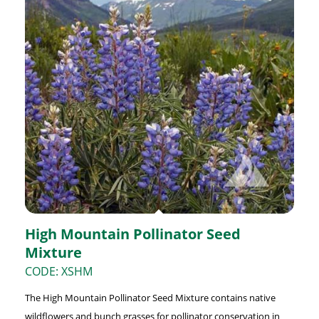
High Mountain Pollinator Seed
Mixture
CODE: XSHM
The High Mountain Pollinator Seed Mixture contains native
wildflowers and bunch grasses for pollinator conservation in