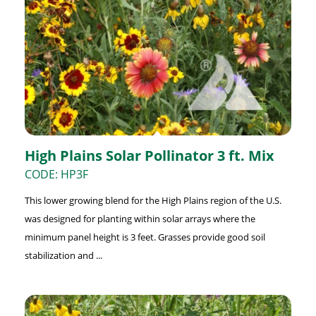
High Plains Solar Pollinator 3 ft. Mix
CODE: HP3F
This lower growing blend for the High Plains region of the U.S.
was designed for planting within solar arrays where the
minimum panel height is 3 feet. Grasses provide good soil
stabilization and ...