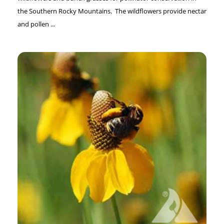
the Southern Rocky Mountains. The wildflowers provide nectar
and pollen ...