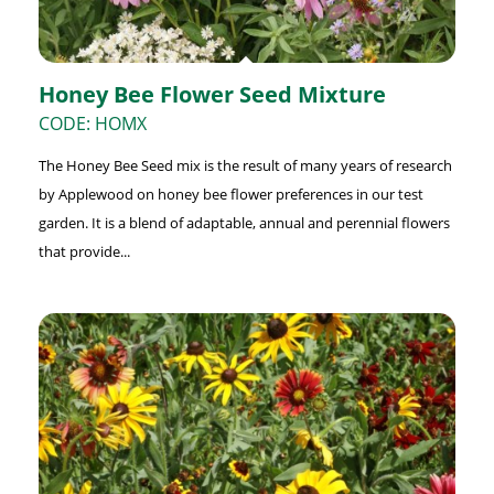
Honey Bee Flower Seed Mixture
CODE: HOMX
The Honey Bee Seed mix is the result of many years of research
by Applewood on honey bee flower preferences in our test
garden. It is a blend of adaptable, annual and perennial flowers
that provide...