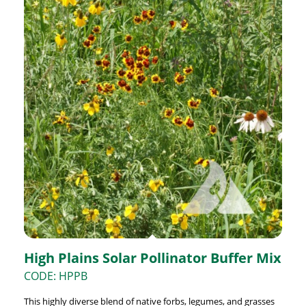
High Plains Solar Pollinator Buffer Mix
CODE: HPPB
This highly diverse blend of native forbs, legumes, and grasses