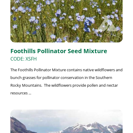
Foothills Pollinator Seed Mixture
CODE: XSFH
The Foothills Pollinator Mixture contains native wildflowers and
bunch grasses for pollinator conservation in the Southern
Rocky Mountains. The wildflowers provide pollen and nectar
resources ...