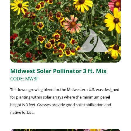
Midwest Solar Pollinator 3 ft. Mix
CODE: MW3F
This lower growing blend for the Midwestern U.S. was designed
for planting within solar arrays where the minimum panel
height is 3 feet. Grasses provide good soil stabilization and
native forbs ...