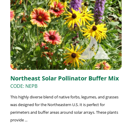
Northeast Solar Pollinator Buffer Mix
CODE: NEPB
This highly diverse blend of native forbs, legumes, and grasses
was designed for the Northeastern U.S. It is perfect for
perimeters and buffer areas around solar arrays. These plants
provide ...