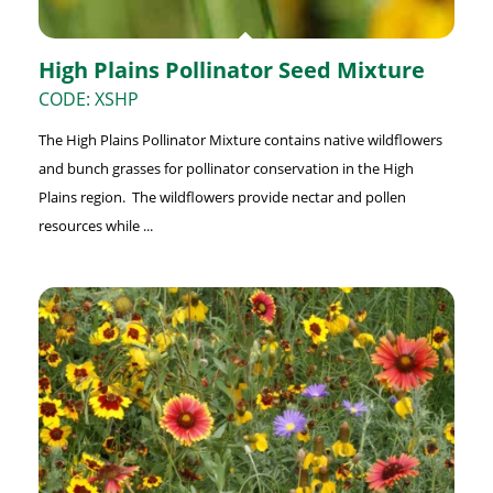
High Plains Pollinator Seed Mixture
CODE: XSHP
The High Plains Pollinator Mixture contains native wildflowers
and bunch grasses for pollinator conservation in the High
Plains region. The wildflowers provide nectar and pollen
resources while ...