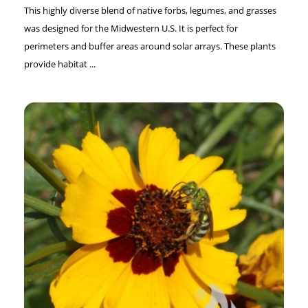
This highly diverse blend of native forbs, legumes, and grasses
was designed for the Midwestern U.S. It is perfect for
perimeters and buffer areas around solar arrays. These plants
provide habitat ...