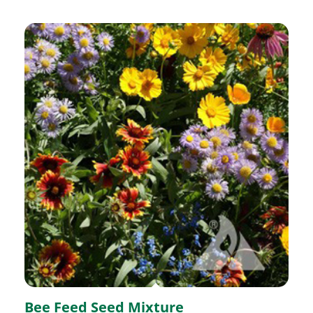
Bee Feed Seed Mixture