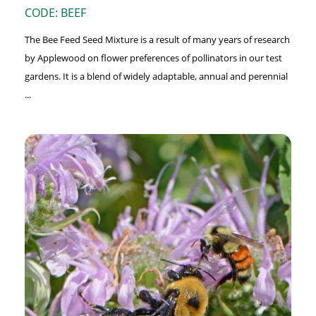
CODE: BEEF
The Bee Feed Seed Mixture is a result of many years of research
by Applewood on flower preferences of pollinators in our test
gardens. It is a blend of widely adaptable, annual and perennial
...