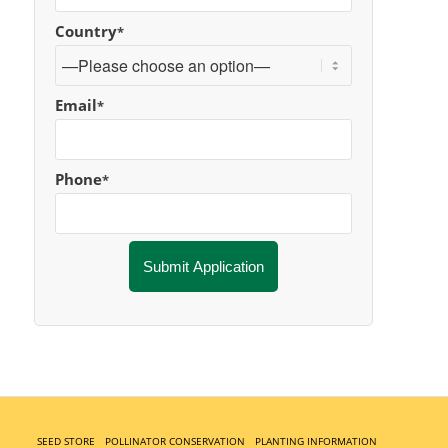
Country
*
Email
*
Phone
*
SEED STORE
POLLINATOR CONSERVATION
PLANTING INFORMATION