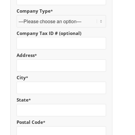
Company Type
*
Company Tax ID # (optional)
Address
*
City
*
State
*
Postal Code
*