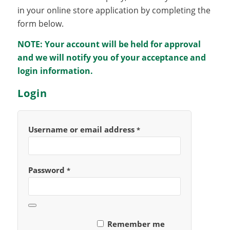
in your online store application by completing the
form below.
NOTE: Your account will be held for approval
and we will notify you of your acceptance and
login information.
Login
Username or email address
*
Password
*
Remember me