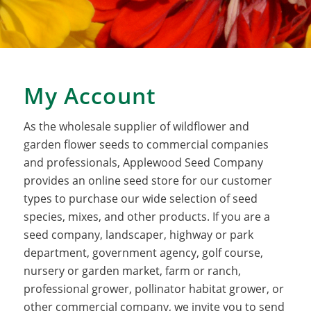
My Account
As the wholesale supplier of wildflower and
garden flower seeds to commercial companies
and professionals, Applewood Seed Company
provides an online seed store for our customer
types to purchase our wide selection of seed
species, mixes, and other products. If you are a
seed company, landscaper, highway or park
department, government agency, golf course,
nursery or garden market, farm or ranch,
professional grower, pollinator habitat grower, or
other commercial company, we invite you to send