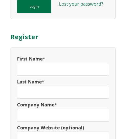
Lost your password?
Register
First Name
*
Last Name
*
Company Name
*
Company Website (optional)