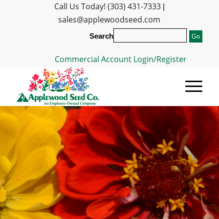
Call Us Today! (303) 431-7333
|
sales@applewoodseed.com
Search
Commercial Account Login/Register