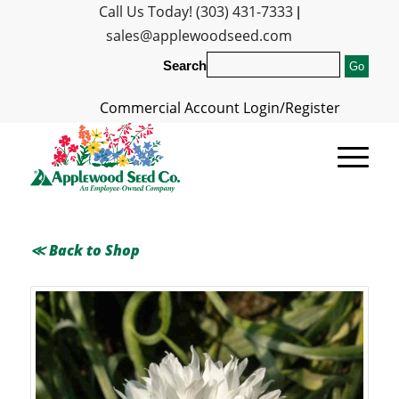
Call Us Today! (303) 431-7333
|
sales@applewoodseed.com
Search
Commercial Account Login/Register
≪ Back to Shop