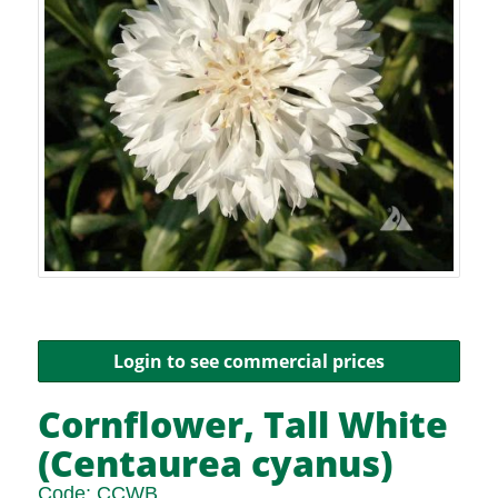
Login to see commercial prices
Cornflower, Tall White
(Centaurea cyanus)
Code:
CCWB