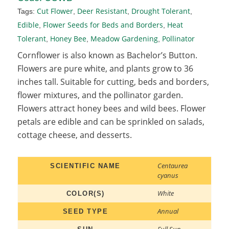
Cut Flower
Deer Resistant
Drought Tolerant
Tags:
,
,
,
Edible
Flower Seeds for Beds and Borders
Heat
,
,
Tolerant
Honey Bee
Meadow Gardening
Pollinator
,
,
,
Cornflower is also known as Bachelor’s Button.
Flowers are pure white, and plants grow to 36
inches tall. Suitable for cutting, beds and borders,
flower mixtures, and the pollinator garden.
Flowers attract honey bees and wild bees. Flower
petals are edible and can be sprinkled on salads,
cottage cheese, and desserts.
Centaurea
SCIENTIFIC NAME
cyanus
White
COLOR(S)
Annual
SEED TYPE
Full Sun