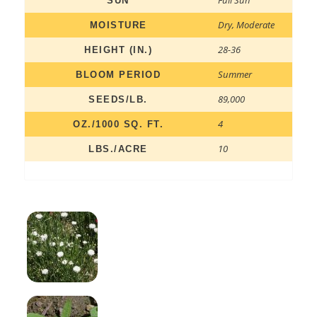
SUN
Dry
,
Moderate
MOISTURE
28-36
HEIGHT (IN.)
Summer
BLOOM PERIOD
89,000
SEEDS/LB.
4
OZ./1000 SQ. FT.
10
LBS./ACRE