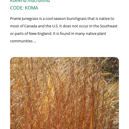
Koeleria macrantha
CODE: KOMA
Prairie Junegrass is a cool-season bunchgrass that is native to
most of Canada and the U.S. It does not occur in the Southeast
or parts of New England. It is found in many native plant
communities ...