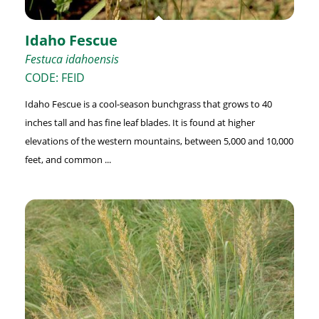
Idaho Fescue
Festuca idahoensis
CODE: FEID
Idaho Fescue is a cool-season bunchgrass that grows to 40
inches tall and has fine leaf blades. It is found at higher
elevations of the western mountains, between 5,000 and 10,000
feet, and common ...