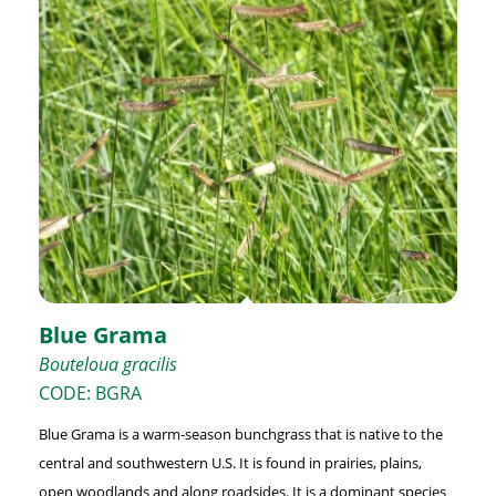
Blue Grama
Bouteloua gracilis
CODE: BGRA
Blue Grama is a warm-season bunchgrass that is native to the
central and southwestern U.S. It is found in prairies, plains,
open woodlands and along roadsides. It is a dominant species