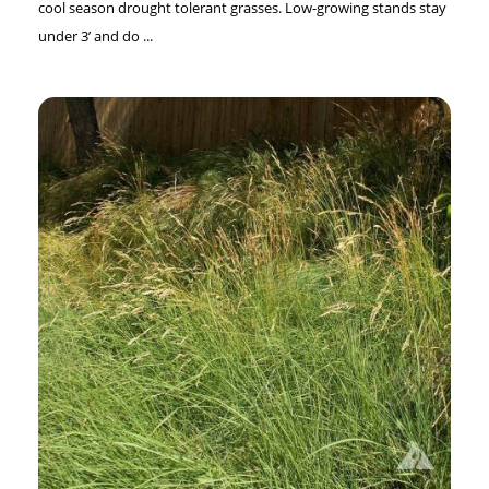
cool season drought tolerant grasses. Low-growing stands stay
under 3’ and do ...