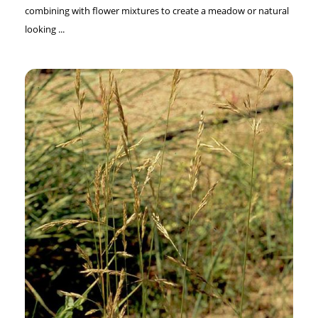
combining with flower mixtures to create a meadow or natural
looking ...