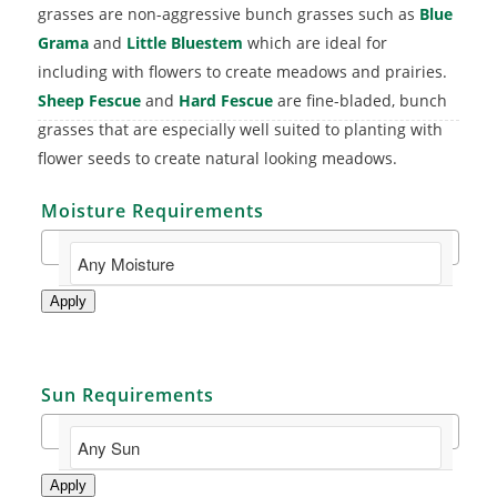
grasses are non-aggressive bunch grasses such as
Blue
Grama
and
Little Bluestem
which are ideal for
including with flowers to create meadows and prairies.
Sheep Fescue
and
Hard Fescue
are fine-bladed, bunch
grasses that are especially well suited to planting with
flower seeds to create natural looking meadows.
Moisture Requirements
Apply
Sun Requirements
Apply