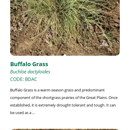
Buffalo Grass
Buchloe dactyloides
CODE: BDAC
Buffalo Grass is a warm-season grass and predominant
component of the shortgrass prairies of the Great Plains. Once
established, it is extremely drought tolerant and tough. It can
be used as a ...