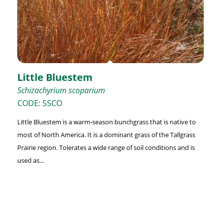
Little Bluestem
Schizachyrium scoparium
CODE: SSCO
Little Bluestem is a warm-season bunchgrass that is native to
most of North America. It is a dominant grass of the Tallgrass
Prairie region. Tolerates a wide range of soil conditions and is
used as...