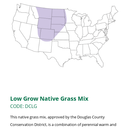
Low Grow Native Grass Mix
CODE: DCLG
This native grass mix, approved by the Douglas County
Conservation District, is a combination of perennial warm and