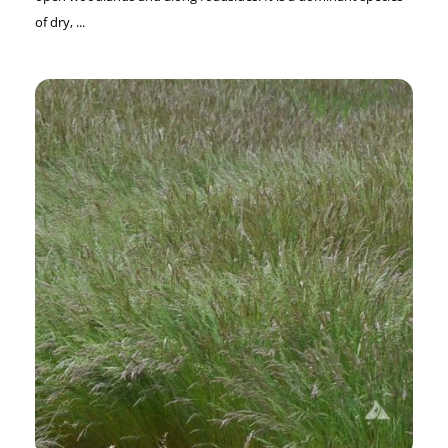
of dry, ...