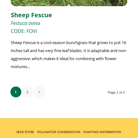
Sheep Fescue
Festuca ovina
CODE: FOVI
Sheep Fescue is a cool-season bunchgrass that grows to just 16
inches tall and has very fine leaf blades. It is adaptable and non-
aggressive, which makes it ideal for combining with flower
mixtures...
2
>
1
Page 1 of 2
SEED STORE
POLLINATOR CONSERVATION
PLANTING INFORMATION