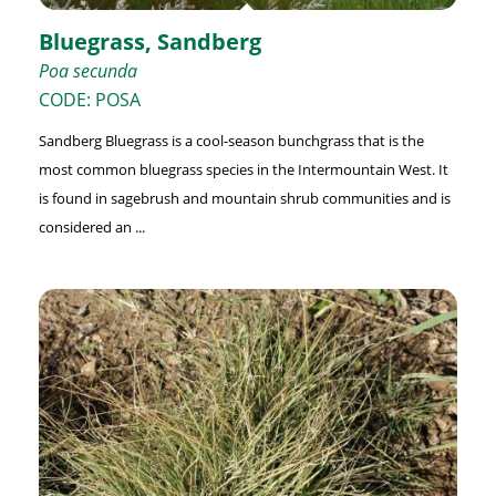
Bluegrass, Sandberg
Poa secunda
CODE: POSA
Sandberg Bluegrass is a cool-season bunchgrass that is the
most common bluegrass species in the Intermountain West. It
is found in sagebrush and mountain shrub communities and is
considered an ...