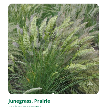
Junegrass, Prairie