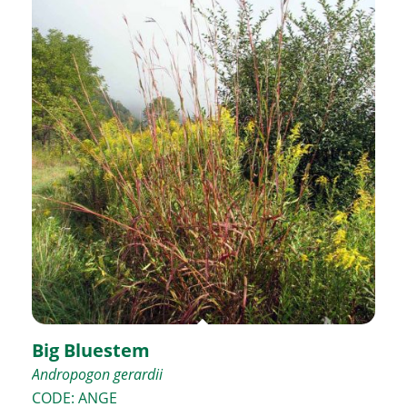
Big Bluestem
Andropogon gerardii
CODE: ANGE