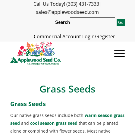
Call Us Today! (303) 431-7333
|
sales@applewoodseed.com
Search
Commercial Account Login/Register
Grass Seeds
Grass Seeds
Our native grass seeds include both
warm season grass
seed
and
cool season grass seed
that can be planted
alone or combined with flower seeds. Most native