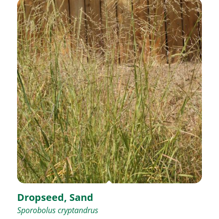
Dropseed, Sand
Sporobolus cryptandrus