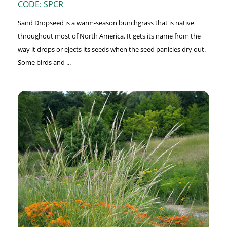
CODE: SPCR
Sand Dropseed is a warm-season bunchgrass that is native
throughout most of North America. It gets its name from the
way it drops or ejects its seeds when the seed panicles dry out.
Some birds and ...