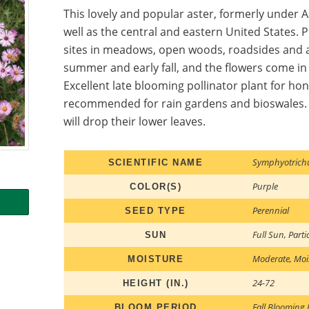
This lovely and popular aster, formerly under A
well as the central and eastern United States.
sites in meadows, open woods, roadsides and a
summer and early fall, and the flowers come in 
Excellent late blooming pollinator plant for ho
recommended for rain gardens and bioswales. If
will drop their lower leaves.
Symphyotrich
SCIENTIFIC NAME
Purple
COLOR(S)
Perennial
SEED TYPE
Full Sun
,
Parti
SUN
Moderate
,
Moi
MOISTURE
24-72
HEIGHT (IN.)
Fall Blooming 
BLOOM PERIOD