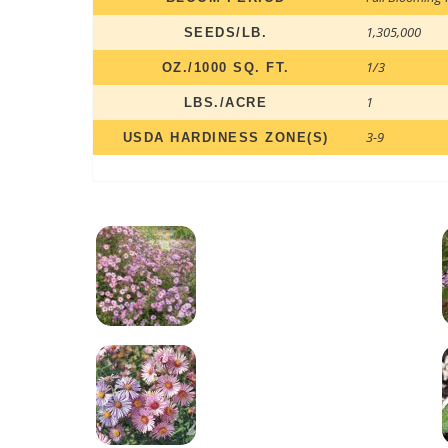
1,305,000
SEEDS/LB.
1/3
OZ./1000 SQ. FT.
1
LBS./ACRE
3-9
USDA HARDINESS ZONE(S)