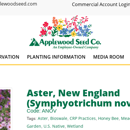
plewoodseed.com
Commercial Account Login
RVATION
PLANTING INFORMATION
MEDIA ROOM
Aster, New England
(Symphyotrichum nov
Code:
ANOV
Aster
Bioswale
CRP Practices
Honey Bee
Mea
Tags:
,
,
,
,
Garden
U.S. Native
Wetland
,
,