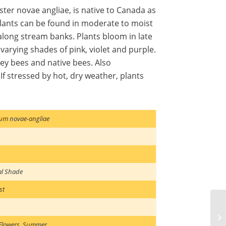
ster novae angliae, is native to Canada as
 Plants can be found in moderate to moist
long stream banks. Plants bloom in late
varying shades of pink, violet and purple.
ney bees and native bees. Also
 stressed by hot, dry weather, plants
um novae-angliae
al Shade
st
Flowers
,
Summer