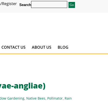
/Register
Search
CONTACT US
ABOUT US
BLOG
ae-angliae)
dow Gardening
Native Bees
Pollinator
Rain
,
,
,