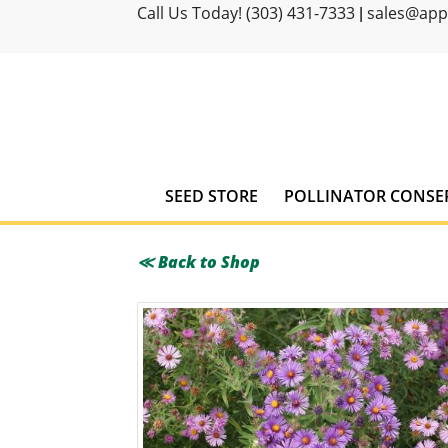
Call Us Today! (303) 431-7333
sales@ap
|
SEED STORE
POLLINATOR CONSE
≪ Back to Shop