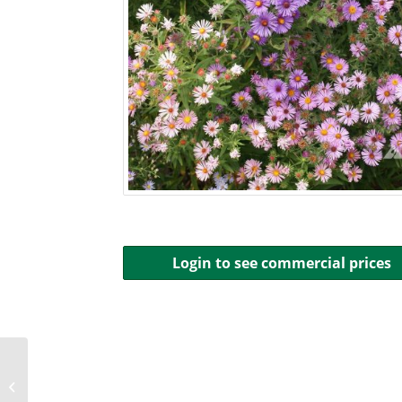
Login to see commercial prices
Aster, Smooth