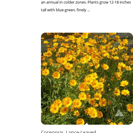
an annual in colder zones. Plants grow 12-18 inches
tall with blue-green, finely ...
Coreopsis, Lance-Leaved