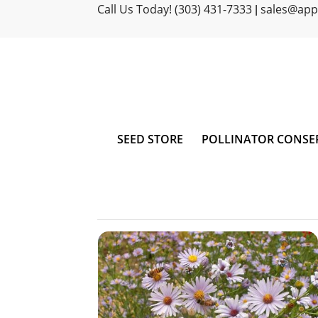
Call Us Today! (303) 431-7333
sales@ap
|
SEED STORE
POLLINATOR CONSE