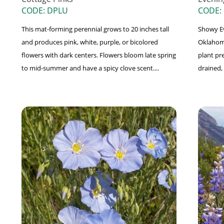
CODE: DPLU
CODE:
This mat-forming perennial grows to 20 inches tall
Showy Ev
and produces pink, white, purple, or bicolored
Oklahoma
flowers with dark centers. Flowers bloom late spring
plant pre
to mid-summer and have a spicy clove scent....
drained, 