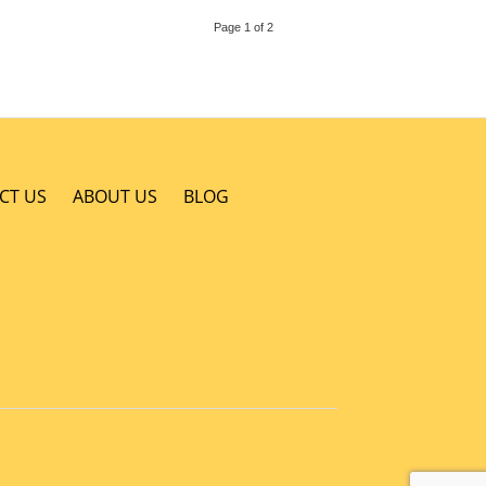
Page 1 of 2
CT US
ABOUT US
BLOG