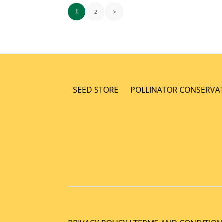
2
>
1
SEED STORE
POLLINATOR CONSERVA