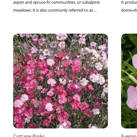
aspen and spruce-fir communities, or subalpine
It produc
meadows. it is also commonly referred to as ...
dome-shap
Cottage Pinks
Evenin