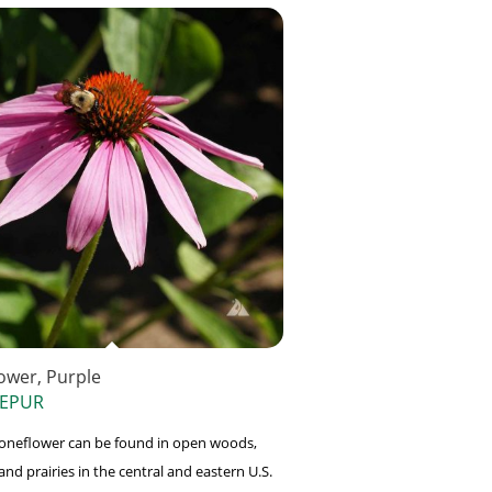
ower, Purple
 EPUR
oneflower can be found in open woods,
and prairies in the central and eastern U.S.