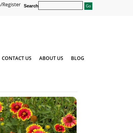
/Register
Search
CONTACT US
ABOUT US
BLOG