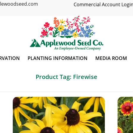
plewoodseed.com
Commercial Account Login
RVATION
PLANTING INFORMATION
MEDIA ROOM
Product Tag: Firewise