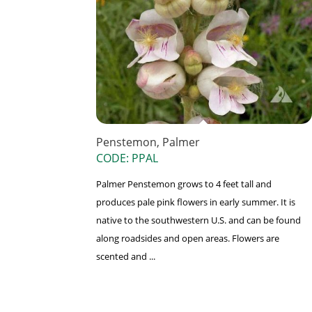
Penstemon, Palmer
CODE: PPAL
Palmer Penstemon grows to 4 feet tall and
produces pale pink flowers in early summer. It is
native to the southwestern U.S. and can be found
along roadsides and open areas. Flowers are
scented and ...