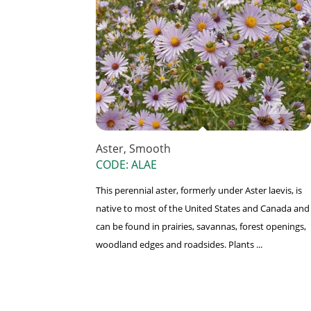
Aster, Smooth
CODE: ALAE
This perennial aster, formerly under Aster laevis, is
native to most of the United States and Canada and
can be found in prairies, savannas, forest openings,
woodland edges and roadsides. Plants ...