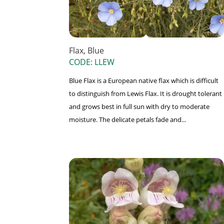
Flax, Blue
CODE: LLEW
Blue Flax is a European native flax which is difficult
to distinguish from Lewis Flax. It is drought tolerant
and grows best in full sun with dry to moderate
moisture. The delicate petals fade and...