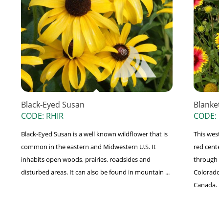
Black-Eyed Susan
Blanke
CODE: RHIR
CODE:
Black-Eyed Susan is a well known wildflower that is
This wes
common in the eastern and Midwestern U.S. It
red cent
inhabits open woods, prairies, roadsides and
through 
disturbed areas. It can also be found in mountain ...
Colorado
Canada. .