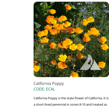
California Poppy
CODE: ECAL
California Poppy is the state flower of California. It is
a short-lived perennial in zones 8-10 and treated as