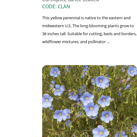
CODE: CLAN
This yellow perennial is native to the eastern and
midwestern U.S. The long-blooming plants grow to
36 inches tall. Suitable for cutting, beds and borders,
wildflower mixtures, and pollinator ...