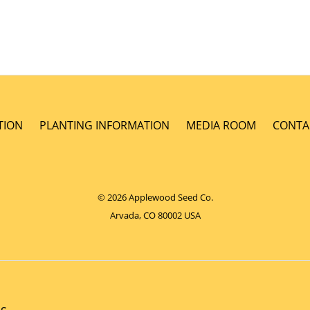
TION
PLANTING INFORMATION
MEDIA ROOM
CONTA
© 2026 Applewood Seed Co.
Arvada, CO 80002 USA