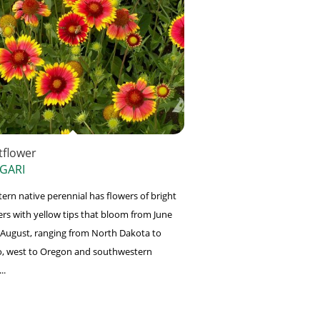
tflower
 GARI
tern native perennial has flowers of bright
ers with yellow tips that bloom from June
August, ranging from North Dakota to
, west to Oregon and southwestern
..