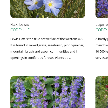
Flax, Lewis
Lupine
CODE: LILE
CODE:
Lewis Flax is the true native flax of the western U.S.
A hardy 
It is found in mixed grass, sagebrush, pinon-juniper,
meadows,
mountain brush and aspen communities and in
10,500 f
openings in coniferous forests. Plants do ...
serves as