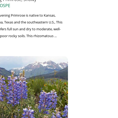
 OSPE
ening Primrose is native to Kansas,
, Texas and the southeastern U.S., This
fers full sun and dry to moderate, well-
poor rocky soils. This rhizomatous ...