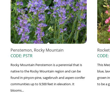
Penstemon, Rocky Mountain
Rocket
CODE: PSTR
CODE:
Rocky Mountain Penstemon is a perennial that is
This Med
native to the Rocky Mountain region and can be
blue, lav
found in pinyon-pine, sagebrush and aspen-conifer
grown in
communities up to 9,500 feet in elevation. It
to be a g
blooms...