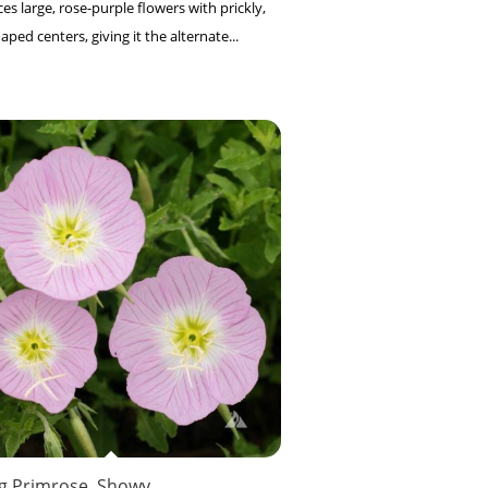
es large, rose-purple flowers with prickly,
ed centers, giving it the alternate...
g Primrose, Showy