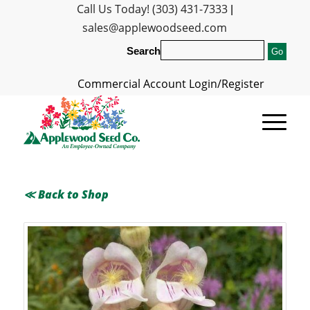
Call Us Today! (303) 431-7333
|
sales@applewoodseed.com
Search
Commercial Account Login/Register
≪ Back to Shop