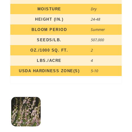
Dry
MOISTURE
24-48
HEIGHT (IN.)
Summer
BLOOM PERIOD
507,000
SEEDS/LB.
2
OZ./1000 SQ. FT.
4
LBS./ACRE
5-10
USDA HARDINESS ZONE(S)