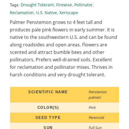
Drought Tolerant
Firewise
Pollinator
Tags:
,
,
,
Reclamation
U.S. Native
Xeriscape
,
,
Palmer Penstemon grows to 4 feet tall and
produces pale pink flowers in early summer. It is
native to the southwestern U.S. and can be found
along roadsides and open areas. Flowers are
scented and attract bumble bees and other
pollinators. Prefers well-drained soils. Excellent
for reclamation and pollinator mixes. Thrives in
harsh conditions and very drought tolerant.
Penstemon
SCIENTIFIC NAME
palmeri
Pink
COLOR(S)
Perennial
SEED TYPE
Full Sun
SUN