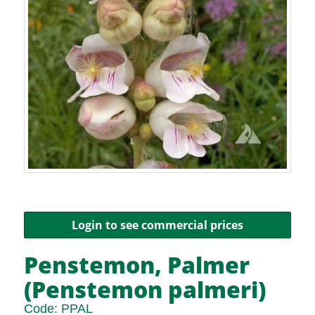
Login to see commercial prices
Penstemon, Palmer
(Penstemon palmeri)
Code:
PPAL