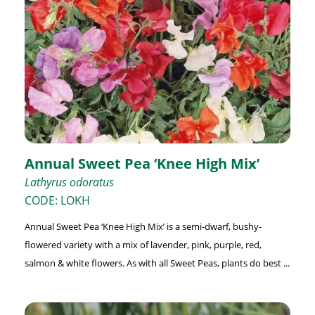
Annual Sweet Pea ‘Knee High Mix’
Lathyrus odoratus
CODE: LOKH
Annual Sweet Pea ‘Knee High Mix’ is a semi-dwarf, bushy-
flowered variety with a mix of lavender, pink, purple, red,
salmon & white flowers. As with all Sweet Peas, plants do best ...