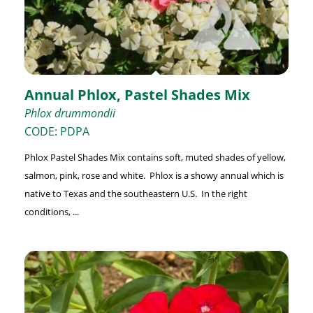
Annual Phlox, Pastel Shades Mix
Phlox drummondii
CODE: PDPA
Phlox Pastel Shades Mix contains soft, muted shades of yellow,
salmon, pink, rose and white. Phlox is a showy annual which is
native to Texas and the southeastern U.S. In the right
conditions, ...