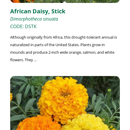
African Daisy, Stick
Dimorphotheca sinuata
CODE: DSTK
Although originally from Africa, this drought-tolerant annual is
naturalized in parts of the United States. Plants grow in
mounds and produce 2-inch wide orange, salmon, and white
flowers. They ...