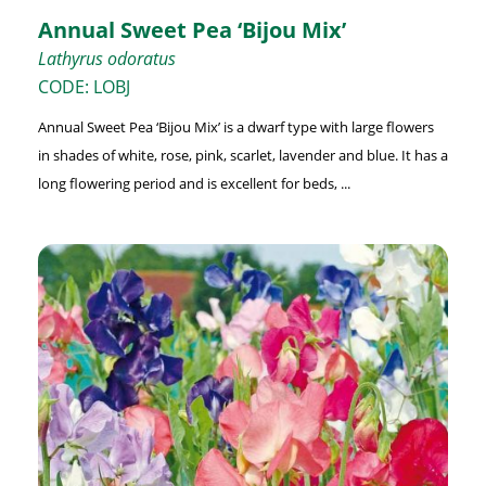
Annual Sweet Pea ‘Bijou Mix’
Lathyrus odoratus
CODE: LOBJ
Annual Sweet Pea ‘Bijou Mix’ is a dwarf type with large flowers
in shades of white, rose, pink, scarlet, lavender and blue. It has a
long flowering period and is excellent for beds, ...