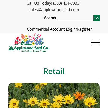
Call Us Today! (303) 431-7333
|
sales@applewoodseed.com
Search
Commercial Account Login/Register
Retail