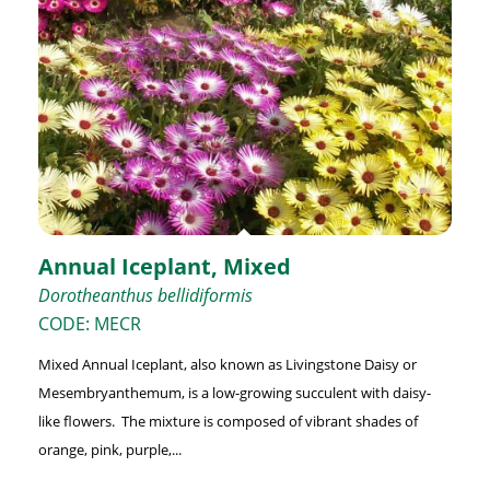
Annual Iceplant, Mixed
Dorotheanthus bellidiformis
CODE: MECR
Mixed Annual Iceplant, also known as Livingstone Daisy or
Mesembryanthemum, is a low-growing succulent with daisy-
like flowers. The mixture is composed of vibrant shades of
orange, pink, purple,...