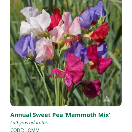
Annual Sweet Pea ‘Mammoth Mix’
Lathyrus odoratus
CODE: LOMM