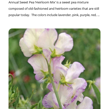
Annual Sweet Pea ‘Heirloom Mix’ is a sweet pea mixture
composed of old-fashioned and heirloom varieties that are still
popular today. The colors include lavender, pink, purple, red, ...