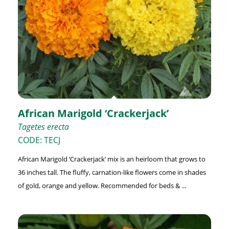
African Marigold ‘Crackerjack’
Tagetes erecta
CODE: TECJ
African Marigold ‘Crackerjack’ mix is an heirloom that grows to
36 inches tall. The fluffy, carnation-like flowers come in shades
of gold, orange and yellow. Recommended for beds & ...