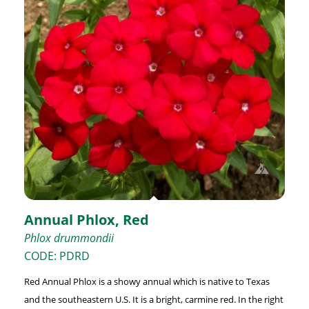
Annual Phlox, Red
Phlox drummondii
CODE: PDRD
Red Annual Phlox is a showy annual which is native to Texas
and the southeastern U.S. It is a bright, carmine red. In the right