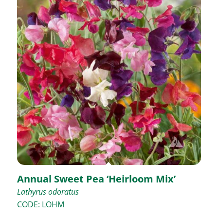
Annual Sweet Pea ‘Heirloom Mix’
Lathyrus odoratus
CODE: LOHM