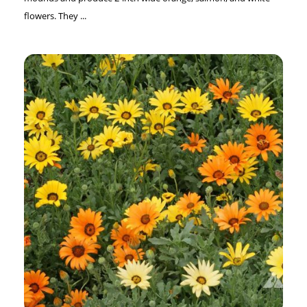
flowers. They ...