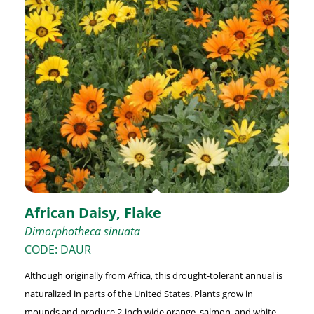
African Daisy, Flake
Dimorphotheca sinuata
CODE: DAUR
Although originally from Africa, this drought-tolerant annual is
naturalized in parts of the United States. Plants grow in
mounds and produce 2-inch wide orange, salmon, and white