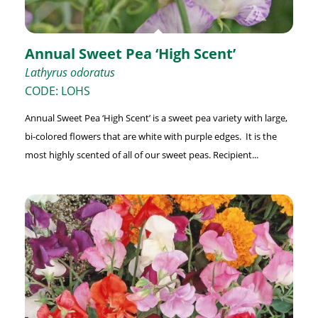
Annual Sweet Pea ‘High Scent’
Lathyrus odoratus
CODE: LOHS
Annual Sweet Pea ‘High Scent’ is a sweet pea variety with large,
bi-colored flowers that are white with purple edges. It is the
most highly scented of all of our sweet peas. Recipient...