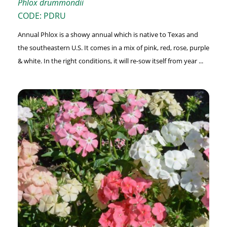
Phlox drummondii
CODE: PDRU
Annual Phlox is a showy annual which is native to Texas and
the southeastern U.S. It comes in a mix of pink, red, rose, purple
& white. In the right conditions, it will re-sow itself from year ...