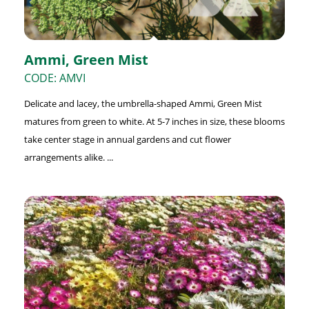
Ammi, Green Mist
CODE: AMVI
Delicate and lacey, the umbrella-shaped Ammi, Green Mist
matures from green to white. At 5-7 inches in size, these blooms
take center stage in annual gardens and cut flower
arrangements alike. ...