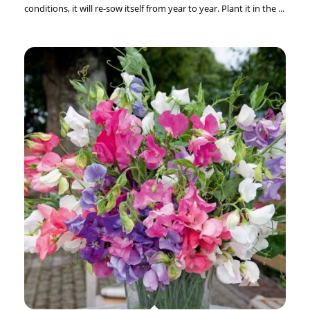
conditions, it will re-sow itself from year to year. Plant it in the ...