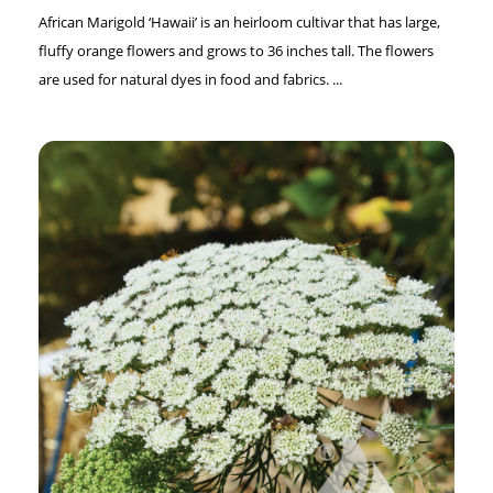
African Marigold ‘Hawaii’ is an heirloom cultivar that has large,
fluffy orange flowers and grows to 36 inches tall. The flowers
are used for natural dyes in food and fabrics. ...