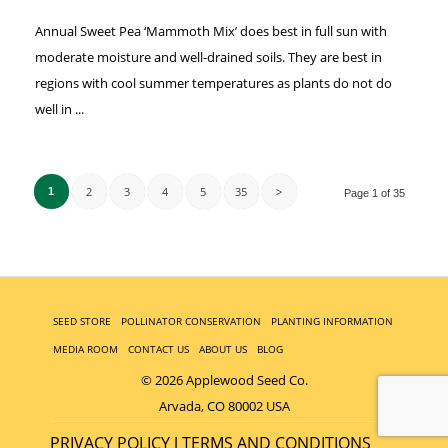
Annual Sweet Pea ‘Mammoth Mix’ does best in full sun with
moderate moisture and well-drained soils. They are best in
regions with cool summer temperatures as plants do not do
well in ...
2
3
4
5
35
>
1
Page 1 of 35
SEED STORE
POLLINATOR CONSERVATION
PLANTING INFORMATION
MEDIA ROOM
CONTACT US
ABOUT US
BLOG
© 2026 Applewood Seed Co.
Arvada, CO 80002 USA
PRIVACY POLICY
TERMS AND CONDITIONS
|