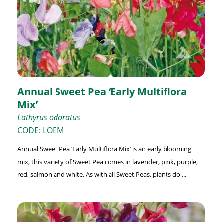
Annual Sweet Pea ‘Early Multiflora
Mix’
Lathyrus odoratus
CODE: LOEM
Annual Sweet Pea ‘Early Multiflora Mix’ is an early blooming
mix, this variety of Sweet Pea comes in lavender, pink, purple,
red, salmon and white. As with all Sweet Peas, plants do ...