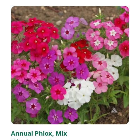
Annual Phlox, Mix