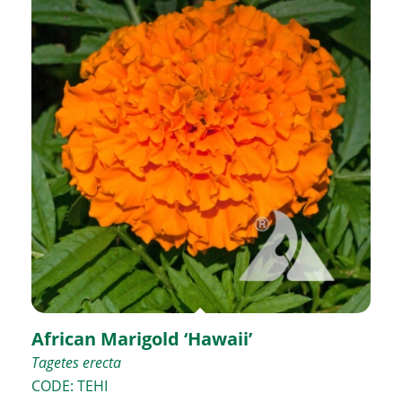
African Marigold ‘Hawaii’
Tagetes erecta
CODE: TEHI