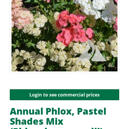
Login to see commercial prices
Annual Phlox, Pastel
Shades Mix