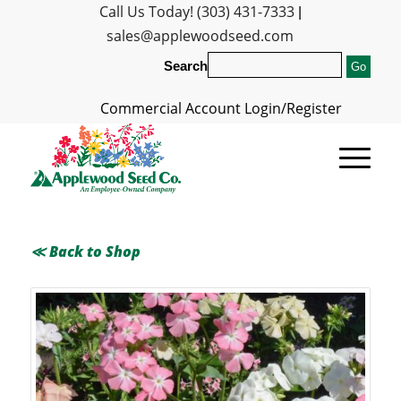
Call Us Today! (303) 431-7333
|
sales@applewoodseed.com
Search
Commercial Account Login/Register
≪ Back to Shop