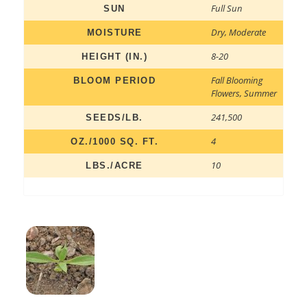
Full Sun
SUN
Dry
,
Moderate
MOISTURE
8-20
HEIGHT (IN.)
Fall Blooming
BLOOM PERIOD
Flowers
,
Summer
241,500
SEEDS/LB.
4
OZ./1000 SQ. FT.
10
LBS./ACRE