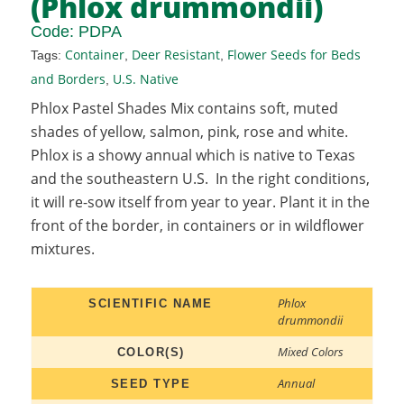
(Phlox drummondii)
Code:
PDPA
Container
Deer Resistant
Flower Seeds for Beds
Tags:
,
,
and Borders
U.S. Native
,
Phlox Pastel Shades Mix contains soft, muted
shades of yellow, salmon, pink, rose and white.
Phlox is a showy annual which is native to Texas
and the southeastern U.S. In the right conditions,
it will re-sow itself from year to year. Plant it in the
front of the border, in containers or in wildflower
mixtures.
Phlox
SCIENTIFIC NAME
drummondii
Mixed Colors
COLOR(S)
Annual
SEED TYPE