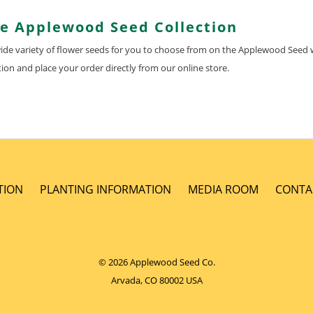
he Applewood Seed Collection
 wide variety of flower seeds for you to choose from on the Applewood Seed 
ion and place your order directly from our online store.
TION
PLANTING INFORMATION
MEDIA ROOM
CONTA
© 2026 Applewood Seed Co.
Arvada, CO 80002 USA