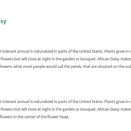
isy
ht-tolerant annual is naturalized in parts of the United States. Plants grow
flowers but will close at night in the garden or bouquet. African Daisy make
lowers, what most people would call the petals, that are situated on the out
ht-tolerant annual is naturalized in parts of the United States. Plants grow
flowers but will close at night in the garden or bouquet. African Daisy make
flowers in the center of the flower head.