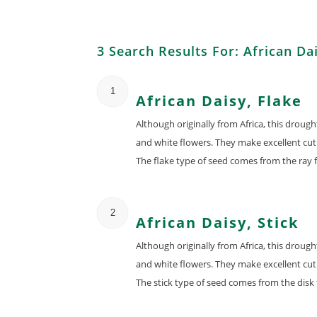
3 Search Results For: African Da
1
African Daisy, Flake
Although originally from Africa, this droug
and white flowers. They make excellent cut 
The flake type of seed comes from the ray f
2
African Daisy, Stick
Although originally from Africa, this droug
and white flowers. They make excellent cut 
The stick type of seed comes from the disk 