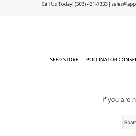
Call Us Today! (303) 431-7333
sales@ap
|
SEED STORE
POLLINATOR CONSE
If you are 