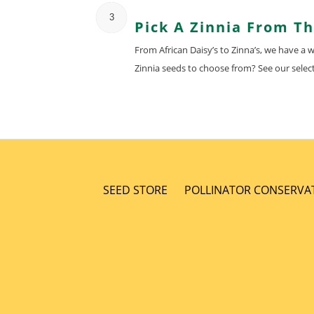
3
Pick A Zinnia From T
From African Daisy’s to Zinna’s, we have a
Zinnia seeds to choose from? See our select
SEED STORE
POLLINATOR CONSERVA