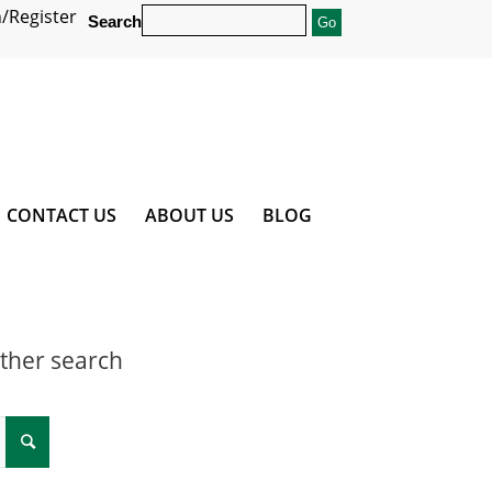
/Register
Search
CONTACT US
ABOUT US
BLOG
other search