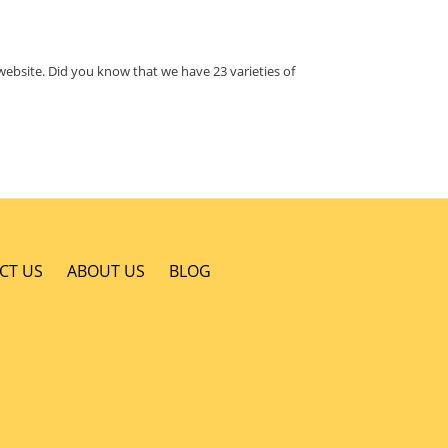
website. Did you know that we have 23 varieties of
CT US
ABOUT US
BLOG