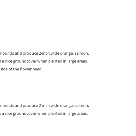
 in mounds and produce 2-inch wide orange, salmon,
s a nice groundcover when planted in large areas.
side of the flower head.
 in mounds and produce 2-inch wide orange, salmon,
s a nice groundcover when planted in large areas.