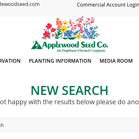
plewoodseed.com
Commercial Account Login
RVATION
PLANTING INFORMATION
MEDIA ROOM
NEW SEARCH
not happy with the results below please do an