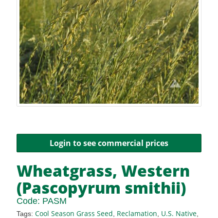
Login to see commercial prices
Wheatgrass, Western
(Pascopyrum smithii)
Code:
PASM
Cool Season Grass Seed
Reclamation
U.S. Native
Tags:
,
,
,