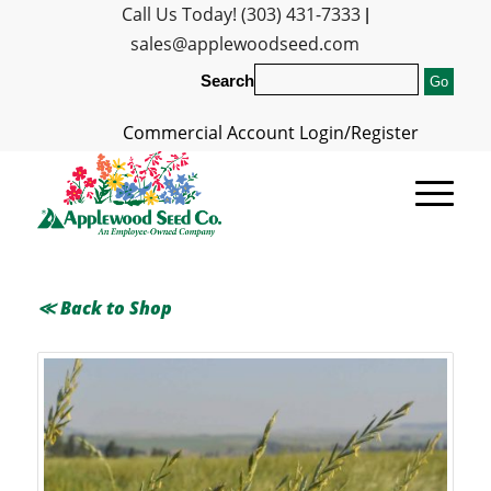
Call Us Today! (303) 431-7333
|
sales@applewoodseed.com
Search
Commercial Account Login/Register
≪ Back to Shop