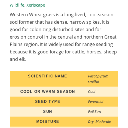
Wildlife
Xeriscape
,
Western Wheatgrass is a long-lived, cool-season
sod former that has dense, narrow spikes. It is
good for colonizing disturbed sites and for
erosion control in the central and northern Great
Plains region. It is widely used for range seeding
because it is good forage for cattle, horses, sheep
and elk.
Pascopyrum
SCIENTIFIC NAME
smithii
Cool
COOL OR WARM SEASON
Perennial
SEED TYPE
Full Sun
SUN
Dry
,
Moderate
MOISTURE