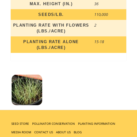
36
MAX. HEIGHT (IN.)
110,000
SEEDS/LB.
2
PLANTING RATE WITH FLOWERS
(LBS./ACRE)
15-18
PLANTING RATE ALONE
(LBS./ACRE)
SEED STORE
POLLINATOR CONSERVATION
PLANTING INFORMATION
MEDIA ROOM
CONTACT US
ABOUT US
BLOG