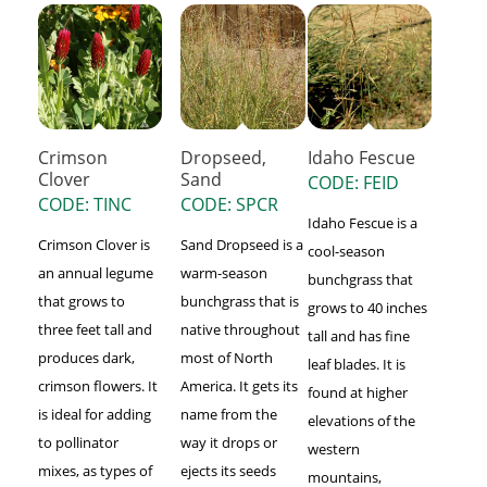
Crimson
Dropseed,
Idaho Fescue
Clover
Sand
CODE: FEID
CODE: TINC
CODE: SPCR
Idaho Fescue is a
Crimson Clover is
Sand Dropseed is a
cool-season
an annual legume
warm-season
bunchgrass that
that grows to
bunchgrass that is
grows to 40 inches
three feet tall and
native throughout
tall and has fine
produces dark,
most of North
leaf blades. It is
crimson flowers. It
America. It gets its
found at higher
is ideal for adding
name from the
elevations of the
to pollinator
way it drops or
western
mixes, as types of
ejects its seeds
mountains,