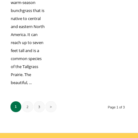
warm-season
bunchgrass that is
native to central
and eastern North
America. It can
reach up to seven
feet tall and is a
common species
of the Tallgrass
Prairie. The
beautiful, ...
2
3
>
1
Page 1 of 3