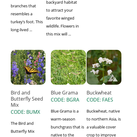
backyard habitat
branches that
to attract your
resembles a
favorite winged
turkey’s foot. This
wildlife. Flowers in
long-lived ...
this mix will ...
Bird and
Blue Grama
Buckwheat
Butterfly Seed
CODE: BGRA
CODE: FAES
Mix
Blue Grama is a
Buckwheat, native
CODE: BUMX
warm-season
to northern Asia, is
The Bird and
bunchgrass that is
a valuable cover
Butterfly Mix
native to the
crop to improve