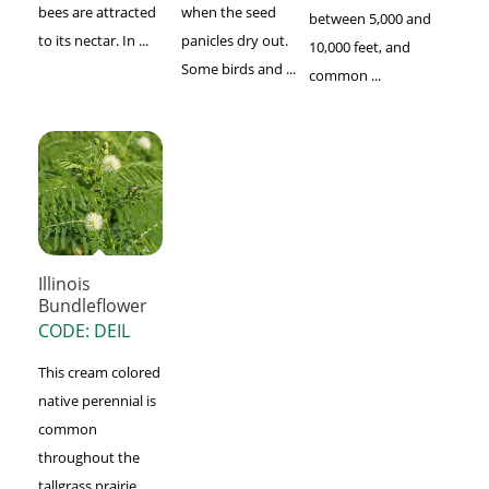
bees are attracted
when the seed
between 5,000 and
to its nectar. In ...
panicles dry out.
10,000 feet, and
Some birds and ...
common ...
Illinois
Bundleflower
CODE: DEIL
This cream colored
native perennial is
common
throughout the
tallgrass prairie