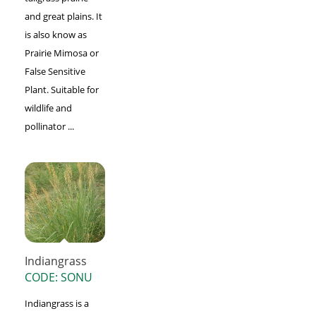
and great plains. It
is also know as
Prairie Mimosa or
False Sensitive
Plant. Suitable for
wildlife and
pollinator ...
Indiangrass
CODE: SONU
Indiangrass is a