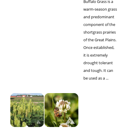
Buffalo Grass is a
warm-season grass
and predominant
component of the
shortgrass prairies
of the Great Plains.
Once established,
it is extremely
drought tolerant
and tough. It can
be used as a ...