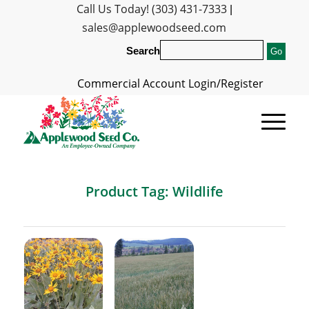
Call Us Today! (303) 431-7333
|
sales@applewoodseed.com
Search
Commercial Account Login/Register
Product Tag: Wildlife