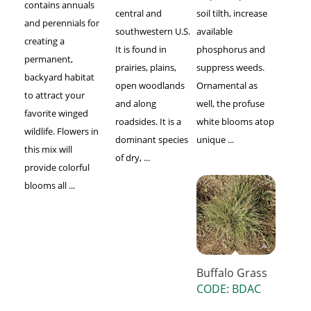
contains annuals
central and
soil tilth, increase
and perennials for
southwestern U.S.
available
creating a
It is found in
phosphorus and
permanent,
prairies, plains,
suppress weeds.
backyard habitat
open woodlands
Ornamental as
to attract your
and along
well, the profuse
favorite winged
roadsides. It is a
white blooms atop
wildlife. Flowers in
dominant species
unique ...
this mix will
of dry, ...
provide colorful
blooms all ...
Buffalo Grass
CODE: BDAC