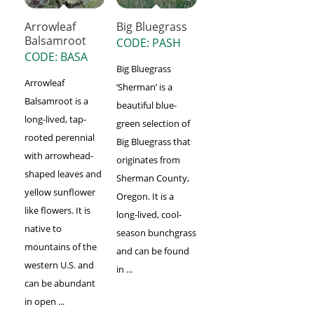
Arrowleaf
Big Bluegrass
Balsamroot
CODE: PASH
CODE: BASA
Big Bluegrass
Arrowleaf
‘Sherman’ is a
Balsamroot is a
beautiful blue-
long-lived, tap-
green selection of
rooted perennial
Big Bluegrass that
with arrowhead-
originates from
shaped leaves and
Sherman County,
yellow sunflower
Oregon. It is a
like flowers. It is
long-lived, cool-
native to
season bunchgrass
mountains of the
and can be found
western U.S. and
in ...
can be abundant
in open ...