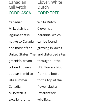
Canadian
Clover, White
Milkvetch
Dutch
CODE: ASCA
CODE: TREP
Canadian
White Dutch
Milkvetch is a
Clover is a
legume that is
perennial which
native to Canada
can be found
and most of the
growing in lawns
United States. The
and disturbed sites
greenish, cream
throughout the
colored flowers
U.S. Flowers bloom
appear in mid to
from the bottom
late summer.
to the top of the
Canadian
flower cluster.
Milkvetch is
Excellent for
excellent for ...
wildlife ...