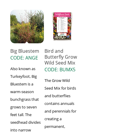
Big Bluestem
Bird and
Butterfly Grow
CODE: ANGE
Wild Seed Mix
Also known as
CODE: BUMX5
Turkeyfoot, Big
The Grow Wild
Bluestem is a
Seed Mix for birds
warm-season
and butterflies
bunchgrass that
contains annuals
grows to seven
and perennials for
feet tall. The
creating a
seedhead divides
permanent,
into narrow