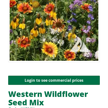
Login to see commercial prices
Western Wildflower
Seed Mix