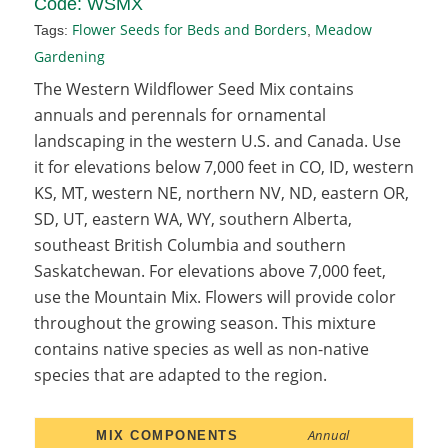
Code:
WSMX
Flower Seeds for Beds and Borders
Meadow
Tags:
,
Gardening
The Western Wildflower Seed Mix contains
annuals and perennals for ornamental
landscaping in the western U.S. and Canada. Use
it for elevations below 7,000 feet in CO, ID, western
KS, MT, western NE, northern NV, ND, eastern OR,
SD, UT, eastern WA, WY, southern Alberta,
southeast British Columbia and southern
Saskatchewan. For elevations above 7,000 feet,
use the Mountain Mix. Flowers will provide color
throughout the growing season. This mixture
contains native species as well as non-native
species that are adapted to the region.
Annual
MIX COMPONENTS