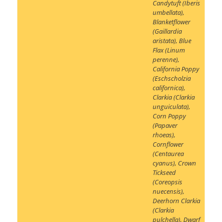
Candytuft (Iberis
umbellata)
,
Blanketflower
(Gaillardia
aristata)
,
Blue
Flax (Linum
perenne)
,
California Poppy
(Eschscholzia
californica)
,
Clarkia (Clarkia
unguiculata)
,
Corn Poppy
(Papaver
rhoeas)
,
Cornflower
(Centaurea
cyanus)
,
Crown
Tickseed
(Coreopsis
nuecensis)
,
Deerhorn Clarkia
(Clarkia
pulchella)
,
Dwarf