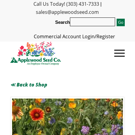
Call Us Today! (303) 431-7333
|
sales@applewoodseed.com
Search
Commercial Account Login/Register
≪ Back to Shop