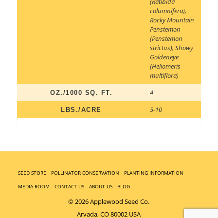
(Ratibida
columnifera)
,
Rocky Mountain
Penstemon
(Penstemon
strictus)
,
Showy
Goldeneye
(Heliomeris
multiflora)
4
OZ./1000 SQ. FT.
5-10
LBS./ACRE
SEED STORE
POLLINATOR CONSERVATION
PLANTING INFORMATION
MEDIA ROOM
CONTACT US
ABOUT US
BLOG
© 2026 Applewood Seed Co.
Arvada, CO 80002 USA