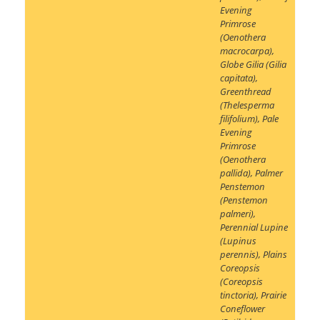
Evening
Primrose
(Oenothera
macrocarpa)
,
Globe Gilia (Gilia
capitata)
,
Greenthread
(Thelesperma
filifolium)
,
Pale
Evening
Primrose
(Oenothera
pallida)
,
Palmer
Penstemon
(Penstemon
palmeri)
,
Perennial Lupine
(Lupinus
perennis)
,
Plains
Coreopsis
(Coreopsis
tinctoria)
,
Prairie
Coneflower