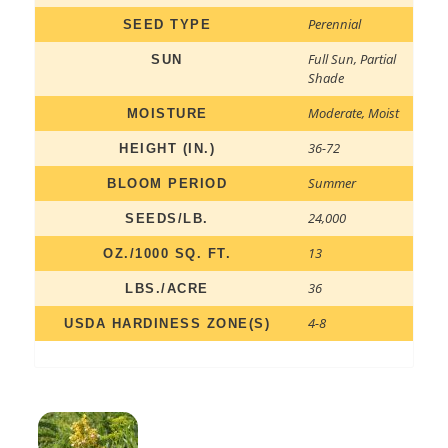
Perennial
SEED TYPE
Full Sun
,
Partial
SUN
Shade
Moderate
,
Moist
MOISTURE
36-72
HEIGHT (IN.)
Summer
BLOOM PERIOD
24,000
SEEDS/LB.
13
OZ./1000 SQ. FT.
36
LBS./ACRE
4-8
USDA HARDINESS ZONE(S)