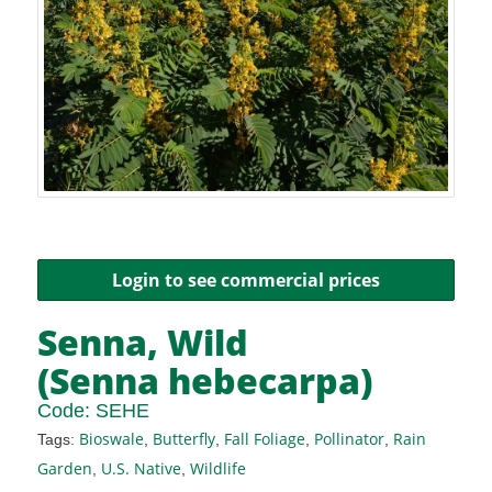
Login to see commercial prices
Senna, Wild
(Senna hebecarpa)
Code:
SEHE
Bioswale
Butterfly
Fall Foliage
Pollinator
Rain
Tags:
,
,
,
,
Garden
U.S. Native
Wildlife
,
,