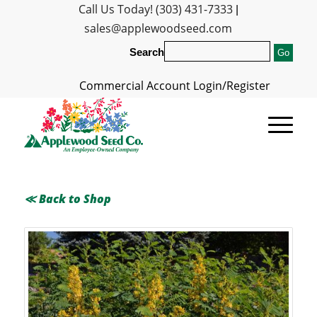
Call Us Today! (303) 431-7333
|
sales@applewoodseed.com
Search
Commercial Account Login/Register
≪ Back to Shop