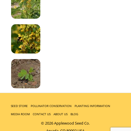
SEED STORE
POLLINATOR CONSERVATION
PLANTING INFORMATION
MEDIA ROOM
CONTACT US
ABOUT US
BLOG
© 2026 Applewood Seed Co.
Arvada, CO 80002 USA