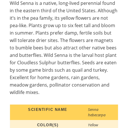
Wild Senna is a native, long-lived perennial found
in the eastern third of the United States. Although
it’s in the pea family, its yellow flowers are not
pea-like. Plants grow up to six feet tall and bloom
in summer. Plants prefer damp, fertile soils but
will tolerate drier sites. The flowers are magnets
to bumble bees but also attract other native bees
and butterflies. Wild Senna is the larval host plant
for Cloudless Sulphur butterflies. Seeds are eaten
by some game birds such as quail and turkey.
Excellent for home gardens, rain gardens,
meadow gardens, pollinator conservation and
wildlife mixes.
Senna
SCIENTIFIC NAME
hebecarpa
Yellow
COLOR(S)