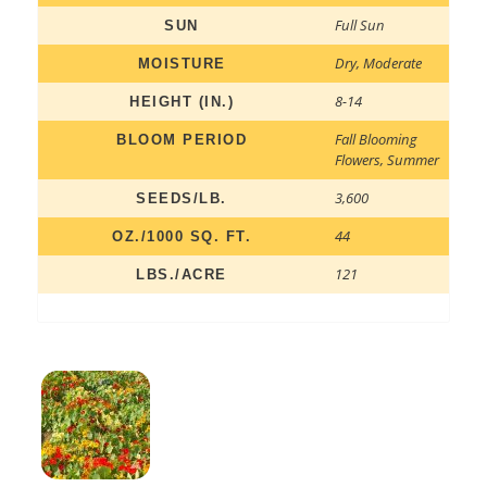
Full Sun
SUN
Dry
,
Moderate
MOISTURE
8-14
HEIGHT (IN.)
Fall Blooming
BLOOM PERIOD
Flowers
,
Summer
3,600
SEEDS/LB.
44
OZ./1000 SQ. FT.
121
LBS./ACRE