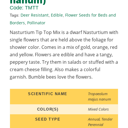
Code:
TMTT
Deer Resistant
Edible
Flower Seeds for Beds and
Tags:
,
,
Borders
Pollinator
,
Nasturtium Tip Top Mix is a dwarf Nasturtium with
single flowers that are held above the foliage for
showier color. Comes in a mix of gold, orange, red
and yellow. Flowers are edible and have a tangy,
peppery taste. Try them in salads or stuffed with a
cream cheese filling. Also makes a colorful
garnish. Bumble bees love the flowers.
Tropaeolum
SCIENTIFIC NAME
majus nanum
Mixed Colors
COLOR(S)
Annual
,
Tender
SEED TYPE
Perennial