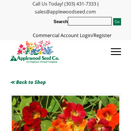
Call Us Today! (303) 431-7333
|
sales@applewoodseed.com
Search
Commercial Account Login/Register
≪ Back to Shop