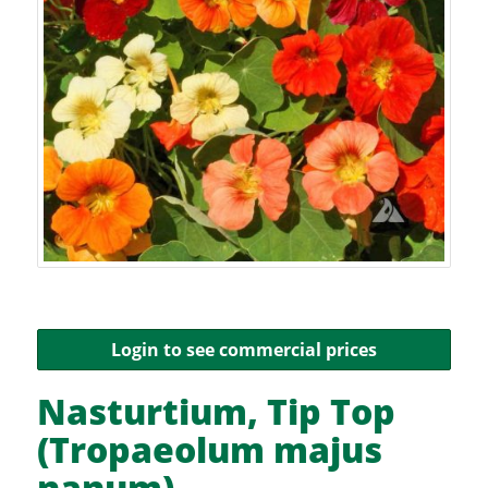
Login to see commercial prices
Nasturtium, Tip Top
(Tropaeolum majus
nanum)