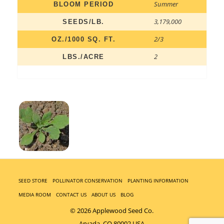
Summer
BLOOM PERIOD
3,179,000
SEEDS/LB.
2/3
OZ./1000 SQ. FT.
2
LBS./ACRE
SEED STORE
POLLINATOR CONSERVATION
PLANTING INFORMATION
MEDIA ROOM
CONTACT US
ABOUT US
BLOG
© 2026 Applewood Seed Co.
Arvada, CO 80002 USA