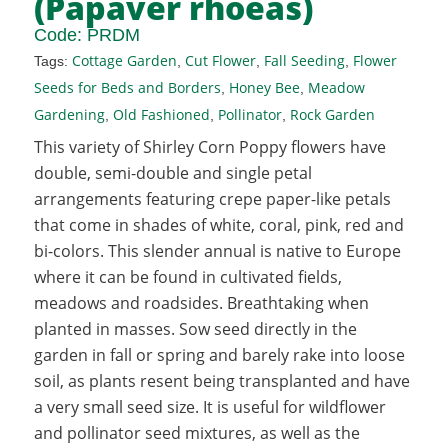
(Papaver rhoeas)
Code:
PRDM
Cottage Garden
Cut Flower
Fall Seeding
Flower
Tags:
,
,
,
Seeds for Beds and Borders
Honey Bee
Meadow
,
,
Gardening
Old Fashioned
Pollinator
Rock Garden
,
,
,
This variety of Shirley Corn Poppy flowers have
double, semi-double and single petal
arrangements featuring crepe paper-like petals
that come in shades of white, coral, pink, red and
bi-colors. This slender annual is native to Europe
where it can be found in cultivated fields,
meadows and roadsides. Breathtaking when
planted in masses. Sow seed directly in the
garden in fall or spring and barely rake into loose
soil, as plants resent being transplanted and have
a very small seed size. It is useful for wildflower
and pollinator seed mixtures, as well as the