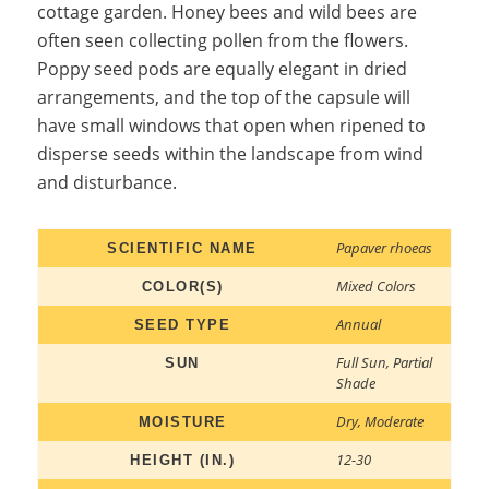
cottage garden. Honey bees and wild bees are
often seen collecting pollen from the flowers.
Poppy seed pods are equally elegant in dried
arrangements, and the top of the capsule will
have small windows that open when ripened to
disperse seeds within the landscape from wind
and disturbance.
Papaver rhoeas
SCIENTIFIC NAME
Mixed Colors
COLOR(S)
Annual
SEED TYPE
Full Sun
,
Partial
SUN
Shade
Dry
,
Moderate
MOISTURE
12-30
HEIGHT (IN.)