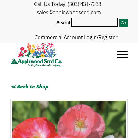
Call Us Today! (303) 431-7333
|
sales@applewoodseed.com
Search
Commercial Account Login/Register
≪ Back to Shop