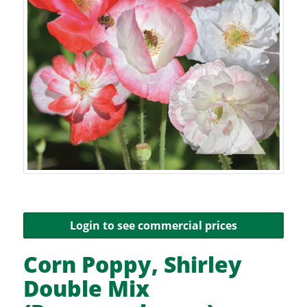
Login to see commercial prices
Corn Poppy, Shirley
Double Mix