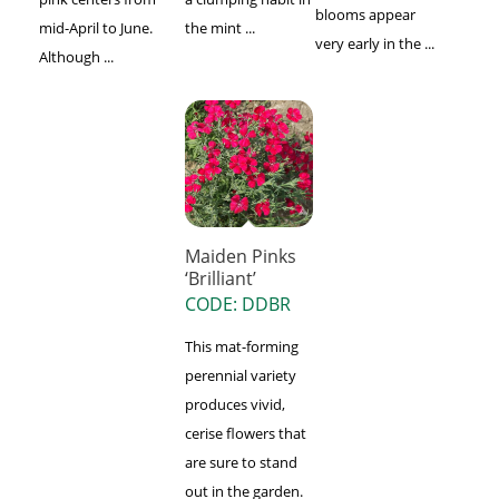
blooms appear
mid-April to June.
the mint ...
very early in the ...
Although ...
Maiden Pinks
‘Brilliant’
CODE: DDBR
This mat-forming
perennial variety
produces vivid,
cerise flowers that
are sure to stand
out in the garden.