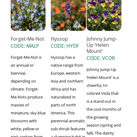
Forget-Me-Not
Hyssop
Johnny Jump-
Up ‘Helen
CODE: MALP
CODE: HYOF
Mount’
Forget-Me-Not is
Hyssop has a
CODE: VCOR
an annual or
native range from
Johnny Jump-Up
biennial,
Europe, western
‘Helen Mount’ is a
depending on
Asia and northern
cheerful, tri-
climate. Forget-
Africa and has
colored Viola that
Me-Nots produce
naturalized in
is a stand-out in
masses of
parts of north
the cool months of
miniature, sky-blue
America. This
the growing
blossoms with
perennial aromatic
season (spring and
white, yellow or
sub-shrub features
fall). The dainty
pink centers from
a clumping habit in