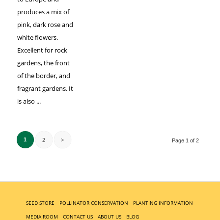
produces a mix of
pink, dark rose and
white flowers.
Excellent for rock
gardens, the front
of the border, and
fragrant gardens. It
is also ...
2
>
1
Page 1 of 2
SEED STORE
POLLINATOR CONSERVATION
PLANTING INFORMATION
MEDIA ROOM
CONTACT US
ABOUT US
BLOG