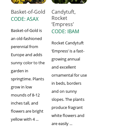
Basket-of-Gold
Candytuft,
Rocket
CODE: ASAX
‘Empress’
Basket-of-Gold is
CODE: IBAM
an old-fashioned
Rocket Candytuft
perennial from
‘Empress’ is a fast-
Europe and adds
growing annual
sunny color to the
and excellent
garden in
ornamental for use
springtime. Plants
in beds, borders
grow in low
and on sunny
mounds of 8-12
slopes. The plants
inches tall, and
produce fragrant
flowers are bright
white flowers and
yellow with 4 ...
are easily ...