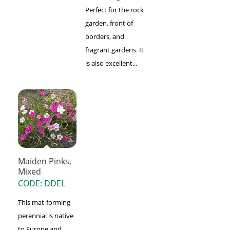
Perfect for the rock
garden, front of
borders, and
fragrant gardens. It
is also excellent...
Maiden Pinks,
Mixed
CODE: DDEL
This mat-forming
perennial is native
to Europe and