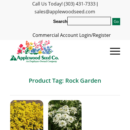
Call Us Today! (303) 431-7333
|
sales@applewoodseed.com
Search
Commercial Account Login/Register
Product Tag: Rock Garden