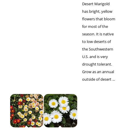
Desert Marigold
has bright, yellow
flowers that bloom
for most of the
season. It is native
to low deserts of
the Southwestern
U.S. and is very
drought tolerant.
Grow as an annual
outside of desert ...