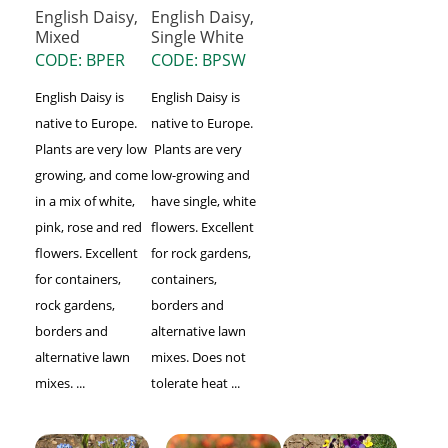
English Daisy,
English Daisy,
Mixed
Single White
CODE: BPER
CODE: BPSW
English Daisy is
English Daisy is
native to Europe.
native to Europe.
Plants are very low
Plants are very
growing, and come
low-growing and
in a mix of white,
have single, white
pink, rose and red
flowers. Excellent
flowers. Excellent
for rock gardens,
for containers,
containers,
rock gardens,
borders and
borders and
alternative lawn
alternative lawn
mixes. Does not
mixes. ...
tolerate heat ...