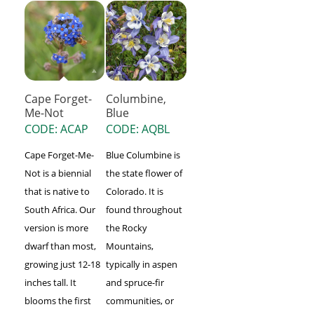
Cape Forget-
Columbine,
Me-Not
Blue
CODE: ACAP
CODE: AQBL
Cape Forget-Me-
Blue Columbine is
Not is a biennial
the state flower of
that is native to
Colorado. It is
South Africa. Our
found throughout
version is more
the Rocky
dwarf than most,
Mountains,
growing just 12-18
typically in aspen
inches tall. It
and spruce-fir
blooms the first
communities, or