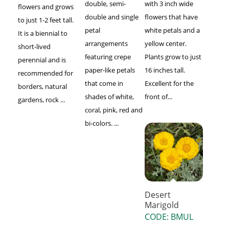
double, semi-
with 3 inch wide
flowers and grows
double and single
flowers that have
to just 1-2 feet tall.
petal
white petals and a
It is a biennial to
arrangements
yellow center.
short-lived
featuring crepe
Plants grow to just
perennial and is
paper-like petals
16 inches tall.
recommended for
that come in
Excellent for the
borders, natural
shades of white,
front of...
gardens, rock ...
coral, pink, red and
bi-colors. ...
Desert
Marigold
CODE: BMUL