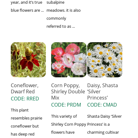
year, and it’s true
subalpine
blue flowers are ...
meadows. it is also
commonly
referred to as ...
Coneflower,
Corn Poppy,
Daisy, Shasta
Dwarf Red
Shirley Double
‘Silver
Mix
Princess’
CODE: RRED
CODE: PRDM
CODE: CMAD
This plant
This variety of
Shasta Daisy ‘Silver
resembles prairie
Shirley Corn Poppy
Princess’ is a
coneflower but
flowers have
charming cultivar
has deep red