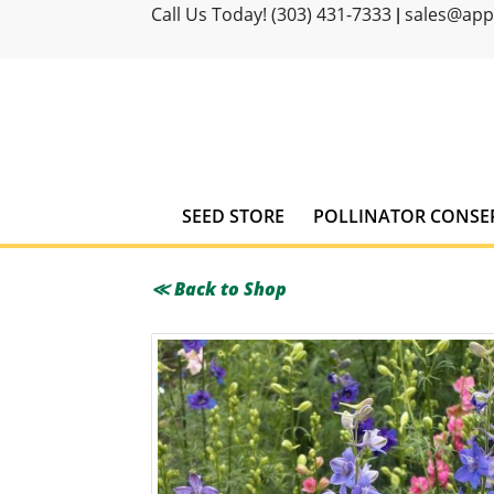
Call Us Today! (303) 431-7333
sales@ap
|
SEED STORE
POLLINATOR CONSE
≪ Back to Shop