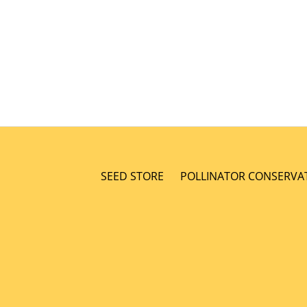
SEED STORE
POLLINATOR CONSERVA