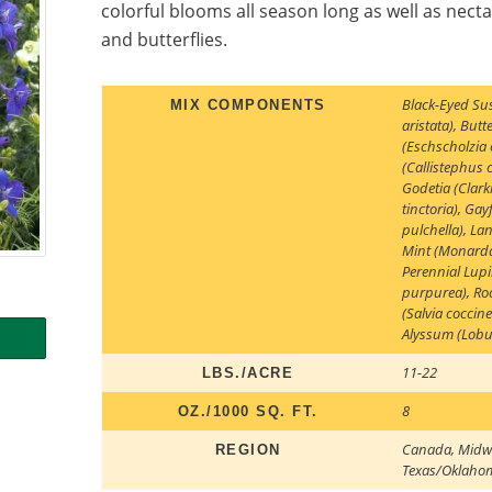
colorful blooms all season long as well as nec
and butterflies.
Black-Eyed Su
MIX COMPONENTS
aristata)
,
Butte
(Eschscholzia 
(Callistephus 
Godetia (Clar
tinctoria)
,
Gayf
pulchella)
,
Lan
Mint (Monarda
Perennial Lup
purpurea)
,
Ro
(Salvia coccin
Alyssum (Lobu
11-22
LBS./ACRE
8
OZ./1000 SQ. FT.
Canada
,
Midw
REGION
Texas/Oklaho