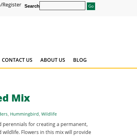
/Register
Search
CONTACT US
ABOUT US
BLOG
ed Mix
ders
Hummingbird
Wildlife
,
,
d perennials for creating a permanent,
wildlife. Flowers in this mix will provide