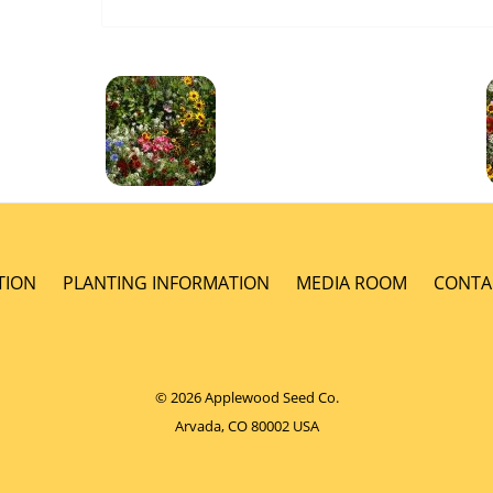
TION
PLANTING INFORMATION
MEDIA ROOM
CONTA
© 2026 Applewood Seed Co.
Arvada, CO 80002 USA