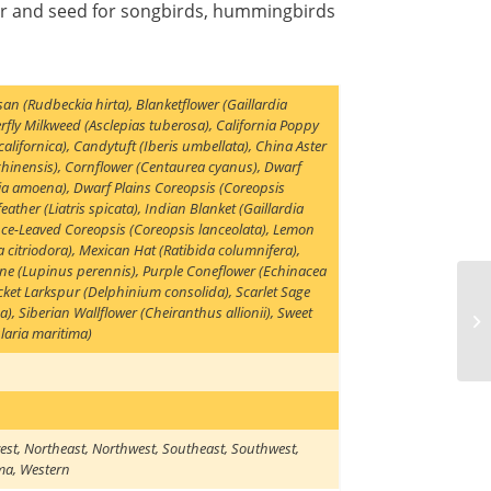
tar and seed for songbirds, hummingbirds
san (Rudbeckia hirta)
,
Blanketflower (Gaillardia
rfly Milkweed (Asclepias tuberosa)
,
California Poppy
californica)
,
Candytuft (Iberis umbellata)
,
China Aster
chinensis)
,
Cornflower (Centaurea cyanus)
,
Dwarf
kia amoena)
,
Dwarf Plains Coreopsis (Coreopsis
eather (Liatris spicata)
,
Indian Blanket (Gaillardia
ce-Leaved Coreopsis (Coreopsis lanceolata)
,
Lemon
 citriodora)
,
Mexican Hat (Ratibida columnifera)
,
ine (Lupinus perennis)
,
Purple Coneflower (Echinacea
cket Larkspur (Delphinium consolida)
,
Scarlet Sage
ea)
,
Siberian Wallflower (Cheiranthus allionii)
,
Sweet
laria maritima)
est
,
Northeast
,
Northwest
,
Southeast
,
Southwest
,
ma
,
Western