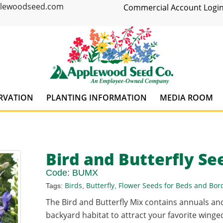
plewoodseed.com
Commercial Account Login
RVATION
PLANTING INFORMATION
MEDIA ROOM
Bird and Butterfly Se
Code:
BUMX
Birds
Butterfly
Flower Seeds for Beds and Bor
Tags:
,
,
The Bird and Butterfly Mix contains annuals an
backyard habitat to attract your favorite winged 