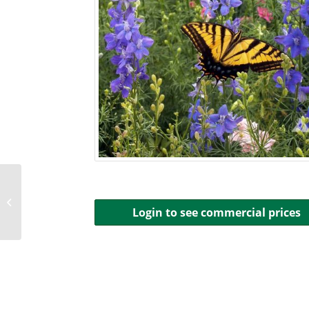
Beneficial Bug Seed Mix
Login to see commercial prices