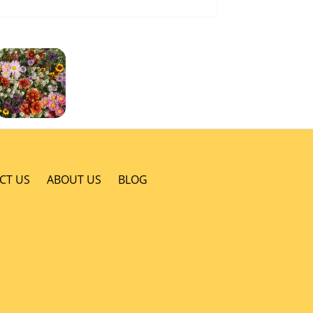
CT US
ABOUT US
BLOG