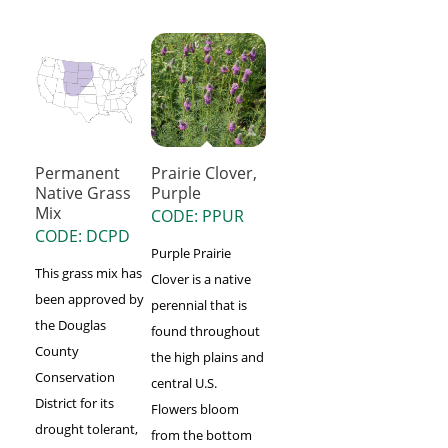
Permanent
Prairie Clover,
Native Grass
Purple
Mix
CODE: PPUR
CODE: DCPD
Purple Prairie
This grass mix has
Clover is a native
been approved by
perennial that is
the Douglas
found throughout
County
the high plains and
Conservation
central U.S.
District for its
Flowers bloom
drought tolerant,
from the bottom