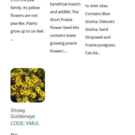
beneficial insects
to drier sites.
family, its yellow
and wildlife. The
Contains Blue
flowers are not
Short Prairie
Grama, Sideoats
pea-like. Plants
Flower Seed Mix
Grama, Sand
grow up to six feet
contains lower
Dropseed and
...
growing prairie
Prairie Junegrass.
flowers ...
Can be...
Showy
Goldeneye
CODE: VMUL
This