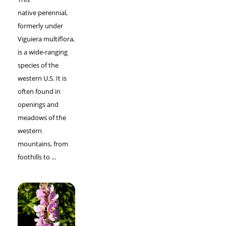
native perennial,
formerly under
Viguiera multiflora,
is a wide-ranging
species of the
western U.S. It is
often found in
openings and
meadows of the
western
mountains, from
foothills to ...