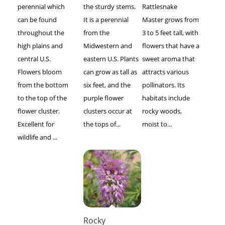
perennial which
the sturdy stems.
Rattlesnake
can be found
It is a perennial
Master grows from
throughout the
from the
3 to 5 feet tall, with
high plains and
Midwestern and
flowers that have a
central U.S.
eastern U.S. Plants
sweet aroma that
Flowers bloom
can grow as tall as
attracts various
from the bottom
six feet, and the
pollinators. Its
to the top of the
purple flower
habitats include
flower cluster.
clusters occur at
rocky woods,
Excellent for
the tops of...
moist to...
wildlife and ...
Rocky