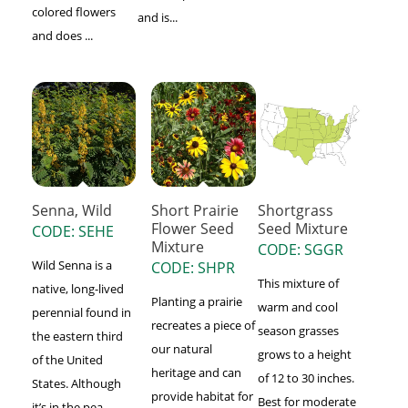
colored flowers
and is...
and does ...
Senna, Wild
Short Prairie
Shortgrass
Flower Seed
Seed Mixture
CODE: SEHE
Mixture
CODE: SGGR
Wild Senna is a
CODE: SHPR
This mixture of
native, long-lived
Planting a prairie
warm and cool
perennial found in
recreates a piece of
season grasses
the eastern third
our natural
grows to a height
of the United
heritage and can
of 12 to 30 inches.
States. Although
provide habitat for
Best for moderate
it’s in the pea