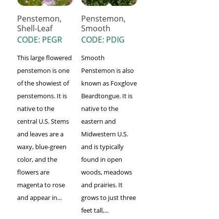
Penstemon,
Penstemon,
Shell-Leaf
Smooth
CODE: PEGR
CODE: PDIG
This large flowered
Smooth
penstemon is one
Penstemon is also
of the showiest of
known as Foxglove
penstemons. It is
Beardtongue. It is
native to the
native to the
central U.S. Stems
eastern and
and leaves are a
Midwestern U.S.
waxy, blue-green
and is typically
color, and the
found in open
flowers are
woods, meadows
magenta to rose
and prairies. It
and appear in...
grows to just three
feet tall,...