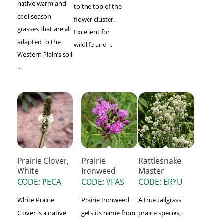
native warm and
to the top of the
cool season
flower cluster.
grasses that are all
Excellent for
adapted to the
wildlife and ...
Western Plain’s soil
...
Prairie Clover,
Prairie
Rattlesnake
White
Ironweed
Master
CODE: PECA
CODE: VFAS
CODE: ERYU
White Prairie
Prairie Ironweed
A true tallgrass
Clover is a native
gets its name from
prairie species,