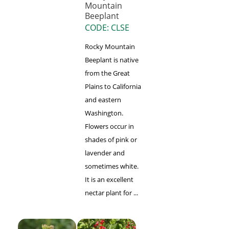
Mountain
Beeplant
CODE: CLSE
Rocky Mountain
Beeplant is native
from the Great
Plains to California
and eastern
Washington.
Flowers occur in
shades of pink or
lavender and
sometimes white.
It is an excellent
nectar plant for ...