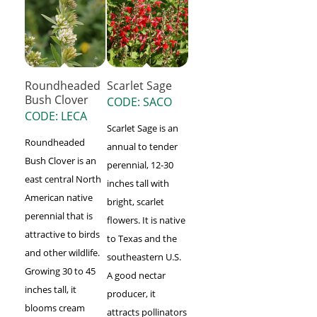
Roundheaded
Scarlet Sage
Bush Clover
CODE: SACO
CODE: LECA
Scarlet Sage is an
Roundheaded
annual to tender
Bush Clover is an
perennial, 12-30
east central North
inches tall with
American native
bright, scarlet
perennial that is
flowers. It is native
attractive to birds
to Texas and the
and other wildlife.
southeastern U.S.
Growing 30 to 45
A good nectar
inches tall, it
producer, it
blooms cream
attracts pollinators