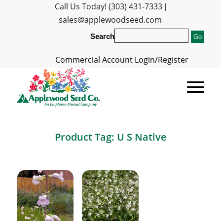
Call Us Today! (303) 431-7333
|
sales@applewoodseed.com
Search
Commercial Account Login/Register
Product Tag: U S Native