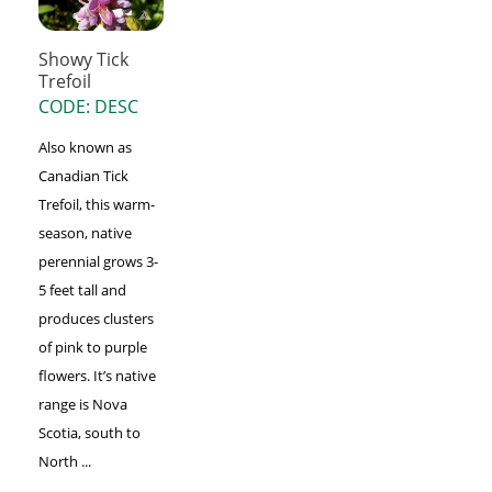
Showy Tick
Trefoil
CODE: DESC
Also known as
Canadian Tick
Trefoil, this warm-
season, native
perennial grows 3-
5 feet tall and
produces clusters
of pink to purple
flowers. It’s native
range is Nova
Scotia, south to
North ...