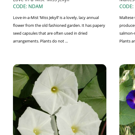
CODE: NDAM
CODE:
Love-in-a-Mist ‘Miss Jekyll’ is a lovely, lacy annual
Maltese C
flower from the old fashioned garden. It has papery
produces 
seed capsules that are often used in dried
salmon-r
arrangements. Plants do not ...
Plants ar