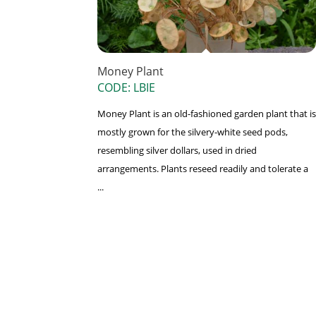
Money Plant
CODE: LBIE
Money Plant is an old-fashioned garden plant that is
mostly grown for the silvery-white seed pods,
resembling silver dollars, used in dried
arrangements. Plants reseed readily and tolerate a
...