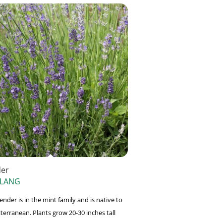
der
 LANG
nder is in the mint family and is native to
terranean. Plants grow 20-30 inches tall