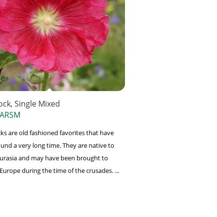
ock, Single Mixed
 ARSM
ks are old fashioned favorites that have
und a very long time. They are native to
Eurasia and may have been brought to
Europe during the time of the crusades. ...