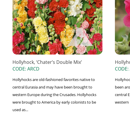
Hollyhock, ‘Chater’s Double Mix’
Hollyh
CODE: ARCD
CODE:
Hollyhocks are old-fashioned favorites native to
Hollyhoc
central Eurasia and may have been brought to
been aro
western Europe during the Crusades. Hollyhocks
central 
were brought to America by early colonists to be
western 
used as...