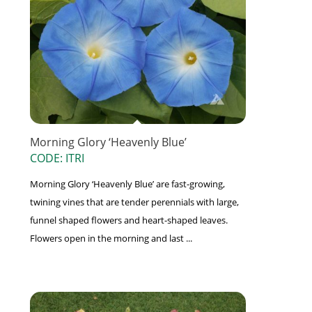
Morning Glory ‘Heavenly Blue’
CODE: ITRI
Morning Glory ‘Heavenly Blue’ are fast-growing,
twining vines that are tender perennials with large,
funnel shaped flowers and heart-shaped leaves.
Flowers open in the morning and last ...