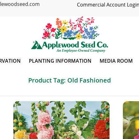
plewoodseed.com
Commercial Account Login
RVATION
PLANTING INFORMATION
MEDIA ROOM
Product Tag: Old Fashioned