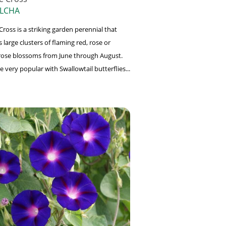
 LCHA
ross is a striking garden perennial that
large clusters of flaming red, rose or
ose blossoms from June through August.
e very popular with Swallowtail butterflies...