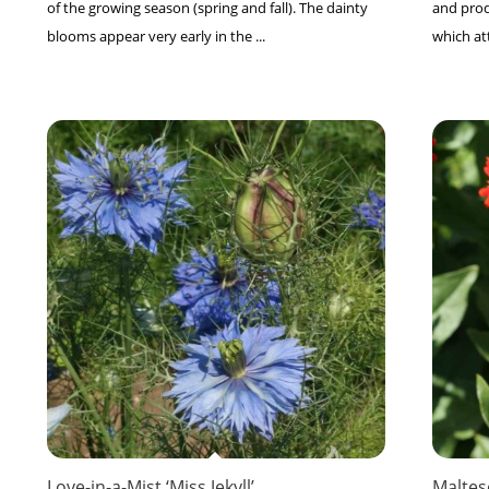
of the growing season (spring and fall). The dainty
and prod
blooms appear very early in the ...
which at
Love-in-a-Mist ‘Miss Jekyll’
Maltes