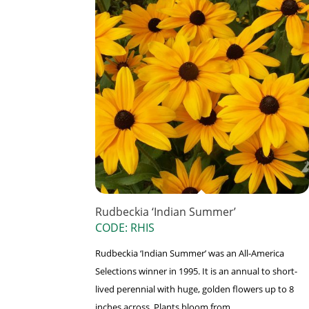
Rudbeckia ‘Indian Summer’
CODE: RHIS
Rudbeckia ‘Indian Summer’ was an All-America
Selections winner in 1995. It is an annual to short-
lived perennial with huge, golden flowers up to 8
inches across. Plants bloom from ...