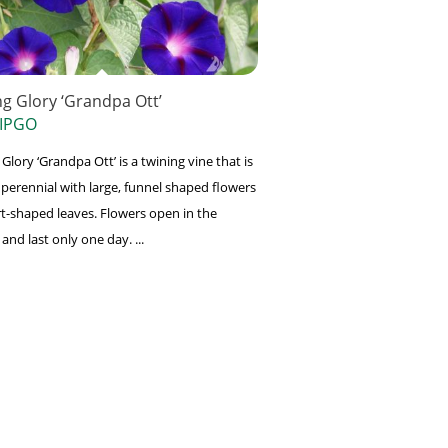
g Glory ‘Grandpa Ott’
 IPGO
lory ‘Grandpa Ott’ is a twining vine that is
 perennial with large, funnel shaped flowers
t-shaped leaves. Flowers open in the
nd last only one day. ...