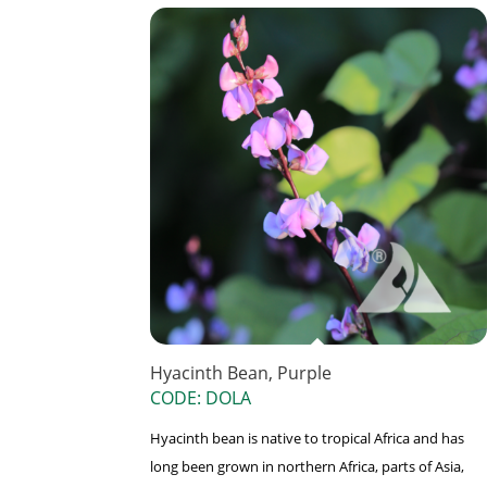
Hyacinth Bean, Purple
CODE: DOLA
Hyacinth bean is native to tropical Africa and has
long been grown in northern Africa, parts of Asia,