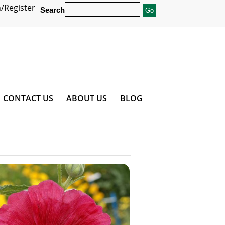
/Register
Search
CONTACT US
ABOUT US
BLOG