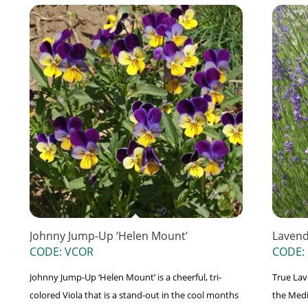
Johnny Jump-Up ‘Helen Mount’
Laven
CODE: VCOR
CODE:
Johnny Jump-Up ‘Helen Mount’ is a cheerful, tri-
True Lave
colored Viola that is a stand-out in the cool months
the Medi