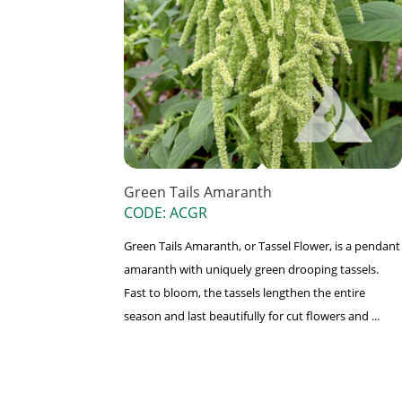
Green Tails Amaranth
CODE: ACGR
Green Tails Amaranth, or Tassel Flower, is a pendant
amaranth with uniquely green drooping tassels.
Fast to bloom, the tassels lengthen the entire
season and last beautifully for cut flowers and ...