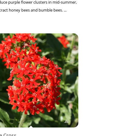
uce purple flower clusters in mid-summer,
tract honey bees and bumble bees. ...
e Cross