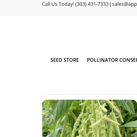
Call Us Today! (303) 431-7333
sales@ap
|
SEED STORE
POLLINATOR CONSE