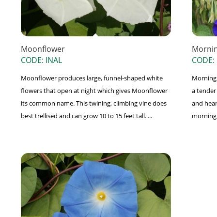
Moonflower
Mornin
CODE: INAL
CODE:
Moonflower produces large, funnel-shaped white
Morning G
flowers that open at night which gives Moonflower
a tender
its common name. This twining, climbing vine does
and hear
best trellised and can grow 10 to 15 feet tall. ...
morning a