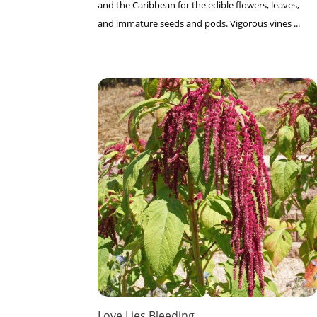
and the Caribbean for the edible flowers, leaves,
and immature seeds and pods. Vigorous vines ...
Love Lies Bleeding