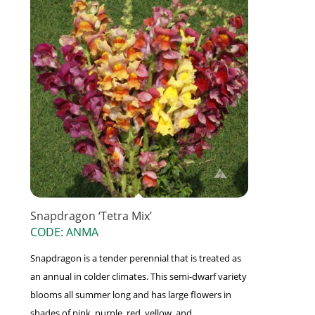
Snapdragon ‘Tetra Mix’
CODE: ANMA
Snapdragon is a tender perennial that is treated as
an annual in colder climates. This semi-dwarf variety
blooms all summer long and has large flowers in
shades of pink, purple, red, yellow, and ...