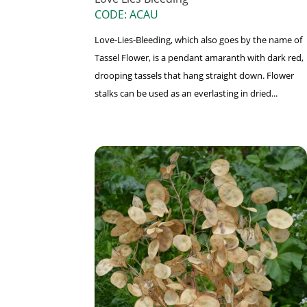
CODE: ACAU
Love-Lies-Bleeding, which also goes by the name of
Tassel Flower, is a pendant amaranth with dark red,
drooping tassels that hang straight down. Flower
stalks can be used as an everlasting in dried...