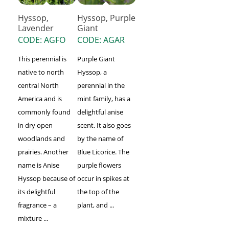
Hyssop,
Hyssop, Purple
Lavender
Giant
CODE: AGFO
CODE: AGAR
This perennial is
Purple Giant
native to north
Hyssop, a
central North
perennial in the
America and is
mint family, has a
commonly found
delightful anise
in dry open
scent. It also goes
woodlands and
by the name of
prairies. Another
Blue Licorice. The
name is Anise
purple flowers
Hyssop because of
occur in spikes at
its delightful
the top of the
fragrance – a
plant, and ...
mixture ...