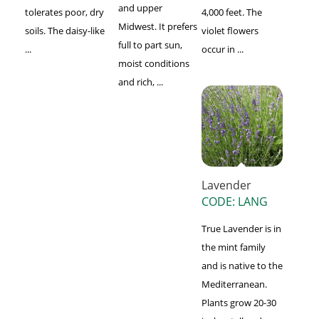
and upper
tolerates poor, dry
4,000 feet. The
Midwest. It prefers
soils. The daisy-like
violet flowers
full to part sun,
...
occur in ...
moist conditions
and rich, ...
Lavender
CODE: LANG
True Lavender is in
the mint family
and is native to the
Mediterranean.
Plants grow 20-30