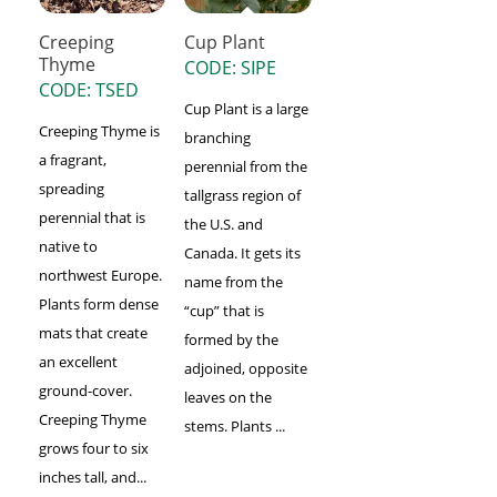
Creeping
Cup Plant
Thyme
CODE: SIPE
CODE: TSED
Cup Plant is a large
Creeping Thyme is
branching
a fragrant,
perennial from the
spreading
tallgrass region of
perennial that is
the U.S. and
native to
Canada. It gets its
northwest Europe.
name from the
Plants form dense
“cup” that is
mats that create
formed by the
an excellent
adjoined, opposite
ground-cover.
leaves on the
Creeping Thyme
stems. Plants ...
grows four to six
inches tall, and...