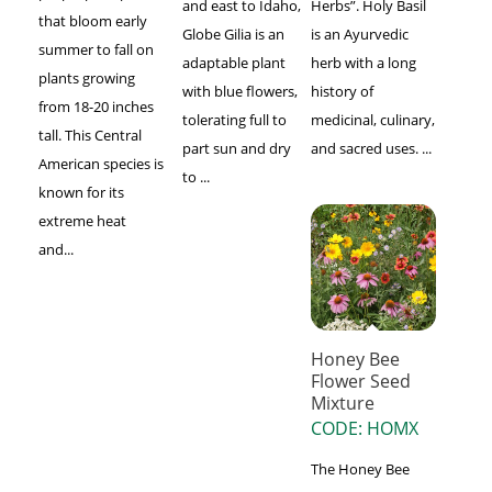
and east to Idaho,
Herbs”. Holy Basil
that bloom early
Globe Gilia is an
is an Ayurvedic
summer to fall on
adaptable plant
herb with a long
plants growing
with blue flowers,
history of
from 18-20 inches
tolerating full to
medicinal, culinary,
tall. This Central
part sun and dry
and sacred uses. ...
American species is
to ...
known for its
extreme heat
and...
Honey Bee
Flower Seed
Mixture
CODE: HOMX
The Honey Bee