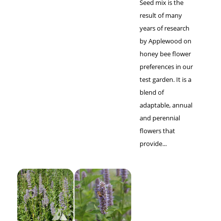
Seed mix is the
result of many
years of research
by Applewood on
honey bee flower
preferences in our
test garden. It is a
blend of
adaptable, annual
and perennial
flowers that
provide...