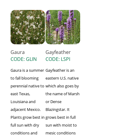
Gaura
Gayfeather
CODE: GLIN
CODE: LSPI
Gaura is a summer
Gayfeather is an
to fall blooming
eastern U.S. native
perennial native to
which also goes by
east Texas,
the name of Marsh
Louisiana and
or Dense
adjacent Mexico.
Blazingstar. It
Plants grow best in
grows best in full
full sun with dry
sun with moist to
conditions and
mesic conditions