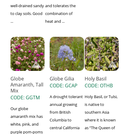
well-drained sandy
and tolerates the
to clay soils. Good
combination of
...
heat and ...
Globe Gilia
Globe
Holy Basil
Amaranth, Tall
CODE: GCAP
CODE: OTHB
Mix
A drought tolerant
Holy Basil, or Tulsi,
CODE: GGTM
annual growing
is native to
Our globe
from British
southern Asia
amaranth mix has
Columbia to
where it is known
white, pink, and
central California
as “The Queen of
purple pom-poms