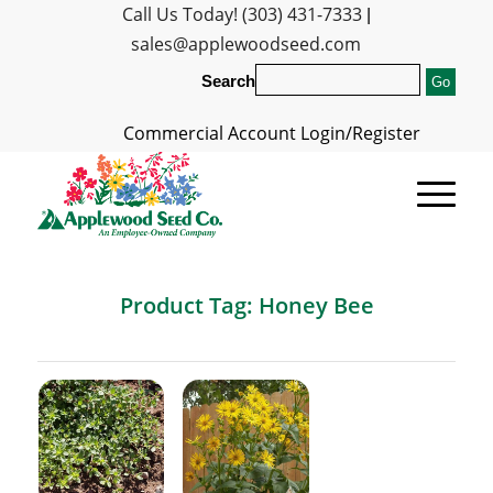
Call Us Today! (303) 431-7333
|
sales@applewoodseed.com
Search
Commercial Account Login/Register
Product Tag: Honey Bee