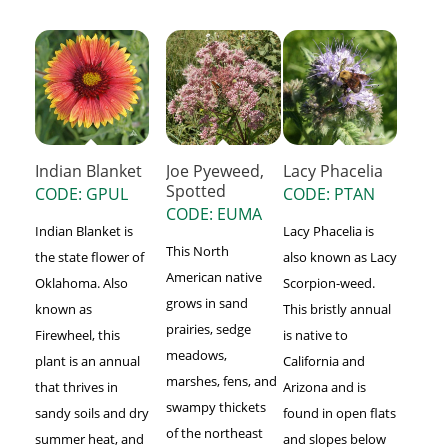
Indian Blanket
Joe Pyeweed,
Lacy Phacelia
Spotted
CODE: GPUL
CODE: PTAN
CODE: EUMA
Indian Blanket is
Lacy Phacelia is
This North
the state flower of
also known as Lacy
American native
Oklahoma. Also
Scorpion-weed.
grows in sand
known as
This bristly annual
prairies, sedge
Firewheel, this
is native to
meadows,
plant is an annual
California and
marshes, fens, and
that thrives in
Arizona and is
swampy thickets
sandy soils and dry
found in open flats
of the northeast
summer heat, and
and slopes below