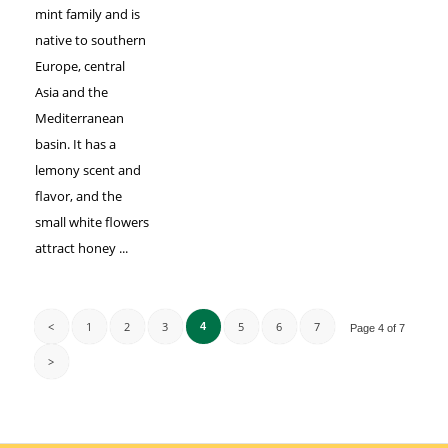
mint family and is
native to southern
Europe, central
Asia and the
Mediterranean
basin. It has a
lemony scent and
flavor, and the
small white flowers
attract honey ...
<
1
2
3
5
6
7
4
Page 4 of 7
>