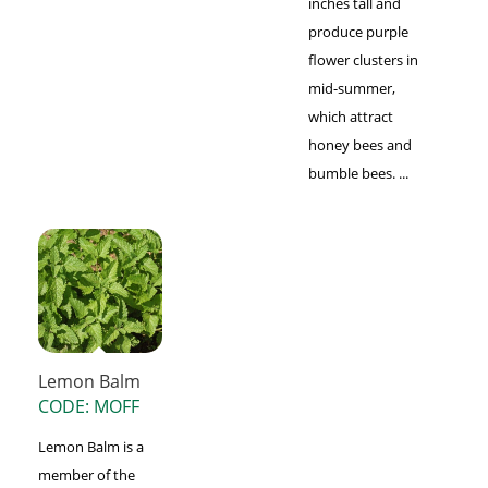
inches tall and
produce purple
flower clusters in
mid-summer,
which attract
honey bees and
bumble bees. ...
Lemon Balm
CODE: MOFF
Lemon Balm is a
member of the