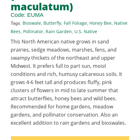
maculatum)
Code:
EUMA
Bioswale
Butterfly
Fall Foliage
Honey Bee
Native
Tags:
,
,
,
,
Bees
Pollinator
Rain Garden
U.S. Native
,
,
,
This North American native grows in sand
prairies, sedge meadows, marshes, fens, and
swampy thickets of the northeast and upper
Midwest. It prefers full to part sun, moist
conditions and rich, humusy calcareous soils. It
grows 4-6 feet tall and produces fluffy, pink
clusters of flowers in mid to late summer that
attract butterflies, honey bees and wild bees.
Recommended for home gardens, meadow
gardens, and pollinator conservation. Also an
excellent addition to rain gardens and bioswales.