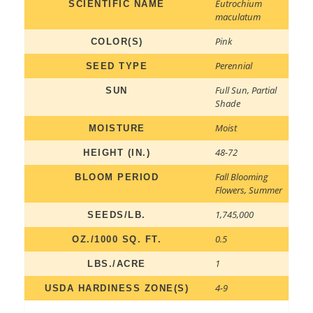
Eutrochium
SCIENTIFIC NAME
maculatum
Pink
COLOR(S)
Perennial
SEED TYPE
Full Sun
,
Partial
SUN
Shade
Moist
MOISTURE
48-72
HEIGHT (IN.)
Fall Blooming
BLOOM PERIOD
Flowers
,
Summer
1,745,000
SEEDS/LB.
0.5
OZ./1000 SQ. FT.
1
LBS./ACRE
4-9
USDA HARDINESS ZONE(S)