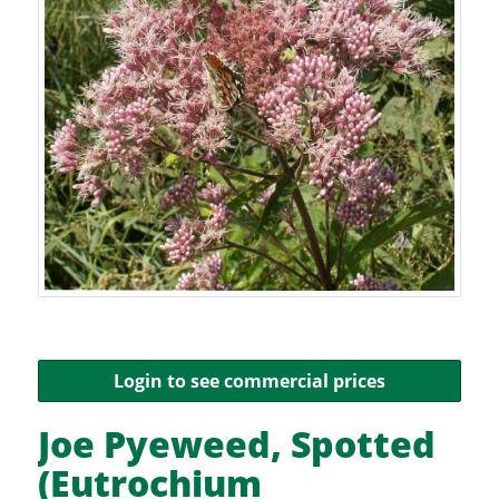
Login to see commercial prices
Joe Pyeweed, Spotted
(Eutrochium