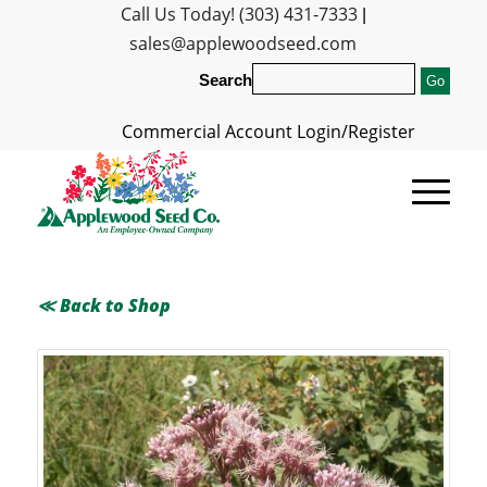
Call Us Today! (303) 431-7333
|
sales@applewoodseed.com
Search
Commercial Account Login/Register
≪ Back to Shop