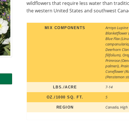
wildflowers that require less water than traditio
the western United States and southwest Canad
Arroyo Lupine
MIX COMPONENTS
Blanketflower (
Blue Flax (Li
campanularia
Deerhorn Clark
filifolium)
,
Ore
Primrose (Oeno
palmeri)
,
Prair
Coneflower (Ra
(Penstemon str
7-14
LBS./ACRE
5
OZ./1000 SQ. FT.
Canada
,
High 
REGION