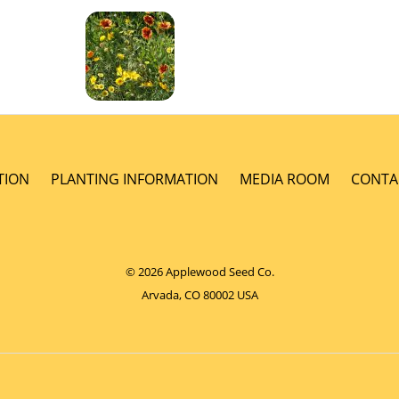
TION
PLANTING INFORMATION
MEDIA ROOM
CONTA
© 2026 Applewood Seed Co.
Arvada, CO 80002 USA