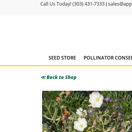
Call Us Today! (303) 431-7333
sales@ap
|
SEED STORE
POLLINATOR CONSE
≪ Back to Shop