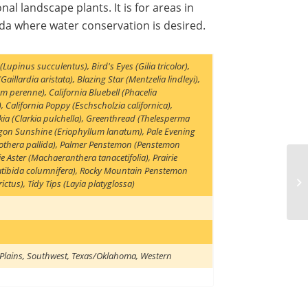
nal landscape plants. It is for areas in
a where water conservation is desired.
 (Lupinus succulentus)
,
Bird's Eyes (Gilia tricolor)
,
Gaillardia aristata)
,
Blazing Star (Mentzelia lindleyi)
,
num perenne)
,
California Bluebell (Phacelia
)
,
California Poppy (Eschscholzia californica)
,
ia (Clarkia pulchella)
,
Greenthread (Thelesperma
gon Sunshine (Eriophyllum lanatum)
,
Pale Evening
thera pallida)
,
Palmer Penstemon (Penstemon
ie Aster (Machaeranthera tanacetifolia)
,
Prairie
tibida columnifera)
,
Rocky Mountain Penstemon
ictus)
,
Tidy Tips (Layia platyglossa)
Plains
,
Southwest
,
Texas/Oklahoma
,
Western