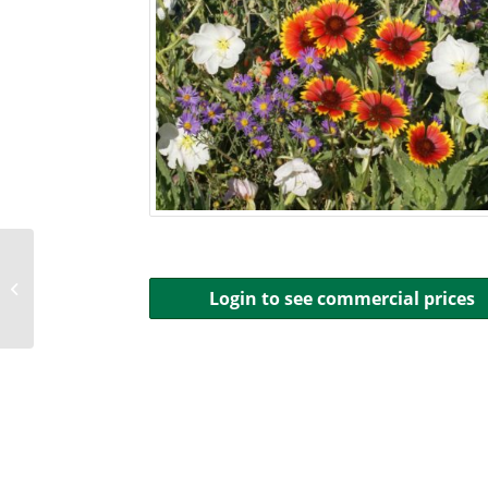
Xeriscape Seed
Login to see commercial prices
Mixture: Eastern USA