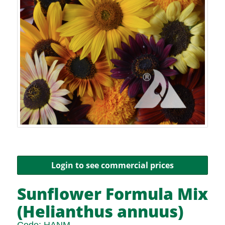
Login to see commercial prices
Sunflower Formula Mix
(Helianthus annuus)
Code:
HANM