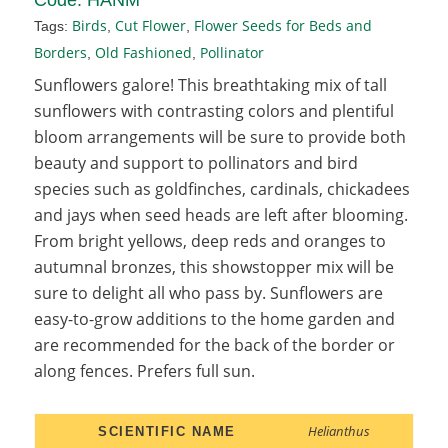
Birds
Cut Flower
Flower Seeds for Beds and
Tags:
,
,
Borders
Old Fashioned
Pollinator
,
,
Sunflowers galore! This breathtaking mix of tall
sunflowers with contrasting colors and plentiful
bloom arrangements will be sure to provide both
beauty and support to pollinators and bird
species such as goldfinches, cardinals, chickadees
and jays when seed heads are left after blooming.
From bright yellows, deep reds and oranges to
autumnal bronzes, this showstopper mix will be
sure to delight all who pass by. Sunflowers are
easy-to-grow additions to the home garden and
are recommended for the back of the border or
along fences. Prefers full sun.
Helianthus
SCIENTIFIC NAME