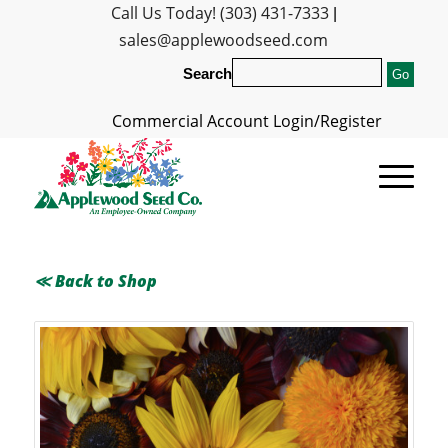
Call Us Today! (303) 431-7333
|
sales@applewoodseed.com
Search
Commercial Account Login/Register
≪ Back to Shop