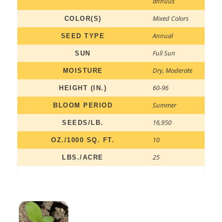
annuus
Mixed Colors
COLOR(S)
Annual
SEED TYPE
Full Sun
SUN
Dry
,
Moderate
MOISTURE
60-96
HEIGHT (IN.)
Summer
BLOOM PERIOD
16,950
SEEDS/LB.
10
OZ./1000 SQ. FT.
25
LBS./ACRE