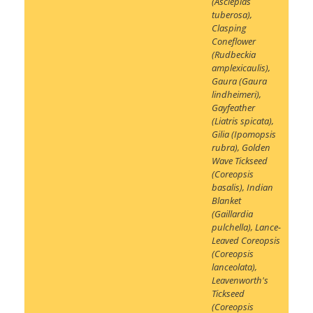
(Asclepias
tuberosa)
,
Clasping
Coneflower
(Rudbeckia
amplexicaulis)
,
Gaura (Gaura
lindheimeri)
,
Gayfeather
(Liatris spicata)
,
Gilia (Ipomopsis
rubra)
,
Golden
Wave Tickseed
(Coreopsis
basalis)
,
Indian
Blanket
(Gaillardia
pulchella)
,
Lance-
Leaved Coreopsis
(Coreopsis
lanceolata)
,
Leavenworth's
Tickseed
(Coreopsis