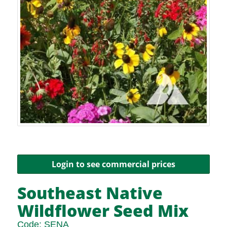
Login to see commercial prices
Southeast Native
Wildflower Seed Mix
Code:
SENA