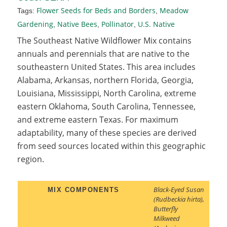
Flower Seeds for Beds and Borders
Meadow
Tags:
,
Gardening
Native Bees
Pollinator
U.S. Native
,
,
,
The Southeast Native Wildflower Mix contains
annuals and perennials that are native to the
southeastern United States. This area includes
Alabama, Arkansas, northern Florida, Georgia,
Louisiana, Mississippi, North Carolina, extreme
eastern Oklahoma, South Carolina, Tennessee,
and extreme eastern Texas. For maximum
adaptability, many of these species are derived
from seed sources located within this geographic
region.
Black-Eyed Susan
MIX COMPONENTS
(Rudbeckia hirta)
,
Butterfly
Milkweed