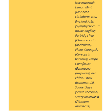
leavenworthii)
,
Lemon Mint
(Monarda
citriodora)
,
New
England Aster
(Symphyotrichum
novae-angliae)
,
Partridge Pea
(Chamaecrista
fasciculata)
,
Plains Coreopsis
(Coreopsis
tinctoria)
,
Purple
Coneflower
(Echinacea
purpurea)
,
Red
Phlox (Phlox
drummondii)
,
Scarlet Sage
(Salvia coccinea)
,
Starry Rosinweed
(Silphium
asteriscus)