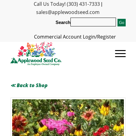
Call Us Today! (303) 431-7333
|
sales@applewoodseed.com
Search
Commercial Account Login/Register
≪ Back to Shop