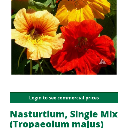
Login to see commercial prices
Nasturtium, Single Mix
(Tropaeolum majus)