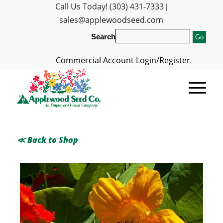
Call Us Today! (303) 431-7333
|
sales@applewoodseed.com
Search
Commercial Account Login/Register
≪ Back to Shop