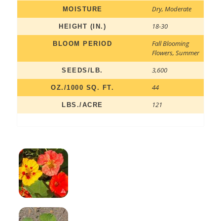
Dry
,
Moderate
MOISTURE
18-30
HEIGHT (IN.)
Fall Blooming
BLOOM PERIOD
Flowers
,
Summer
3,600
SEEDS/LB.
44
OZ./1000 SQ. FT.
121
LBS./ACRE