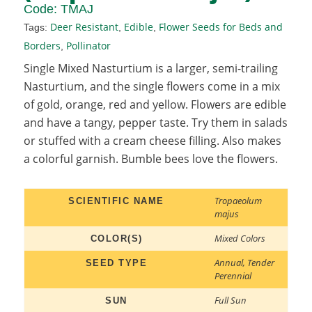
Code:
TMAJ
Deer Resistant
Edible
Flower Seeds for Beds and
Tags:
,
,
Borders
Pollinator
,
Single Mixed Nasturtium is a larger, semi-trailing
Nasturtium, and the single flowers come in a mix
of gold, orange, red and yellow. Flowers are edible
and have a tangy, pepper taste. Try them in salads
or stuffed with a cream cheese filling. Also makes
a colorful garnish. Bumble bees love the flowers.
Tropaeolum
SCIENTIFIC NAME
majus
Mixed Colors
COLOR(S)
Annual
,
Tender
SEED TYPE
Perennial
Full Sun
SUN