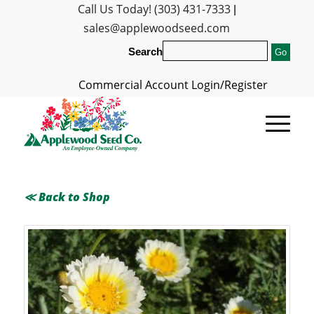
Call Us Today! (303) 431-7333
|
sales@applewoodseed.com
Search
Commercial Account Login/Register
≪ Back to Shop