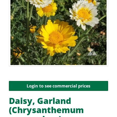
Login to see commercial prices
Daisy, Garland
(Chrysanthemum