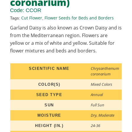
coronarium)
Code:
CCOR
Cut Flower
Flower Seeds for Beds and Borders
Tags:
,
Garland Daisy is also known as Crown Daisy and is
from the Mediterranean region. Flowers are
yellow or a mix of white and yellow. Suitable for
flower mixtures and beds and borders.
Chrysanthemum
SCIENTIFIC NAME
coronarium
Mixed Colors
COLOR(S)
Annual
SEED TYPE
Full Sun
SUN
Dry
,
Moderate
MOISTURE
24-36
HEIGHT (IN.)