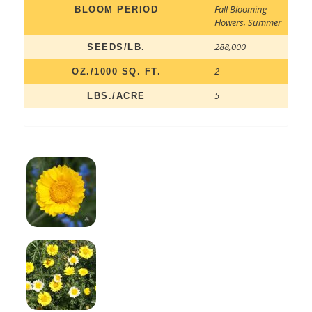
Fall Blooming
BLOOM PERIOD
Flowers
,
Summer
288,000
SEEDS/LB.
2
OZ./1000 SQ. FT.
5
LBS./ACRE