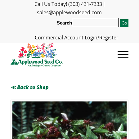
Call Us Today! (303) 431-7333
|
sales@applewoodseed.com
Search
Commercial Account Login/Register
≪ Back to Shop