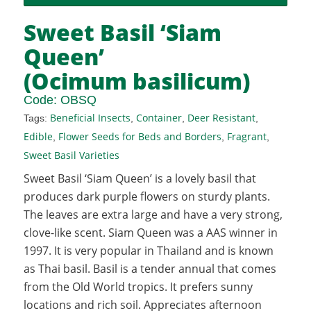
Sweet Basil ‘Siam
Queen’
(Ocimum basilicum)
Code:
OBSQ
Beneficial Insects
Container
Deer Resistant
Tags:
,
,
,
Edible
Flower Seeds for Beds and Borders
Fragrant
,
,
,
Sweet Basil Varieties
Sweet Basil ‘Siam Queen’ is a lovely basil that
produces dark purple flowers on sturdy plants.
The leaves are extra large and have a very strong,
clove-like scent. Siam Queen was a AAS winner in
1997. It is very popular in Thailand and is known
as Thai basil. Basil is a tender annual that comes
from the Old World tropics. It prefers sunny
locations and rich soil. Appreciates afternoon