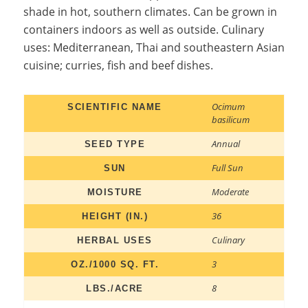
shade in hot, southern climates. Can be grown in
containers indoors as well as outside. Culinary
uses: Mediterranean, Thai and southeastern Asian
cuisine; curries, fish and beef dishes.
Ocimum
SCIENTIFIC NAME
basilicum
Annual
SEED TYPE
Full Sun
SUN
Moderate
MOISTURE
36
HEIGHT (IN.)
Culinary
HERBAL USES
3
OZ./1000 SQ. FT.
8
LBS./ACRE