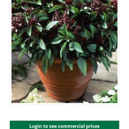
Login to see commercial prices