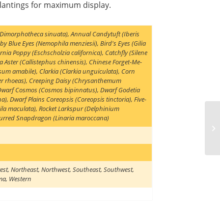
plantings for maximum display.
 (Dimorphotheca sinuata)
,
Annual Candytuft (Iberis
by Blue Eyes (Nemophila menziesii)
,
Bird's Eyes (Gilia
ornia Poppy (Eschscholzia californica)
,
Catchfly (Silene
a Aster (Callistephus chinensis)
,
Chinese Forget-Me-
sum amabile)
,
Clarkia (Clarkia unguiculata)
,
Corn
r rhoeas)
,
Creeping Daisy (Chrysanthemum
Dwarf Cosmos (Cosmos bipinnatus)
,
Dwarf Godetia
na)
,
Dwarf Plains Coreopsis (Coreopsis tinctoria)
,
Five-
la maculata)
,
Rocket Larkspur (Delphinium
urred Snapdragon (Linaria maroccana)
est
,
Northeast
,
Northwest
,
Southeast
,
Southwest
,
ma
,
Western