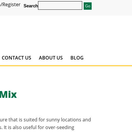
/Register
Search
CONTACT US
ABOUT US
BLOG
 Mix
ure that is suited for sunny locations and
 It is also useful for over-seeding