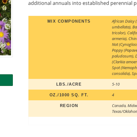
additional annuals into established perennial 
African Daisy
MIX COMPONENTS
umbellata)
,
Ba
tricolor)
,
Calif
armeria)
,
Chin
Not (Cynoglos
Poppy (Papave
paludosum)
,
(Clarkia amoe
Spot (Nemophi
consolida)
,
Sp
5-10
LBS./ACRE
4
OZ./1000 SQ. FT.
Canada
,
Midw
REGION
Texas/Oklaho