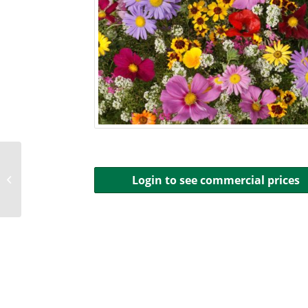
Annual Phlox, Red
Login to see commercial prices