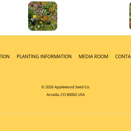
TION
PLANTING INFORMATION
MEDIA ROOM
CONTA
© 2026 Applewood Seed Co.
Arvada, CO 80002 USA