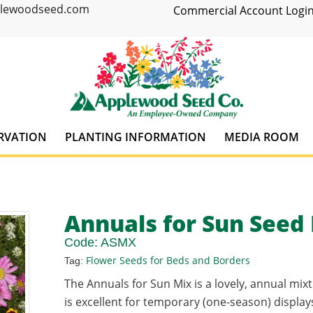
plewoodseed.com
Commercial Account Login
RVATION
PLANTING INFORMATION
MEDIA ROOM
Annuals for Sun Seed
Code:
ASMX
Flower Seeds for Beds and Borders
Tag:
The Annuals for Sun Mix is a lovely, annual mixt
is excellent for temporary (one-season) displays.