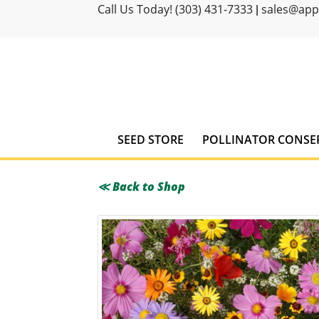
Call Us Today! (303) 431-7333
sales@ap
|
SEED STORE
POLLINATOR CONSE
≪ Back to Shop