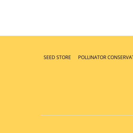
SEED STORE
POLLINATOR CONSERVA