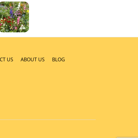
CT US
ABOUT US
BLOG