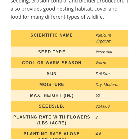
seeding, erosion control and biofuel production. It
also provides good nesting habitat, cover and
food for many different types of wildlife.
Panicum
SCIENTIFIC NAME
virgatum
Perennial
SEED TYPE
Warm
COOL OR WARM SEASON
Full Sun
SUN
Dry
,
Moderate
MOISTURE
60
MAX. HEIGHT (IN.)
324,000
SEEDS/LB.
2
PLANTING RATE WITH FLOWERS
(LBS./ACRE)
4-6
PLANTING RATE ALONE