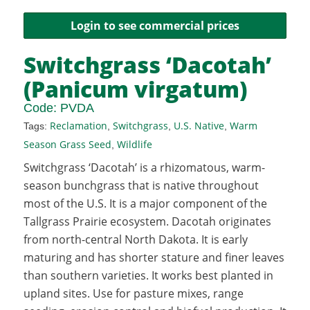
Login to see commercial prices
Switchgrass ‘Dacotah’
(Panicum virgatum)
Code:
PVDA
Reclamation
Switchgrass
U.S. Native
Warm
Tags:
,
,
,
Season Grass Seed
Wildlife
,
Switchgrass ‘Dacotah’ is a rhizomatous, warm-
season bunchgrass that is native throughout
most of the U.S. It is a major component of the
Tallgrass Prairie ecosystem. Dacotah originates
from north-central North Dakota. It is early
maturing and has shorter stature and finer leaves
than southern varieties. It works best planted in
upland sites. Use for pasture mixes, range