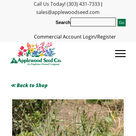
Call Us Today! (303) 431-7333
|
sales@applewoodseed.com
Search
Commercial Account Login/Register
≪ Back to Shop