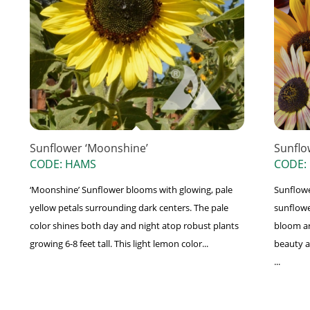
Sunflower ‘Moonshine’
Sunflo
CODE: HAMS
CODE:
‘Moonshine’ Sunflower blooms with glowing, pale
Sunflower
yellow petals surrounding dark centers. The pale
sunflowe
color shines both day and night atop robust plants
bloom ar
growing 6-8 feet tall. This light lemon color...
beauty a
...