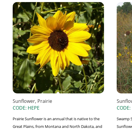
Sunflower, Prairie
Sunflo
CODE: HEPE
CODE:
Prairie Sunflower is an annual that is native to the
Swamp S
Great Plains, from Montana and North Dakota, and
Sunflowe