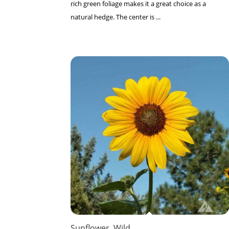
rich green foliage makes it a great choice as a
natural hedge. The center is ...
Sunflower, Wild