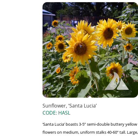
Sunflower, ‘Santa Lucia’
CODE: HASL
‘Santa Lucia’ boasts 3-5” semi-double buttery yellow
flowers on medium, uniform stalks 40-60” tall. Large,