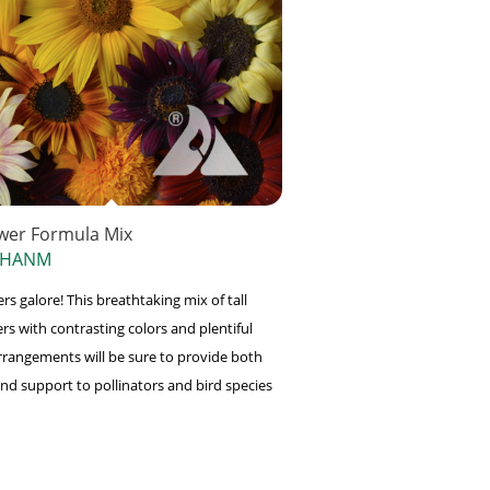
wer Formula Mix
 HANM
s galore! This breathtaking mix of tall
rs with contrasting colors and plentiful
rangements will be sure to provide both
nd support to pollinators and bird species