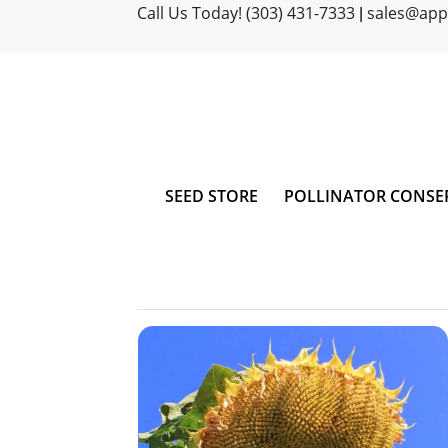
Call Us Today! (303) 431-7333
sales@ap
|
SEED STORE
POLLINATOR CONSE