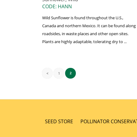
CODE: HANN
Wild Sunflower is found throughout the U.S.,
Canada and northern Mexico. It can be found along
roadsides, in waste places and other open sites.
Plants are highly adaptable, tolerating dry to ...
<
1
2
SEED STORE
POLLINATOR CONSERVA