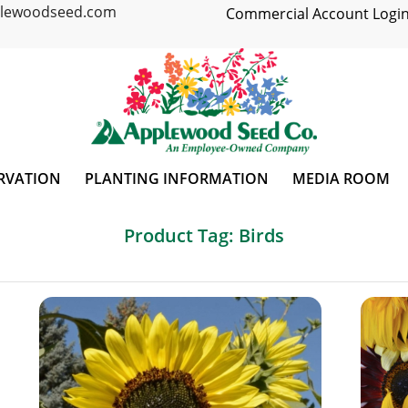
plewoodseed.com
Commercial Account Login
RVATION
PLANTING INFORMATION
MEDIA ROOM
Product Tag: Birds