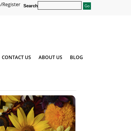
/Register
Search
CONTACT US
ABOUT US
BLOG