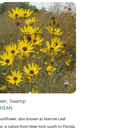
wer, Swamp
 HEAN
unflower, also known as Narrow Leaf
r, is native from New York south to Florida