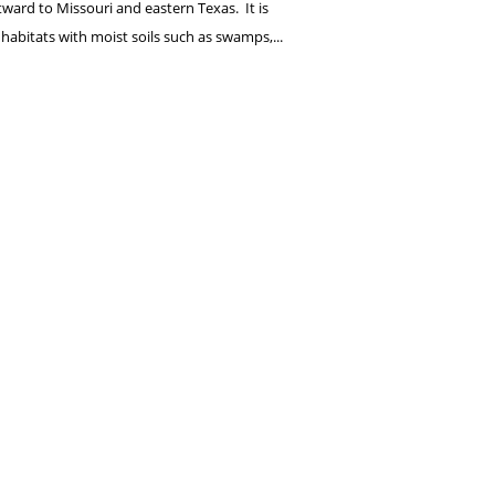
ward to Missouri and eastern Texas. It is
 habitats with moist soils such as swamps,...