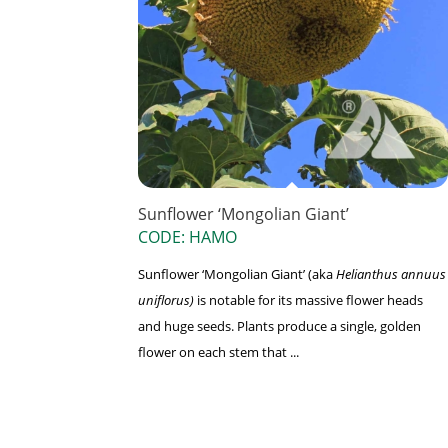
Sunflower ‘Mongolian Giant’
CODE: HAMO
Sunflower ‘Mongolian Giant’ (aka
Helianthus annuus
uniflorus)
is notable for its massive flower heads
and huge seeds. Plants produce a single, golden
flower on each stem that ...