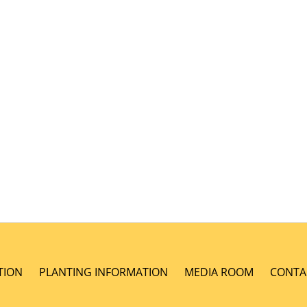
TION
PLANTING INFORMATION
MEDIA ROOM
CONTA