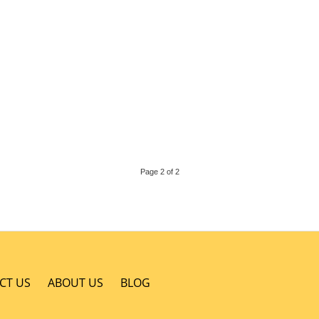
Page 2 of 2
CT US
ABOUT US
BLOG