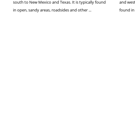
south to New Mexico and Texas. It is typically found
and west
in open, sandy areas, roadsides and other ...
found in