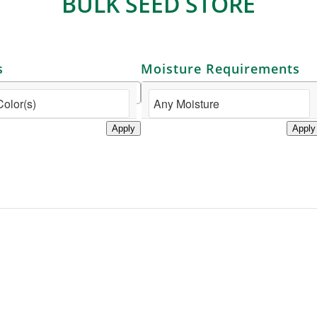
BULK SEED STORE
s
Moisture Requirements
Apply
Apply