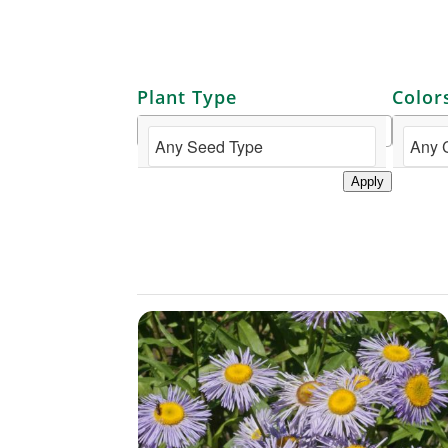
Plant Type
Color
Apply