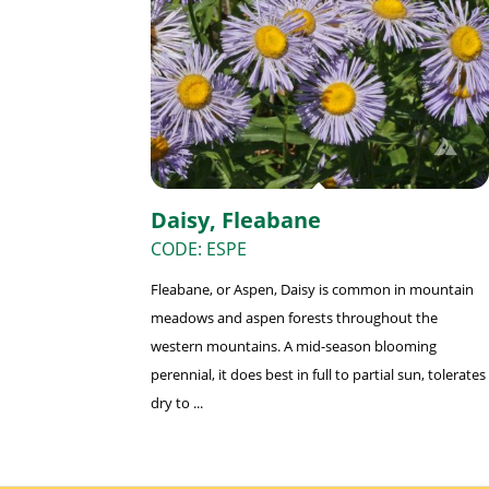
Daisy, Fleabane
CODE: ESPE
Fleabane, or Aspen, Daisy is common in mountain
meadows and aspen forests throughout the
western mountains. A mid-season blooming
perennial, it does best in full to partial sun, tolerates
dry to ...