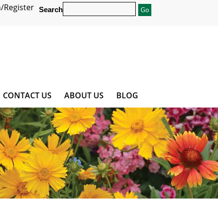
/Register
Search
CONTACT US
ABOUT US
BLOG