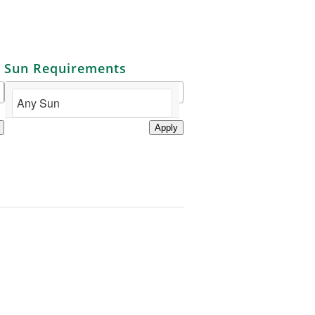
Sun Requirements
Apply