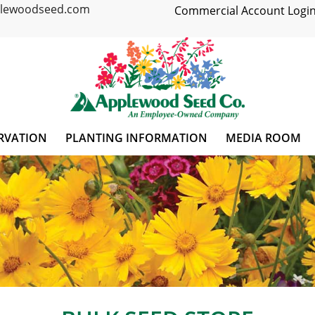
plewoodseed.com
Commercial Account Login
RVATION
PLANTING INFORMATION
MEDIA ROOM