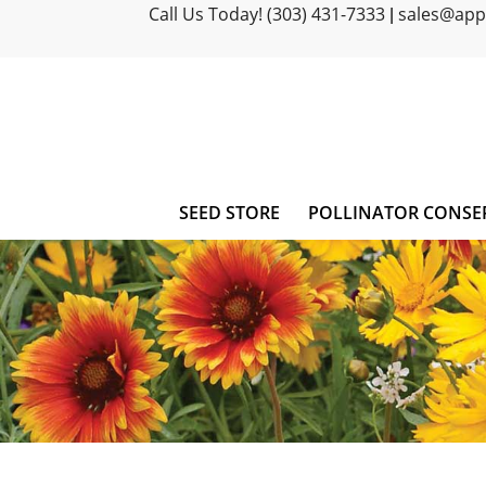
Call Us Today! (303) 431-7333
sales@ap
|
SEED STORE
POLLINATOR CONSE