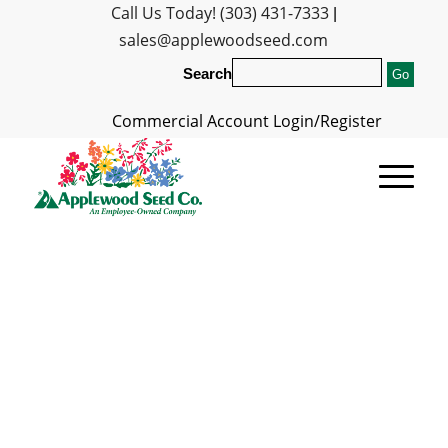
Call Us Today! (303) 431-7333
|
sales@applewoodseed.com
Search
Commercial Account Login/Register