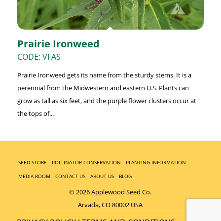
Prairie Ironweed
CODE: VFAS
Prairie Ironweed gets its name from the sturdy stems. It is a
perennial from the Midwestern and eastern U.S. Plants can
grow as tall as six feet, and the purple flower clusters occur at
the tops of...
SEED STORE
POLLINATOR CONSERVATION
PLANTING INFORMATION
MEDIA ROOM
CONTACT US
ABOUT US
BLOG
© 2026 Applewood Seed Co.
Arvada, CO 80002 USA