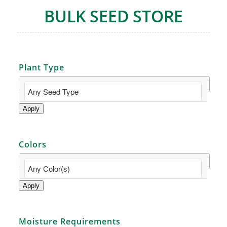
BULK SEED STORE
Plant Type
Apply
Colors
Apply
Moisture Requirements