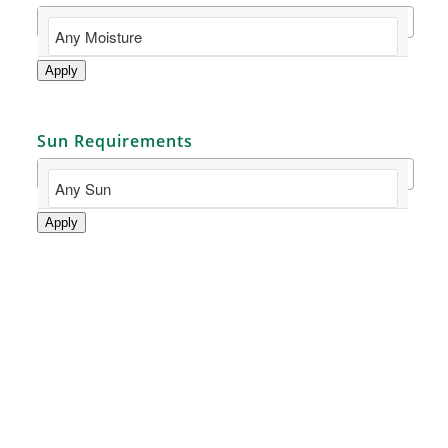
Apply
Sun Requirements
Apply