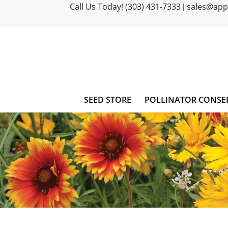
Call Us Today! (303) 431-7333
sales@ap
|
SEED STORE
POLLINATOR CONSE