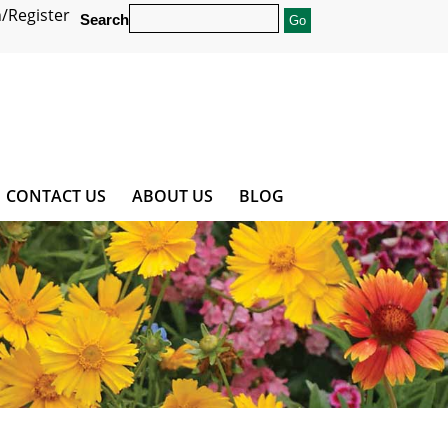
/Register
Search
CONTACT US
ABOUT US
BLOG