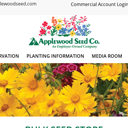
plewoodseed.com
Commercial Account Login
RVATION
PLANTING INFORMATION
MEDIA ROOM