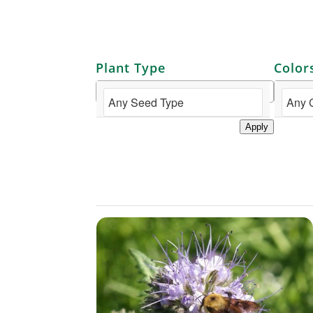
Plant Type
Color
Apply