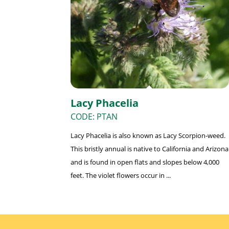
Lacy Phacelia
CODE: PTAN
Lacy Phacelia is also known as Lacy Scorpion-weed.
This bristly annual is native to California and Arizona
and is found in open flats and slopes below 4,000
feet. The violet flowers occur in ...