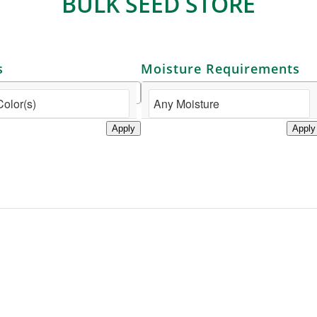
BULK SEED STORE
s
Moisture Requirements
Apply
Apply