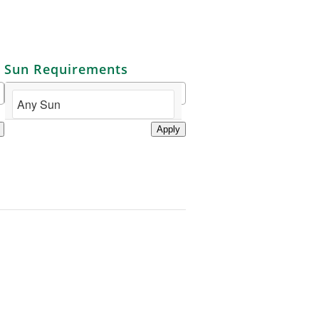
Sun Requirements
Apply