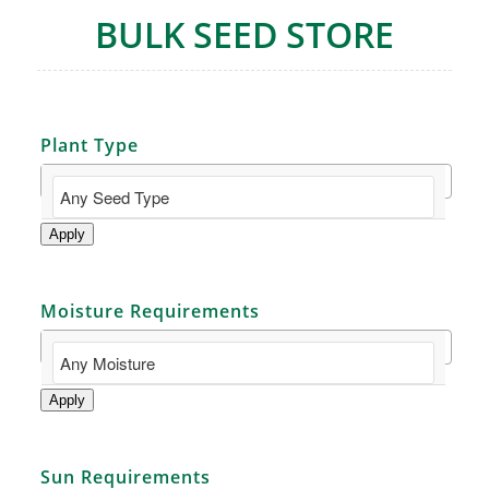
BULK SEED STORE
Plant Type
Apply
Moisture Requirements
Apply
Sun Requirements