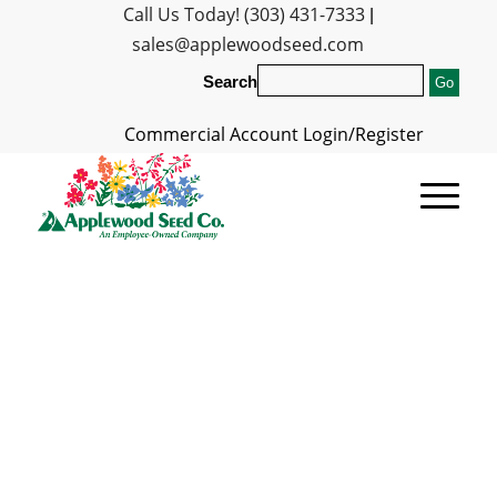
Call Us Today! (303) 431-7333
|
sales@applewoodseed.com
Search
Commercial Account Login/Register