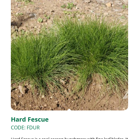
Hard Fescue
CODE: FDUR
Hard Fescue is a cool-season bunchgrass with fine leaf blades. It