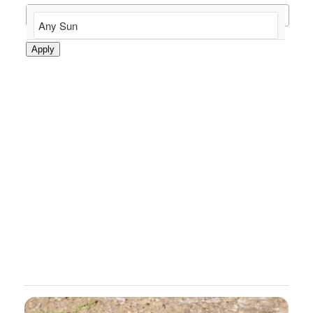
Apply