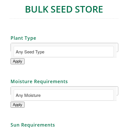
BULK SEED STORE
Plant Type
Apply
Moisture Requirements
Apply
Sun Requirements