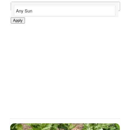
Apply