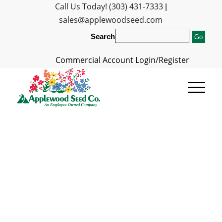
Call Us Today! (303) 431-7333
|
sales@applewoodseed.com
Search
Commercial Account Login/Register