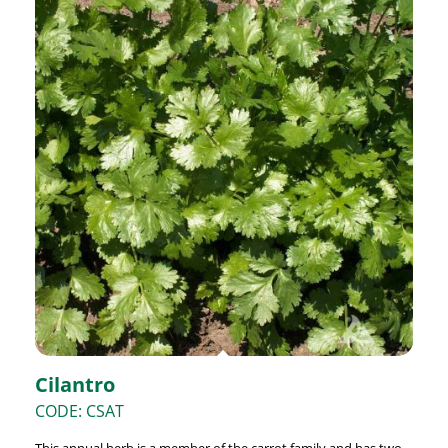
Cilantro
CODE: CSAT
This annual herb is a member of the carrot family and has two