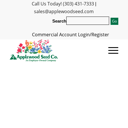
Call Us Today! (303) 431-7333
|
sales@applewoodseed.com
Search
Commercial Account Login/Register