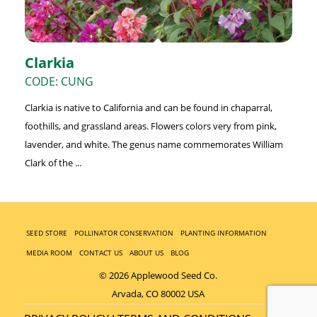
Clarkia
CODE: CUNG
Clarkia is native to California and can be found in chaparral,
foothills, and grassland areas. Flowers colors very from pink,
lavender, and white. The genus name commemorates William
Clark of the ...
SEED STORE
POLLINATOR CONSERVATION
PLANTING INFORMATION
MEDIA ROOM
CONTACT US
ABOUT US
BLOG
© 2026 Applewood Seed Co.
Arvada, CO 80002 USA