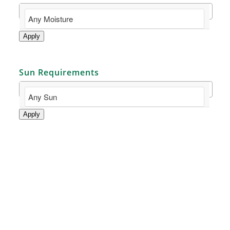
Apply
Sun Requirements
Apply