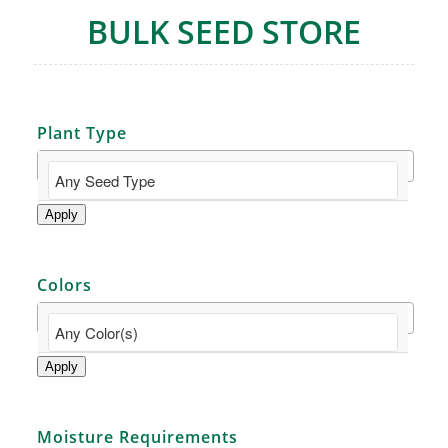
BULK SEED STORE
Plant Type
Apply
Colors
Apply
Moisture Requirements