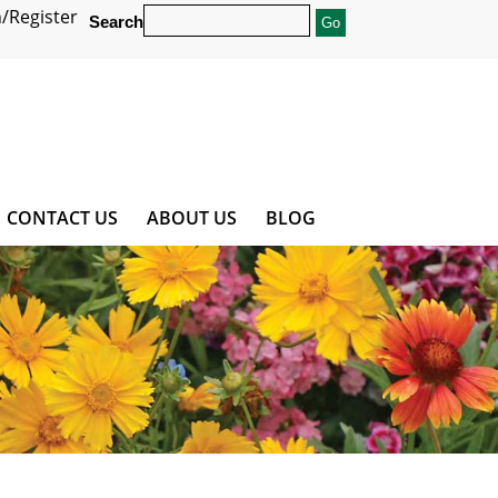
/Register
Search
CONTACT US
ABOUT US
BLOG