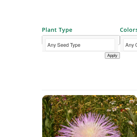
Plant Type
Color
Apply