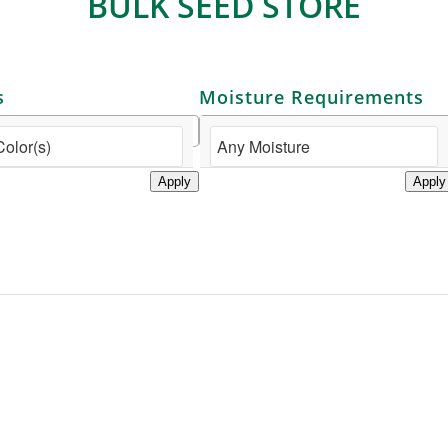
BULK SEED STORE
s
Moisture Requirements
Apply
Apply