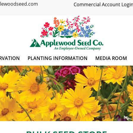
plewoodseed.com
Commercial Account Login
RVATION
PLANTING INFORMATION
MEDIA ROOM