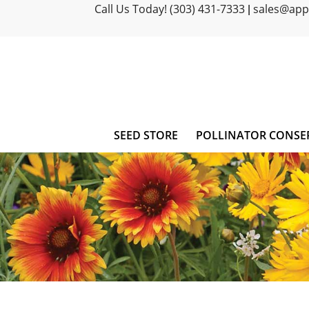
Call Us Today! (303) 431-7333
sales@ap
|
SEED STORE
POLLINATOR CONSE