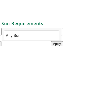
Sun Requirements
Apply