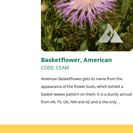
Basketflower, American
CODE: CEAM
American Basketflower gets its name from the
appearance of the flower buds, which exhibit a
basket weave pattern on them. It is a sturdy annual
from AR, TX, OK, NM and AZ and is the only ...