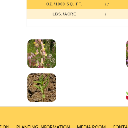
13
OZ./1000 SQ. FT.
1
LBS./ACRE
TION
PLANTING INFORMATION
MEDIA ROOM
CONTA