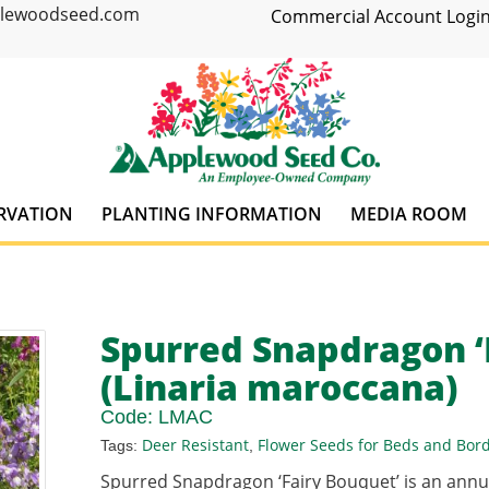
plewoodseed.com
Commercial Account Login
RVATION
PLANTING INFORMATION
MEDIA ROOM
Spurred Snapdragon ‘
(Linaria maroccana)
Code:
LMAC
Deer Resistant
Flower Seeds for Beds and Bor
Tags:
,
Spurred Snapdragon ‘Fairy Bouquet’ is an ann