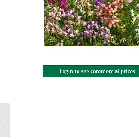
Login to see commercial prices
Mountain Phlox