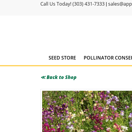
Call Us Today! (303) 431-7333
sales@ap
|
SEED STORE
POLLINATOR CONSE
≪ Back to Shop