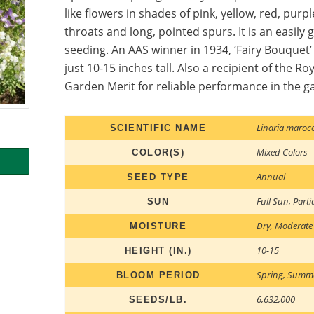
like flowers in shades of pink, yellow, red, purp
throats and long, pointed spurs. It is an easil
seeding. An AAS winner in 1934, ‘Fairy Bouquet’
just 10-15 inches tall. Also a recipient of the Ro
Garden Merit for reliable performance in the g
Linaria maroc
SCIENTIFIC NAME
Mixed Colors
COLOR(S)
Annual
SEED TYPE
Full Sun
,
Parti
SUN
Dry
,
Moderate
MOISTURE
10-15
HEIGHT (IN.)
Spring
,
Summ
BLOOM PERIOD
6,632,000
SEEDS/LB.