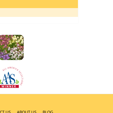
CT US
ABOUT US
BLOG