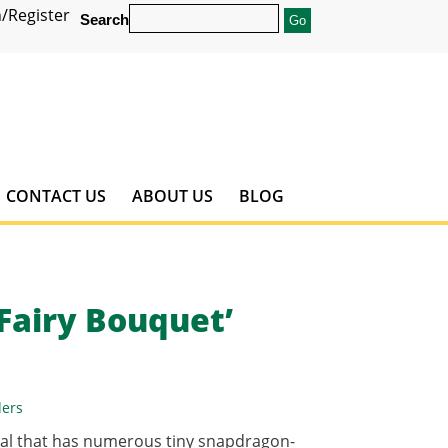
/Register
Search
CONTACT US
ABOUT US
BLOG
Fairy Bouquet’
ders
ual that has numerous tiny snapdragon-