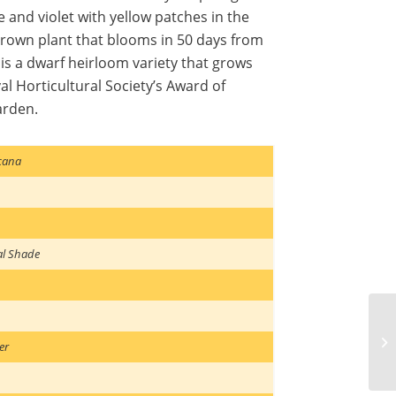
le and violet with yellow patches in the
y grown plant that blooms in 50 days from
 is a dwarf heirloom variety that grows
yal Horticultural Society’s Award of
arden.
cana
al Shade
er