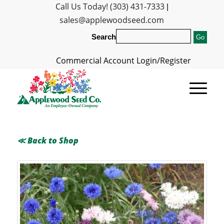
Call Us Today! (303) 431-7333
|
sales@applewoodseed.com
Search
Commercial Account Login/Register
≪ Back to Shop