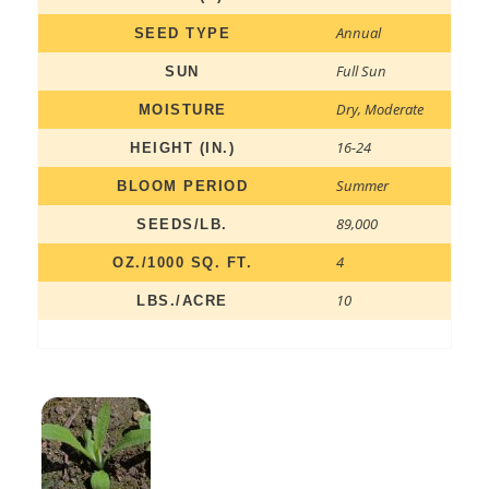
Annual
SEED TYPE
Full Sun
SUN
Dry
,
Moderate
MOISTURE
16-24
HEIGHT (IN.)
Summer
BLOOM PERIOD
89,000
SEEDS/LB.
4
OZ./1000 SQ. FT.
10
LBS./ACRE