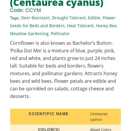
(Centaurea cyanus)
Code:
CCYM
Deer Resistant
Drought Tolerant
Edible
Flower
Tags:
,
,
,
Seeds for Beds and Borders
Heat Tolerant
Honey Bee
,
,
,
Meadow Gardening
Pollinator
,
Cornflower is also known as Bachelor’s Button.
‘Polka Dot Mix’ is a mixture of blue, purple, pink,
red and white, and plants grow to just 24 inches
tall. Suitable for beds and borders, flowers
mixtures, and pollinator gardens. Attracts honey
bees and wild bees. Flower petals are edible and
can be sprinkled on salads, cottage cheese and
desserts.
Centaurea
SCIENTIFIC NAME
cyanus
Mixed Colors
COLOR(S)