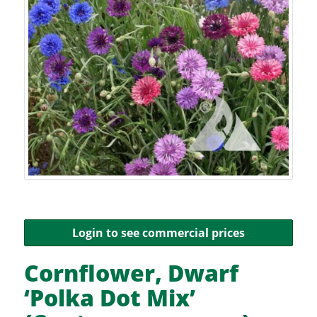
Login to see commercial prices
Cornflower, Dwarf
‘Polka Dot Mix’