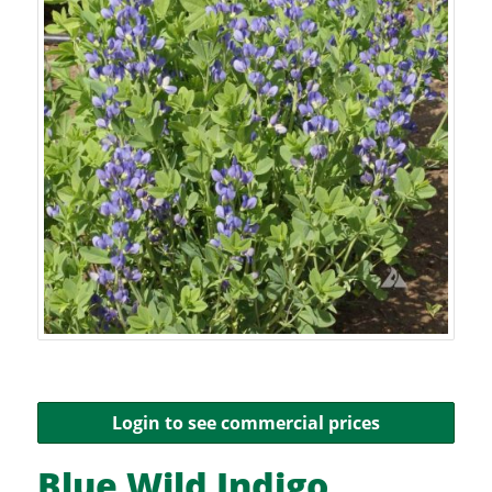
Login to see commercial prices
Blue Wild Indigo