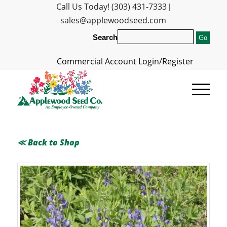
Call Us Today! (303) 431-7333
|
sales@applewoodseed.com
Search
Commercial Account Login/Register
≪ Back to Shop