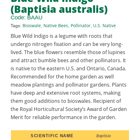
(Baptisia australis)
Code:
BAAU
Bioswale
Native Bees
Pollinator
U.S. Native
Tags:
,
,
,
Blue Wild Indigo is a legume with roots that
undergo nitrogen fixation and can be very long-
lived. The blue flowers resemble those of lupines
and attract bumble bees and other pollinators. It
is native to the eastern U.S. and Ontario, Canada.
Recommended for the home garden as well
meadow plantings and pollinator gardens. Plants
have deep and extensive root systems, making
them good additions to bioswales. Recipient of
the Royal Horticultural Society’s Award of Garden
Merit for reliable performance in the garden.
Baptisia
SCIENTIFIC NAME