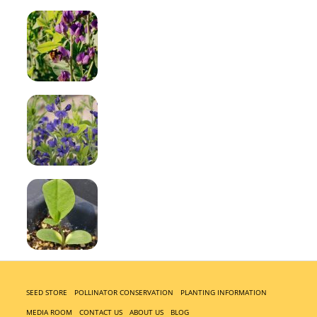
SEED STORE
POLLINATOR CONSERVATION
PLANTING INFORMATION
MEDIA ROOM
CONTACT US
ABOUT US
BLOG