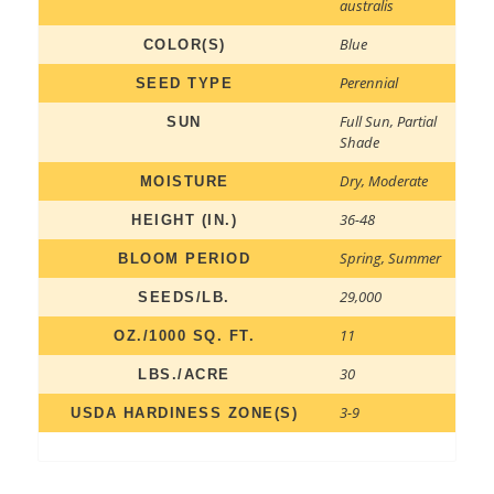
australis
Blue
COLOR(S)
Perennial
SEED TYPE
Full Sun
,
Partial
SUN
Shade
Dry
,
Moderate
MOISTURE
36-48
HEIGHT (IN.)
Spring
,
Summer
BLOOM PERIOD
29,000
SEEDS/LB.
11
OZ./1000 SQ. FT.
30
LBS./ACRE
3-9
USDA HARDINESS ZONE(S)