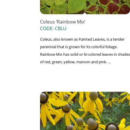
Coleus ‘Rainbow Mix’
CODE: CBLU
Coleus, also known as Painted Leaves, is a tender
perennial that is grown for its colorful foliage.
Rainbow Mix has solid or bi-colored leaves in shades
of red, green, yellow, maroon and pink. ...