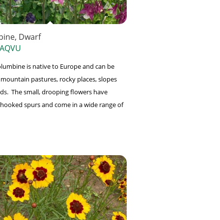
ine, Dwarf
 AQVU
lumbine is native to Europe and can be
 mountain pastures, rocky places, slopes
s. The small, drooping flowers have
 hooked spurs and come in a wide range of