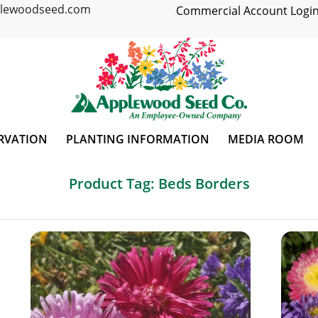
plewoodseed.com
Commercial Account Login
RVATION
PLANTING INFORMATION
MEDIA ROOM
Product Tag: Beds Borders