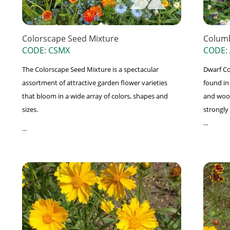
Colorscape Seed Mixture
Columb
CODE: CSMX
CODE:
The Colorscape Seed Mixture is a spectacular
Dwarf Co
assortment of attractive garden flower varieties
found in
that bloom in a wide array of colors, shapes and
and wood
sizes.
strongly
...
...