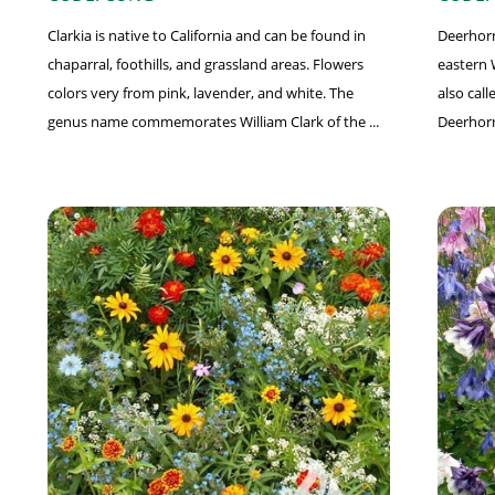
Clarkia is native to California and can be found in
Deerhorn 
chaparral, foothills, and grassland areas. Flowers
eastern 
colors very from pink, lavender, and white. The
also cal
genus name commemorates William Clark of the ...
Deerhorn,