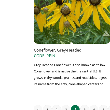
Coneflower, Grey-Headed
CODE: RPIN
Grey-Headed Coneflower is also known as Yellow
Coneflower and is native the the central U.S. It
grows in dry woods, prairies and roadsides. It gets
its name from the grey, cone-shaped centers of ...
<
1
2
3
5
6
7
4