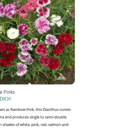
e Pinks
 DICH
wn as Rainbow Pink, this Dianthus comes
na and produces single to semi-double
in shades of white, pink, red, salmon and