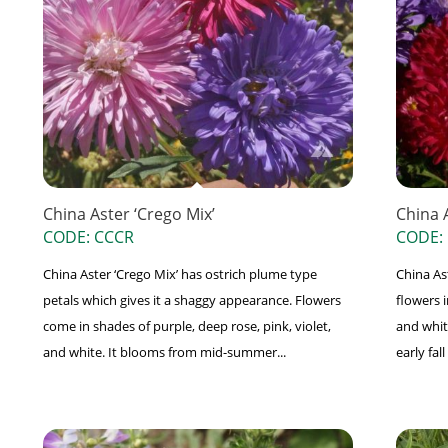
China Aster ‘Crego Mix’
China 
CODE: CCCR
CODE:
China Aster ‘Crego Mix’ has ostrich plume type
China As
petals which gives it a shaggy appearance. Flowers
flowers i
come in shades of purple, deep rose, pink, violet,
and whit
and white. It blooms from mid-summer...
early fa