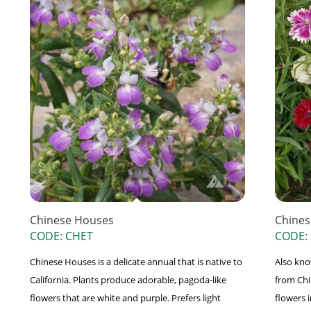
Chinese Houses
Chines
CODE: CHET
CODE:
Chinese Houses is a delicate annual that is native to
Also kno
California. Plants produce adorable, pagoda-like
from Chi
flowers that are white and purple. Prefers light
flowers 