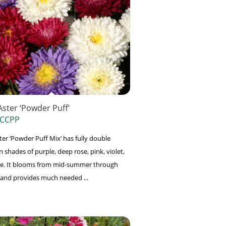
Aster ‘Powder Puff’
 CCPP
ter ‘Powder Puff Mix’ has fully double
n shades of purple, deep rose, pink, violet,
e. It blooms from mid-summer through
ll and provides much needed ...