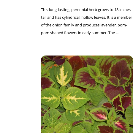
This long-lasting, perennial herb grows to 18 inches
tall and has cylindrical, hollow leaves. It is a member
of the onion family and produces lavender, pom-
pom shaped flowers in early summer. The ...