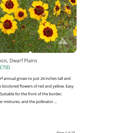
sis, Dwarf Plains
CTID
rf annual grows to just 24 inches tall and
 bicolored flowers of red and yellow. Easy
Suitable for the front of the border,
r mixtures, and the pollinator ...
Page 4 of 19