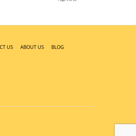
CT US
ABOUT US
BLOG