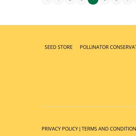
SEED STORE
POLLINATOR CONSERVA
PRIVACY POLICY
TERMS AND CONDITIO
|