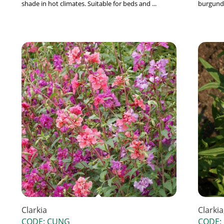
shade in hot climates. Suitable for beds and ...
burgundy
Clarkia
Clarki
CODE: CUNG
CODE: