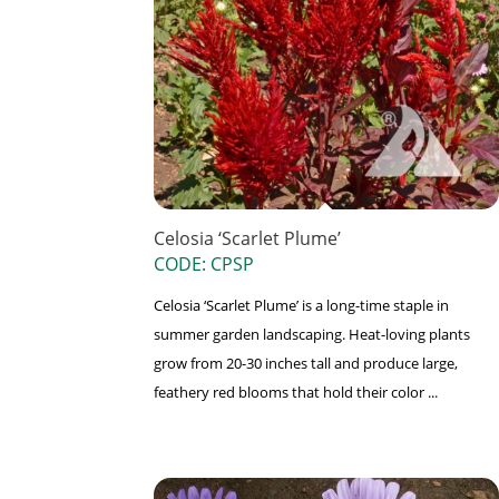
Celosia ‘Scarlet Plume’
CODE: CPSP
Celosia ‘Scarlet Plume’ is a long-time staple in
summer garden landscaping. Heat-loving plants
grow from 20-30 inches tall and produce large,
feathery red blooms that hold their color ...