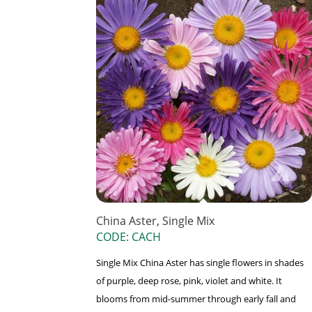
China Aster, Single Mix
CODE: CACH
Single Mix China Aster has single flowers in shades
of purple, deep rose, pink, violet and white. It
blooms from mid-summer through early fall and