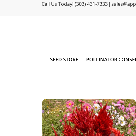
Call Us Today! (303) 431-7333
sales@ap
|
SEED STORE
POLLINATOR CONSE