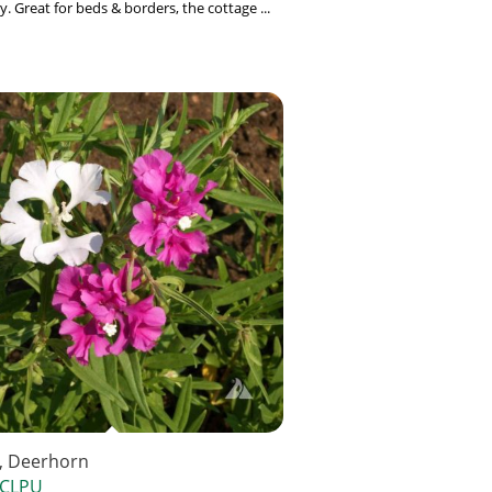
. Great for beds & borders, the cottage ...
a, Deerhorn
 CLPU