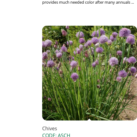
provides much needed color after many annuals ...
Chives
CODE: ASCH