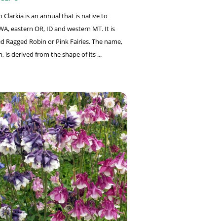
Clarkia is an annual that is native to
WA, eastern OR, ID and western MT. It is
led Ragged Robin or Pink Fairies. The name,
 is derived from the shape of its ...