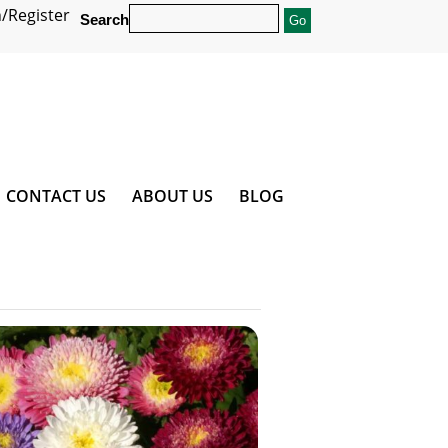
/Register
Search
CONTACT US
ABOUT US
BLOG