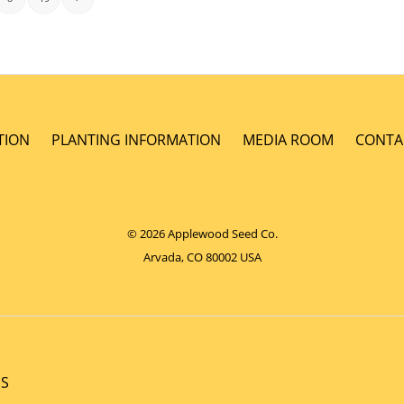
TION
PLANTING INFORMATION
MEDIA ROOM
CONTA
© 2026 Applewood Seed Co.
Arvada, CO 80002 USA
NS