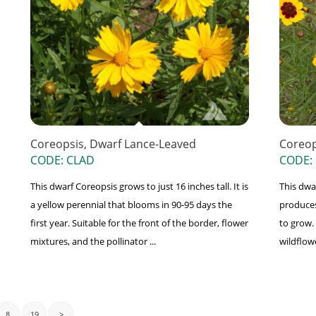
Coreopsis, Dwarf Lance-Leaved
Coreop
CODE: CLAD
CODE: 
This dwarf Coreopsis grows to just 16 inches tall. It is
This dwa
a yellow perennial that blooms in 90-95 days the
produces
first year. Suitable for the front of the border, flower
to grow. 
mixtures, and the pollinator ...
wildflowe
8
19
>