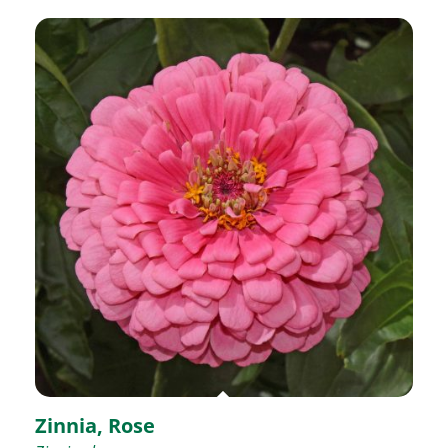
Zinnia, Rose