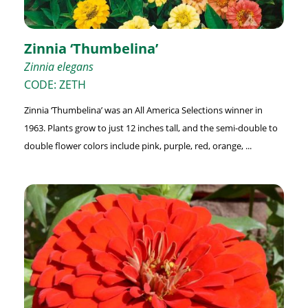
Zinnia ‘Thumbelina’
Zinnia elegans
CODE: ZETH
Zinnia ‘Thumbelina’ was an All America Selections winner in
1963. Plants grow to just 12 inches tall, and the semi-double to
double flower colors include pink, purple, red, orange, ...