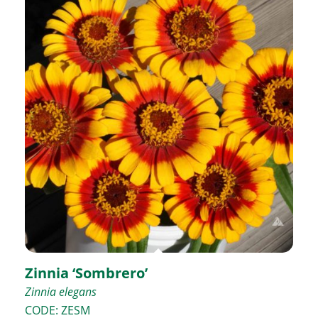
Zinnia ‘Sombrero’
Zinnia elegans
CODE: ZESM