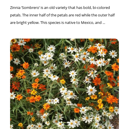
Zinnia ‘Sombrero’ is an old variety that has bold, bi-colored
petals. The inner half of the petals are red while the outer half
are bright yellow. This species is native to Mexico, and ...