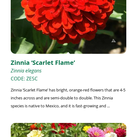
Zinnia ‘Scarlet Flame’
Zinnia elegans
CODE: ZESC
Zinnia ‘Scarlet Flame’ has bright, orange-red flowers that are 4-5
inches across and are semi-double to double. This Zinnia
species is native to Mexico, and it is fast-growing and ...