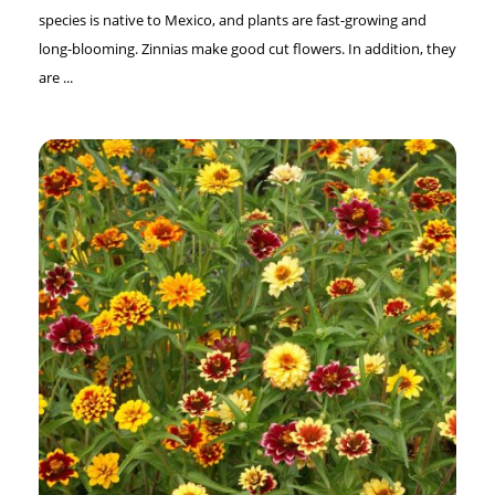
species is native to Mexico, and plants are fast-growing and
long-blooming. Zinnias make good cut flowers. In addition, they
are ...