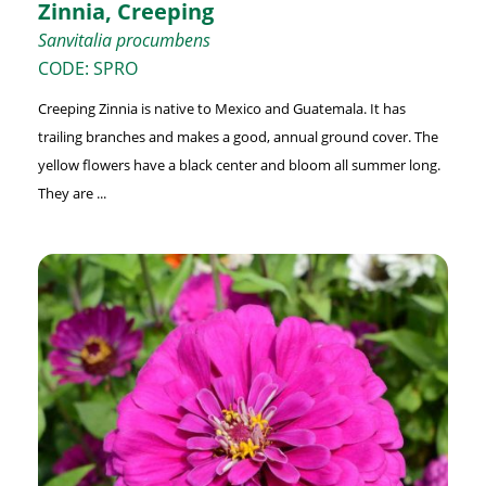
Zinnia, Creeping
Sanvitalia procumbens
CODE: SPRO
Creeping Zinnia is native to Mexico and Guatemala. It has
trailing branches and makes a good, annual ground cover. The
yellow flowers have a black center and bloom all summer long.
They are ...