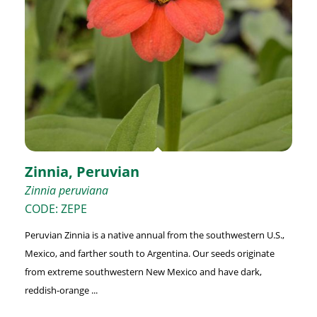
Zinnia, Peruvian
Zinnia peruviana
CODE: ZEPE
Peruvian Zinnia is a native annual from the southwestern U.S.,
Mexico, and farther south to Argentina. Our seeds originate
from extreme southwestern New Mexico and have dark,
reddish-orange ...