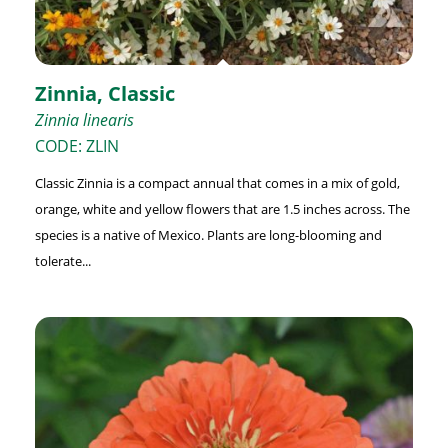
Zinnia, Classic
Zinnia linearis
CODE: ZLIN
Classic Zinnia is a compact annual that comes in a mix of gold,
orange, white and yellow flowers that are 1.5 inches across. The
species is a native of Mexico. Plants are long-blooming and
tolerate...