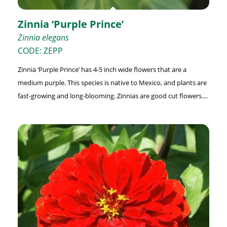
Zinnia ‘Purple Prince’
Zinnia elegans
CODE: ZEPP
Zinnia ‘Purple Prince’ has 4-5 inch wide flowers that are a
medium purple. This species is native to Mexico, and plants are
fast-growing and long-blooming. Zinnias are good cut flowers....