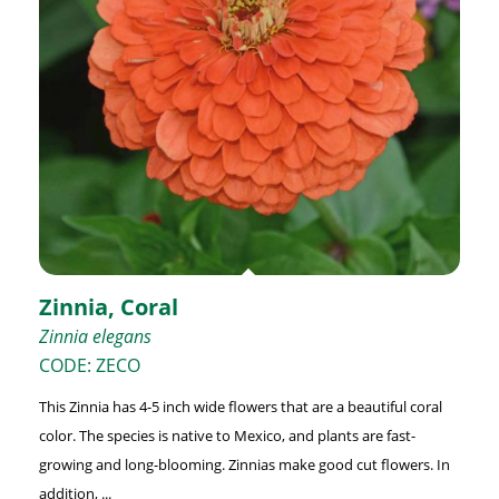
Zinnia, Coral
Zinnia elegans
CODE: ZECO
This Zinnia has 4-5 inch wide flowers that are a beautiful coral
color. The species is native to Mexico, and plants are fast-
growing and long-blooming. Zinnias make good cut flowers. In
addition, ...