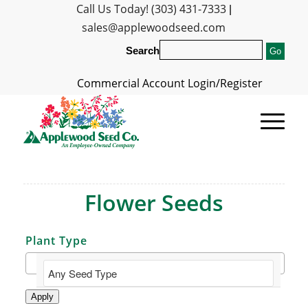
Call Us Today! (303) 431-7333
|
sales@applewoodseed.com
Search
Commercial Account Login/Register
Flower Seeds
Plant Type
Apply