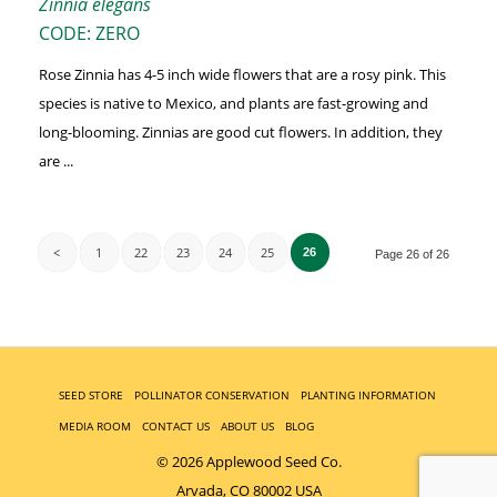
Zinnia elegans
CODE: ZERO
Rose Zinnia has 4-5 inch wide flowers that are a rosy pink. This
species is native to Mexico, and plants are fast-growing and
long-blooming. Zinnias are good cut flowers. In addition, they
are ...
<
1
22
23
24
25
26
Page 26 of 26
SEED STORE
POLLINATOR CONSERVATION
PLANTING INFORMATION
MEDIA ROOM
CONTACT US
ABOUT US
BLOG
© 2026 Applewood Seed Co.
Arvada, CO 80002 USA