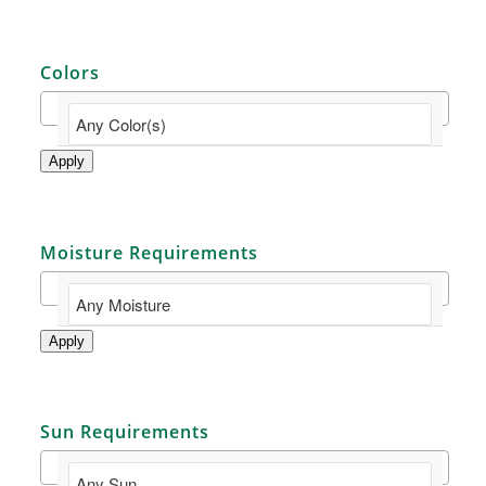
Colors
Apply
Moisture Requirements
Apply
Sun Requirements