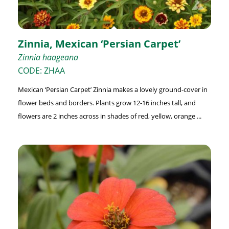
Zinnia, Mexican ‘Persian Carpet’
Zinnia haageana
CODE: ZHAA
Mexican ‘Persian Carpet’ Zinnia makes a lovely ground-cover in
flower beds and borders. Plants grow 12-16 inches tall, and
flowers are 2 inches across in shades of red, yellow, orange ...