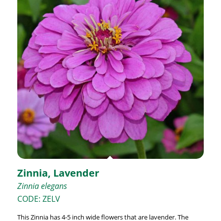
Zinnia, Lavender
Zinnia elegans
CODE: ZELV
This Zinnia has 4-5 inch wide flowers that are lavender. The