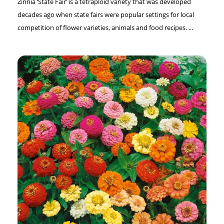
Zinnia ‘State Fair’ is a tetraploid variety that was developed
decades ago when state fairs were popular settings for local
competition of flower varieties, animals and food recipes. ...