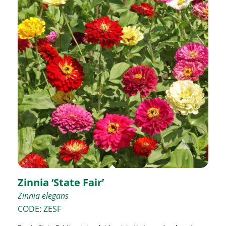
Zinnia ‘State Fair’
Zinnia elegans
CODE: ZESF