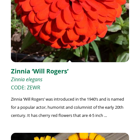
Zinnia ‘Will Rogers’
Zinnia elegans
CODE: ZEWR
Zinnia ‘Will Rogers’ was introduced in the 1940’s and is named
for a popular actor, humorist and columnist of the early 20th
century. It has cherry red flowers that are 4-5 inch ...