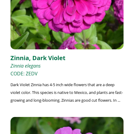
Zinnia, Dark Violet
Zinnia elegans
CODE: ZEDV
Dark Violet Zinnia has 4-5 inch wide flowers that are a deep
violet color. This species is native to Mexico, and plants are fast-
growing and long-blooming. Zinnias are good cut flowers. In ...