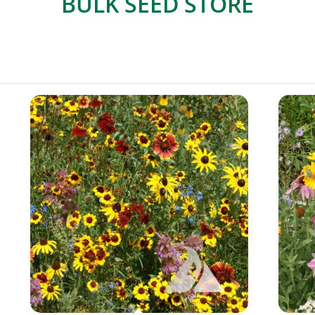
BULK SEED STORE