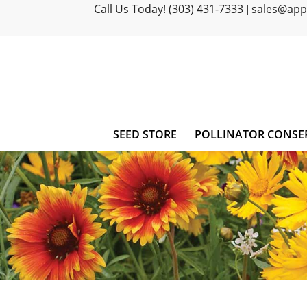
Call Us Today! (303) 431-7333
sales@ap
|
SEED STORE
POLLINATOR CONSE