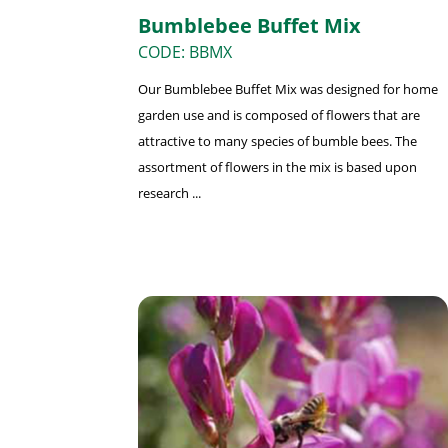
Bumblebee Buffet Mix
CODE: BBMX
Our Bumblebee Buffet Mix was designed for home
garden use and is composed of flowers that are
attractive to many species of bumble bees. The
assortment of flowers in the mix is based upon
research ...