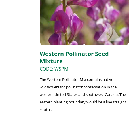
Western Pollinator Seed
Mixture
CODE: WSPM
The Western Pollinator Mix contains native
wildflowers for pollinator conservation in the
western United States and southwest Canada. The
eastern planting boundary would be a line straight
south ...