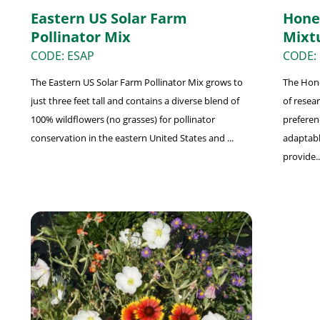
Eastern US Solar Farm
Hone
Pollinator Mix
Mixt
CODE: ESAP
CODE:
The Eastern US Solar Farm Pollinator Mix grows to
The Hone
just three feet tall and contains a diverse blend of
of resea
100% wildflowers (no grasses) for pollinator
preferenc
conservation in the eastern United States and ...
adaptabl
provide..