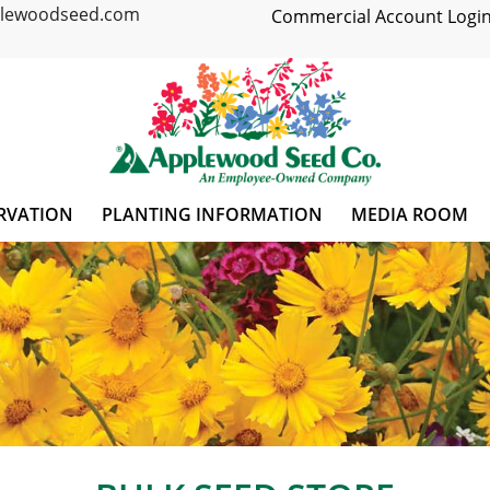
plewoodseed.com
Commercial Account Login
RVATION
PLANTING INFORMATION
MEDIA ROOM