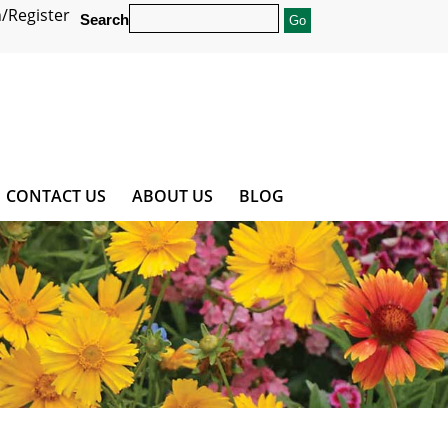
/Register
Search
CONTACT US
ABOUT US
BLOG