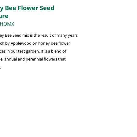
y Bee Flower Seed
ure
 HOMX
y Bee Seed mix is the result of many years
rch by Applewood on honey bee flower
es in our test garden. It is a blend of
e, annual and perennial flowers that
.