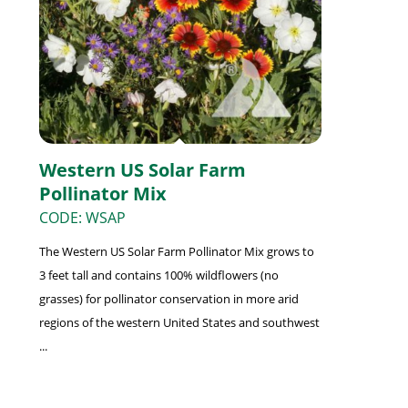
Western US Solar Farm
Pollinator Mix
CODE: WSAP
The Western US Solar Farm Pollinator Mix grows to
3 feet tall and contains 100% wildflowers (no
grasses) for pollinator conservation in more arid
regions of the western United States and southwest
...