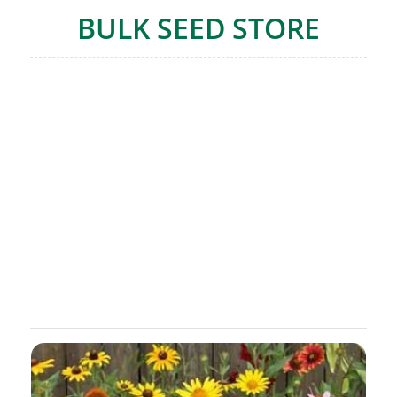
BULK SEED STORE