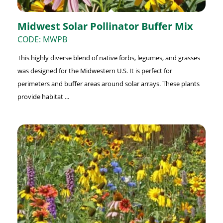
Midwest Solar Pollinator Buffer Mix
CODE: MWPB
This highly diverse blend of native forbs, legumes, and grasses
was designed for the Midwestern U.S. It is perfect for
perimeters and buffer areas around solar arrays. These plants
provide habitat ...