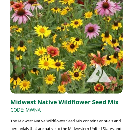
Midwest Native Wildflower Seed Mix
CODE: MWNA
The Midwest Native Wildflower Seed Mix contains annuals and
perennials that are native to the Midwestern United States and