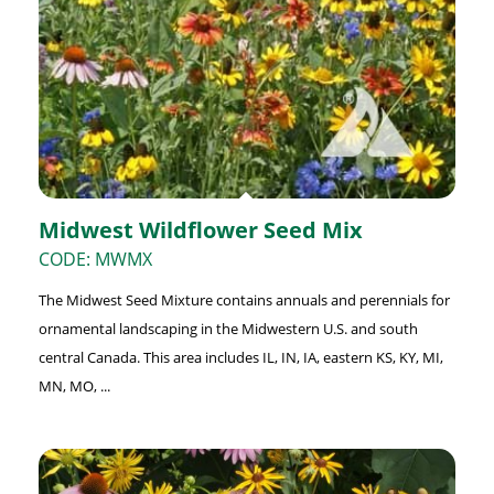
Midwest Wildflower Seed Mix
CODE: MWMX
The Midwest Seed Mixture contains annuals and perennials for
ornamental landscaping in the Midwestern U.S. and south
central Canada. This area includes IL, IN, IA, eastern KS, KY, MI,
MN, MO, ...