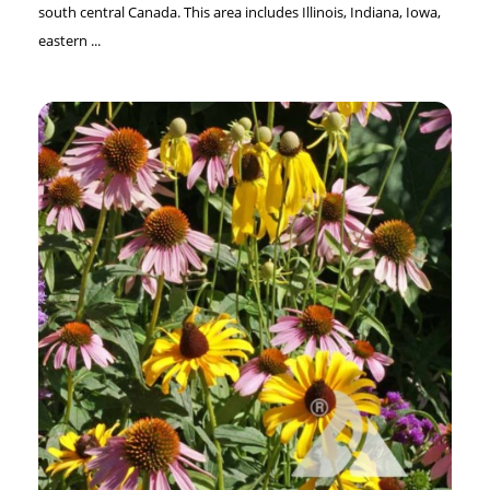
south central Canada. This area includes Illinois, Indiana, Iowa,
eastern ...