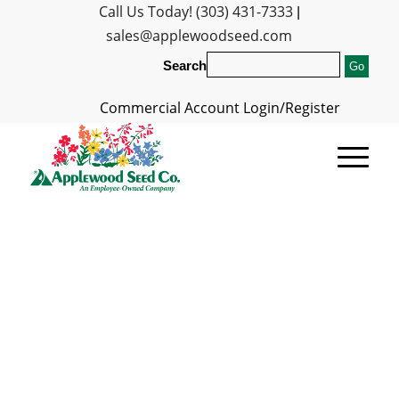
Call Us Today! (303) 431-7333
|
sales@applewoodseed.com
Search
Commercial Account Login/Register