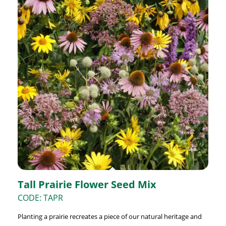
Tall Prairie Flower Seed Mix
CODE: TAPR
Planting a prairie recreates a piece of our natural heritage and