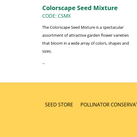
Colorscape Seed Mixture
CODE: CSMX
The Colorscape Seed Mixture is a spectacular
assortment of attractive garden flower varieties
that bloom in a wide array of colors, shapes and
sizes.
...
SEED STORE
POLLINATOR CONSERVA