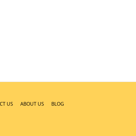
CT US
ABOUT US
BLOG