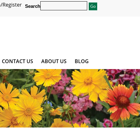
/Register
Search
CONTACT US
ABOUT US
BLOG