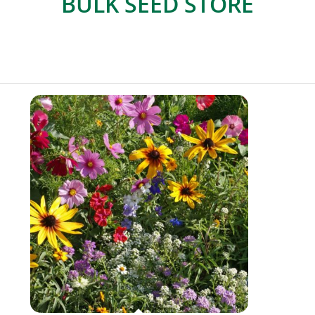
BULK SEED STORE