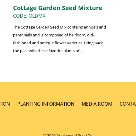
Cottage Garden Seed Mixture
CODE: OLDMX
The Cottage Garden Seed Mix contains annuals and
perennials and is composed of heirloom, old-
fashioned and antique flower varieties. Bring back
the past with these favorite plants of ...
TION
PLANTING INFORMATION
MEDIA ROOM
CONTA
© 2026 Applewood Seed Co.