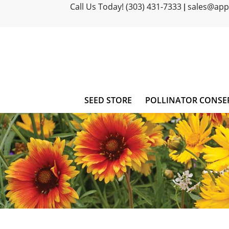
Call Us Today! (303) 431-7333
sales@ap
|
SEED STORE
POLLINATOR CONSE