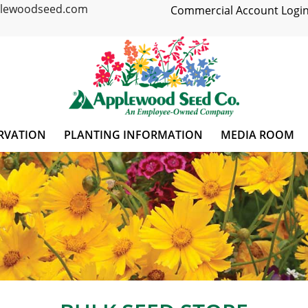
plewoodseed.com
Commercial Account Login
RVATION
PLANTING INFORMATION
MEDIA ROOM