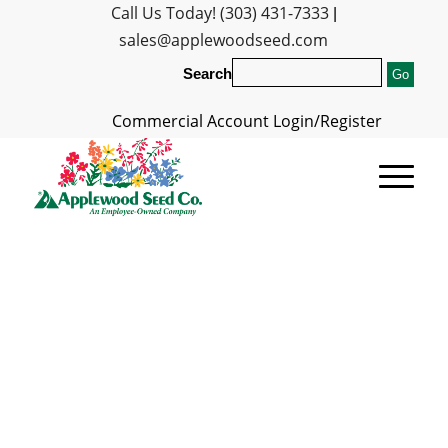
Call Us Today! (303) 431-7333
|
sales@applewoodseed.com
Search
Commercial Account Login/Register