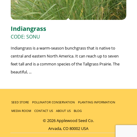
Indiangrass
CODE: SONU
Indiangrass is a warm-season bunchgrass that is native to
central and eastern North America. It can reach up to seven
feet tall and is a common species of the Tallgrass Prairie. The
beautiful, ...
SEED STORE
POLLINATOR CONSERVATION
PLANTING INFORMATION
MEDIA ROOM
CONTACT US
ABOUT US
BLOG
© 2026 Applewood Seed Co.
Arvada, CO 80002 USA