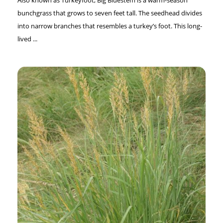
bunchgrass that grows to seven feet tall. The seedhead divides
into narrow branches that resembles a turkey’s foot. This long-
lived ...