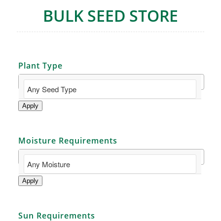
BULK SEED STORE
Plant Type
Apply
Moisture Requirements
Apply
Sun Requirements