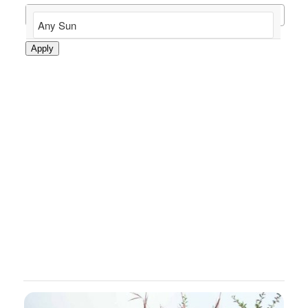
Apply