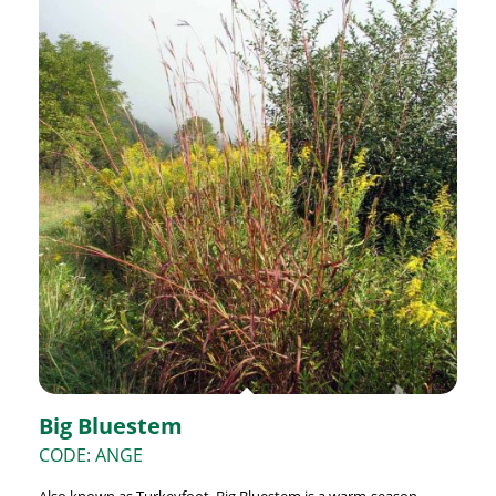
Big Bluestem
CODE: ANGE
Also known as Turkeyfoot, Big Bluestem is a warm-season