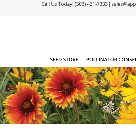
Call Us Today! (303) 431-7333
sales@ap
|
SEED STORE
POLLINATOR CONSE