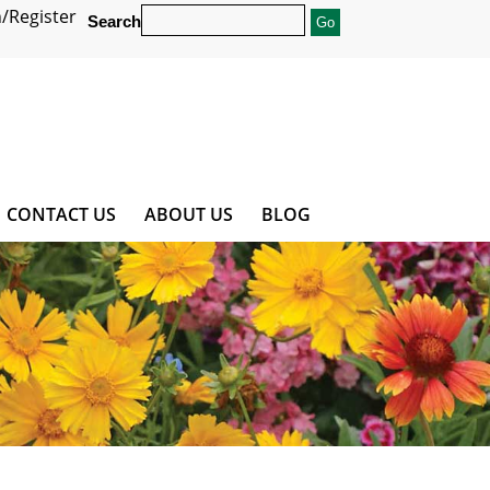
/Register
Search
CONTACT US
ABOUT US
BLOG