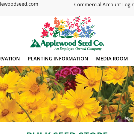
plewoodseed.com
Commercial Account Login
RVATION
PLANTING INFORMATION
MEDIA ROOM