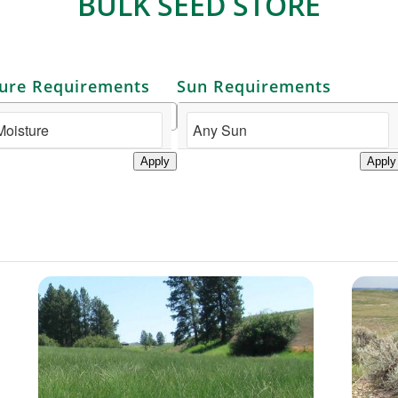
BULK SEED STORE
ure Requirements
Sun Requirements
Apply
Apply