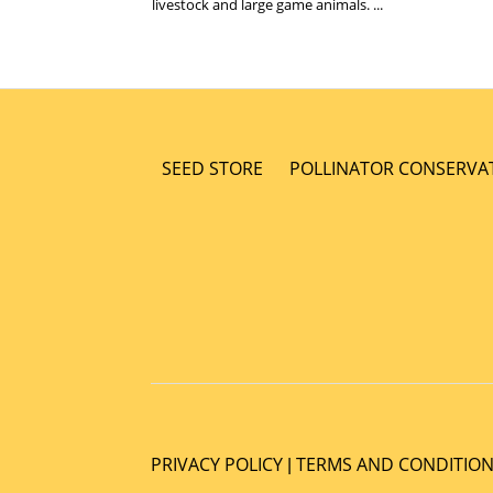
livestock and large game animals. ...
SEED STORE
POLLINATOR CONSERVA
PRIVACY POLICY
TERMS AND CONDITIO
|