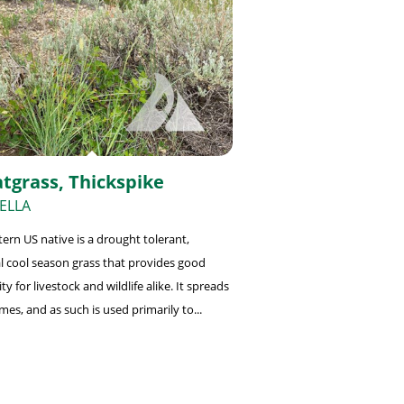
tgrass, Thickspike
ELLA
tern US native is a drought tolerant,
l cool season grass that provides good
ity for livestock and wildlife alike. It spreads
mes, and as such is used primarily to...