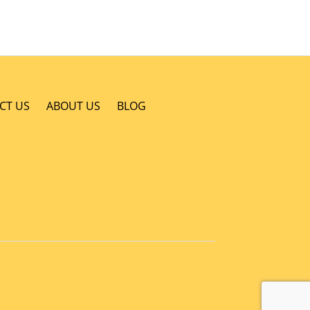
CT US
ABOUT US
BLOG