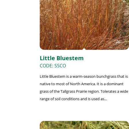
Little Bluestem
CODE: SSCO
Little Bluestem is a warm-season bunchgrass that is
native to most of North America. It is a dominant
grass of the Tallgrass Prairie region. Tolerates a wide
range of soil conditions and is used as...