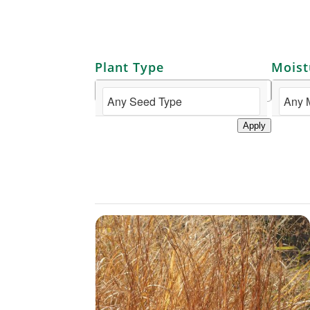
Plant Type
Moist
Apply