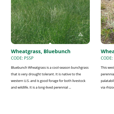
Wheatgrass, Bluebunch
Whea
CODE: PSSP
CODE: 
Bluebunch Wheatgrass is a cool-season bunchgrass
This wes
that is very drought tolerant. It is native to the
perennia
western U.S. and is good forage for both livestock
palatabil
and wildlife. It is a long-lived perennial ...
via rhizo