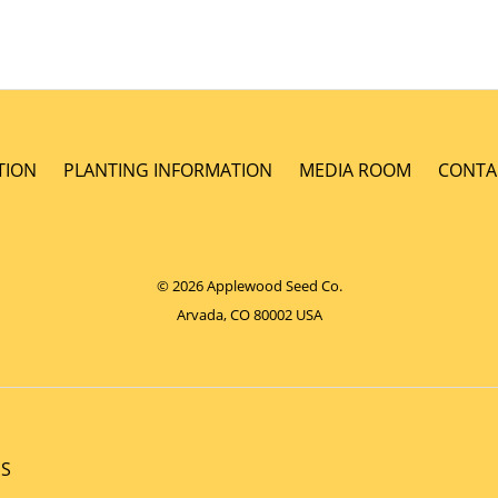
TION
PLANTING INFORMATION
MEDIA ROOM
CONTA
© 2026 Applewood Seed Co.
Arvada, CO 80002 USA
NS