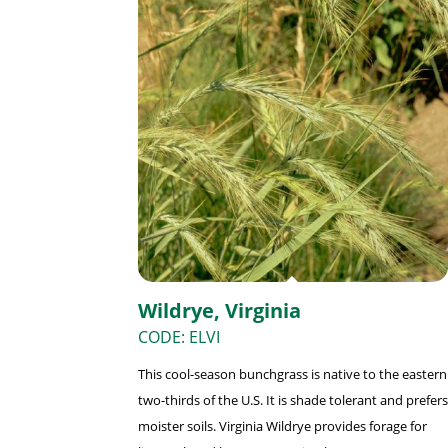
Wildrye, Virginia
CODE: ELVI
This cool-season bunchgrass is native to the eastern
two-thirds of the U.S. It is shade tolerant and prefers
moister soils. Virginia Wildrye provides forage for